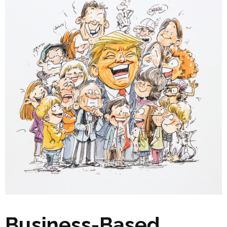
Business-Based