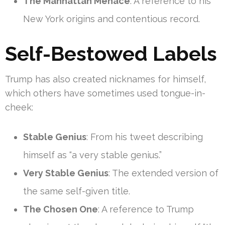
The Manhattan Menace
: A reference to his
New York origins and contentious record.
Self-Bestowed Labels
Trump has also created nicknames for himself,
which others have sometimes used tongue-in-
cheek:
Stable Genius
: From his tweet describing
himself as “a very stable genius.”
Very Stable Genius
: The extended version of
the same self-given title.
The Chosen One
: A reference to Trump