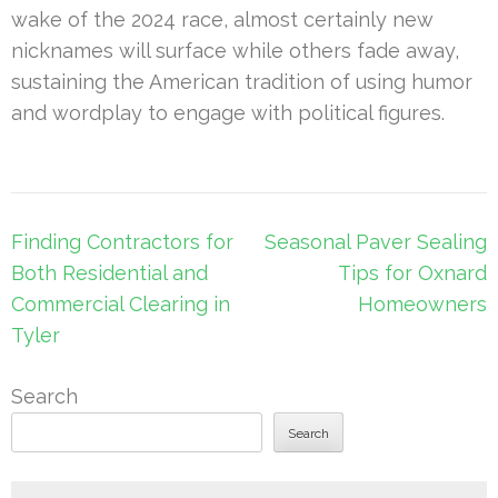
wake of the 2024 race, almost certainly new
nicknames will surface while others fade away,
sustaining the American tradition of using humor
and wordplay to engage with political figures.
Post
Finding Contractors for
Seasonal Paver Sealing
navigation
Both Residential and
Tips for Oxnard
Commercial Clearing in
Homeowners
Tyler
Search
Search