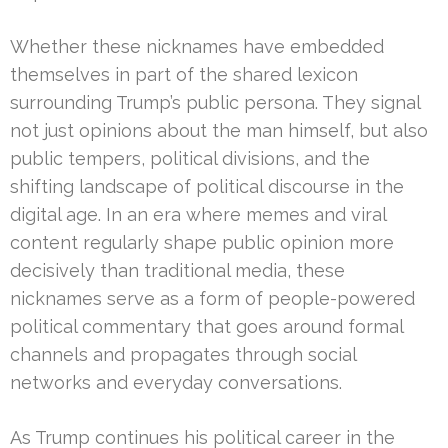
Whether these nicknames have embedded
themselves in part of the shared lexicon
surrounding Trump’s public persona. They signal
not just opinions about the man himself, but also
public tempers, political divisions, and the
shifting landscape of political discourse in the
digital age. In an era where memes and viral
content regularly shape public opinion more
decisively than traditional media, these
nicknames serve as a form of people-powered
political commentary that goes around formal
channels and propagates through social
networks and everyday conversations.
As Trump continues his political career in the