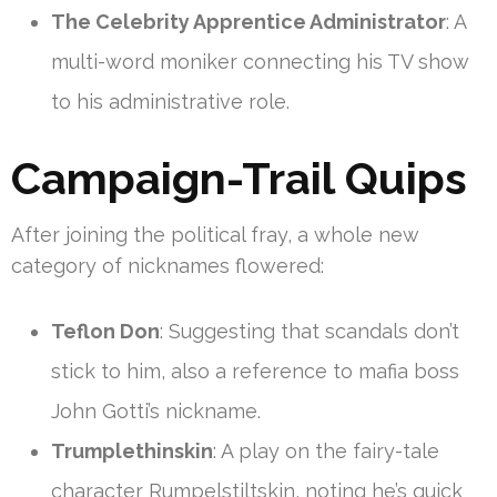
The Celebrity Apprentice Administrator
: A
multi-word moniker connecting his TV show
to his administrative role.
Campaign-Trail Quips
After joining the political fray, a whole new
category of nicknames flowered:
Teflon Don
: Suggesting that scandals don’t
stick to him, also a reference to mafia boss
John Gotti’s nickname.
Trumplethinskin
: A play on the fairy-tale
character Rumpelstiltskin, noting he’s quick