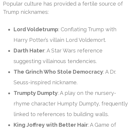
Popular culture has provided a fertile source of
Trump nicknames:
Lord Voldetrump
: Conflating Trump with
Harry Potter’s villain Lord Voldemort.
Darth Hater
: A Star Wars reference
suggesting villainous tendencies.
The Grinch Who Stole Democracy
: A Dr.
Seuss-inspired nickname.
Trumpty Dumpty
: A play on the nursery-
rhyme character Humpty Dumpty, frequently
linked to references to building walls.
King Joffrey with Better Hair
: A Game of