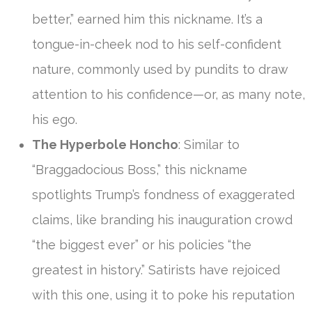
better,” earned him this nickname. It’s a
tongue-in-cheek nod to his self-confident
nature, commonly used by pundits to draw
attention to his confidence—or, as many note,
his ego.
The Hyperbole Honcho
: Similar to
“Braggadocious Boss,” this nickname
spotlights Trump’s fondness of exaggerated
claims, like branding his inauguration crowd
“the biggest ever” or his policies “the
greatest in history.” Satirists have rejoiced
with this one, using it to poke his reputation