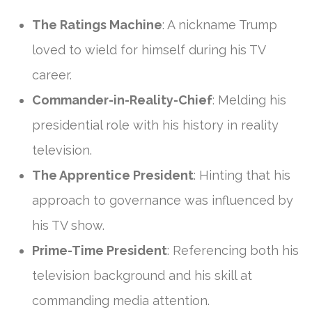
The Ratings Machine
: A nickname Trump
loved to wield for himself during his TV
career.
Commander-in-Reality-Chief
: Melding his
presidential role with his history in reality
television.
The Apprentice President
: Hinting that his
approach to governance was influenced by
his TV show.
Prime-Time President
: Referencing both his
television background and his skill at
commanding media attention.