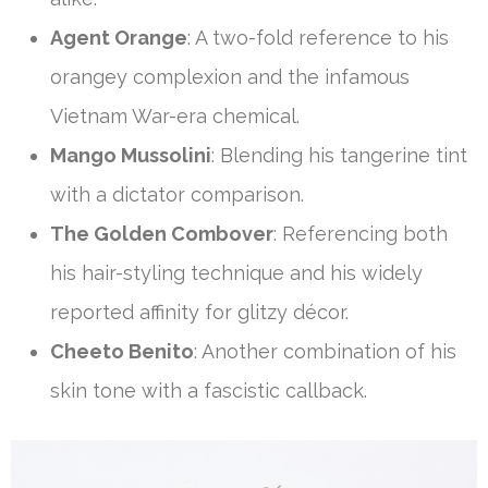
Agent Orange
: A two-fold reference to his
orangey complexion and the infamous
Vietnam War-era chemical.
Mango Mussolini
: Blending his tangerine tint
with a dictator comparison.
The Golden Combover
: Referencing both
his hair-styling technique and his widely
reported affinity for glitzy décor.
Cheeto Benito
: Another combination of his
skin tone with a fascistic callback.