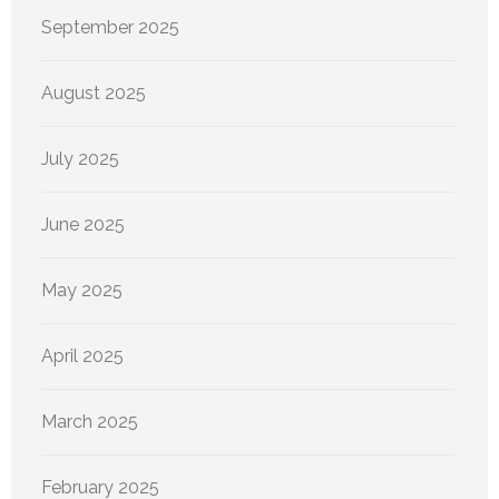
September 2025
August 2025
July 2025
June 2025
May 2025
April 2025
March 2025
February 2025