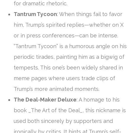
for dramatic rhetoric.
Tantrum Tycoon
: When things fail to favor
him, Trump’s spirited replies—whether on X
or in press conferences—can be intense.
“Tantrum Tycoon” is a humorous angle on his
periodic tirades, painting him as a bigwig of
tempests. This one’s been widely shared in
meme pages where users trade clips of
Trump’s more animated moments.
The Deal-Maker Deluxe
: A homage to his
book _The Art of the Deal_, this nickname is
used both sincerely by supporters and
ironically by critics. It hints at Trump’s self-