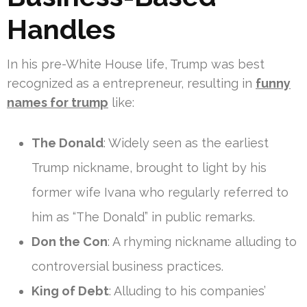
Handles
In his pre-White House life, Trump was best
recognized as a entrepreneur, resulting in
funny
names for trump
like:
The Donald
: Widely seen as the earliest
Trump nickname, brought to light by his
former wife Ivana who regularly referred to
him as “The Donald” in public remarks.
Don the Con
: A rhyming nickname alluding to
controversial business practices.
King of Debt
: Alluding to his companies’