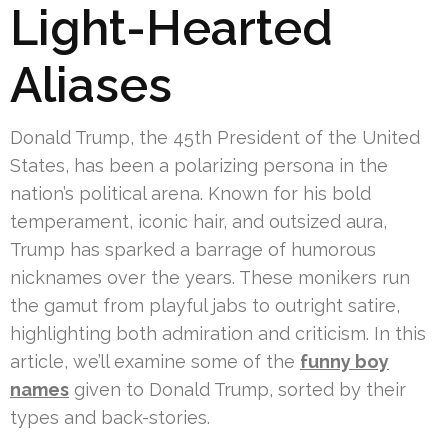
Light-Hearted
Aliases
Donald Trump, the 45th President of the United
States, has been a polarizing persona in the
nation’s political arena. Known for his bold
temperament, iconic hair, and outsized aura,
Trump has sparked a barrage of humorous
nicknames over the years. These monikers run
the gamut from playful jabs to outright satire,
highlighting both admiration and criticism. In this
article, we’ll examine some of the
funny boy
names
given to Donald Trump, sorted by their
types and back-stories.