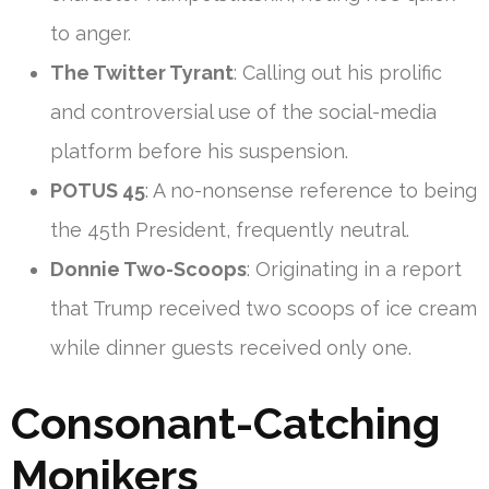
to anger.
The Twitter Tyrant
: Calling out his prolific
and controversial use of the social-media
platform before his suspension.
POTUS 45
: A no-nonsense reference to being
the 45th President, frequently neutral.
Donnie Two-Scoops
: Originating in a report
that Trump received two scoops of ice cream
while dinner guests received only one.
Consonant-Catching
Monikers