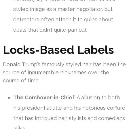
styled image as a master negotiator, but
detractors often attach it to quips about
deals that didn’t quite pan out.
Locks-Based Labels
Donald Trump’s famously styled hair has been the
source of innumerable nicknames over the
course of time:
The Combover-in-Chief
: A allusion to both
his presidential title and his notorious coiffure
that has intrigued hair stylists and comedians
alike.