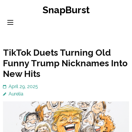
Skip
SnapBurst
to
content
(Press
Enter)
TikTok Duets Turning Old
Funny Trump Nicknames Into
New Hits
April 29, 2025
Aurelia