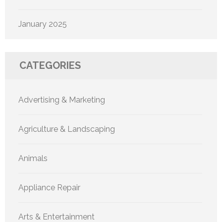
January 2025
CATEGORIES
Advertising & Marketing
Agriculture & Landscaping
Animals
Appliance Repair
Arts & Entertainment