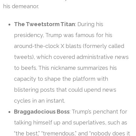
his demeanor.
The Tweetstorm Titan
: During his
presidency, Trump was famous for his
around-the-clock X blasts (formerly called
tweets), which covered administrative news
to beefs. This nickname summarizes his
capacity to shape the platform with
blistering posts that could upend news
cycles in an instant.
Braggadocious Boss
: Trump’s penchant for
talking himself up and superlatives, such as
“the best,” “tremendous,” and “nobody does it