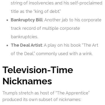
string of insolvencies and his self-proclaimed
title as the “king of debt.”
Bankruptcy Bill
: Another jab to his corporate
track record of multiple corporate
bankruptcies.
The Deal Artist
: A play on his book “The Art
of the Deal,” commonly used with a wink.
Television-Time
Nicknames
Trump’s stretch as host of “The Apprentice”
produced its own subset of nicknames: