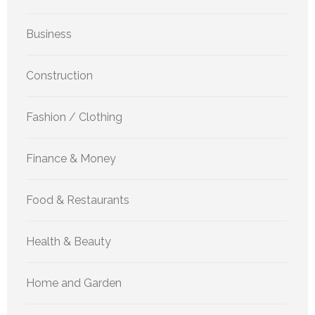
Business
Construction
Fashion / Clothing
Finance & Money
Food & Restaurants
Health & Beauty
Home and Garden