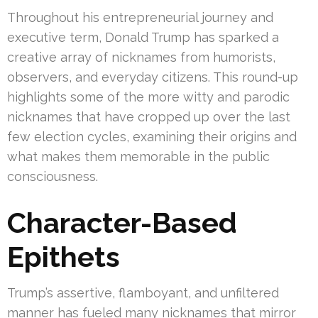
Throughout his entrepreneurial journey and
executive term, Donald Trump has sparked a
creative array of nicknames from humorists,
observers, and everyday citizens. This round-up
highlights some of the more witty and parodic
nicknames that have cropped up over the last
few election cycles, examining their origins and
what makes them memorable in the public
consciousness.
Character-Based
Epithets
Trump’s assertive, flamboyant, and unfiltered
manner has fueled many nicknames that mirror