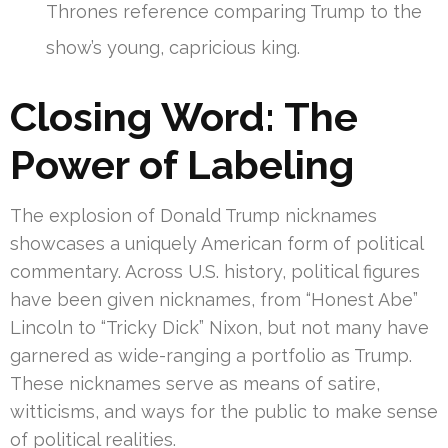
Thrones reference comparing Trump to the
show’s young, capricious king.
Closing Word: The
Power of Labeling
The explosion of Donald Trump nicknames
showcases a uniquely American form of political
commentary. Across U.S. history, political figures
have been given nicknames, from “Honest Abe”
Lincoln to “Tricky Dick” Nixon, but not many have
garnered as wide-ranging a portfolio as Trump.
These nicknames serve as means of satire,
witticisms, and ways for the public to make sense
of political realities.