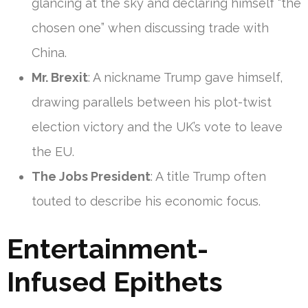
glancing at the sky and declaring himself “the
chosen one” when discussing trade with
China.
Mr. Brexit
: A nickname Trump gave himself,
drawing parallels between his plot-twist
election victory and the UK’s vote to leave
the EU.
The Jobs President
: A title Trump often
touted to describe his economic focus.
Entertainment-
Infused Epithets