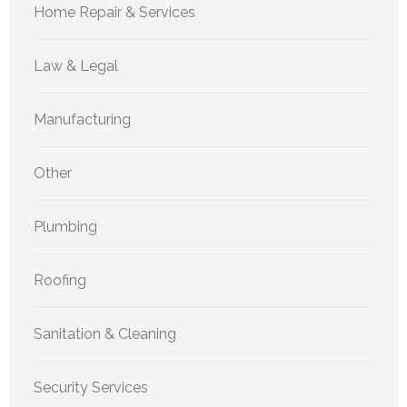
Home Repair & Services
Law & Legal
Manufacturing
Other
Plumbing
Roofing
Sanitation & Cleaning
Security Services