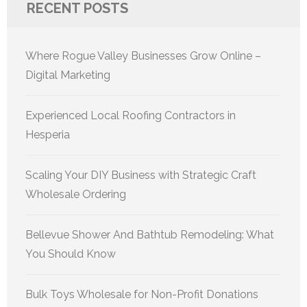
RECENT POSTS
Where Rogue Valley Businesses Grow Online –
Digital Marketing
Experienced Local Roofing Contractors in
Hesperia
Scaling Your DIY Business with Strategic Craft
Wholesale Ordering
Bellevue Shower And Bathtub Remodeling: What
You Should Know
Bulk Toys Wholesale for Non-Profit Donations