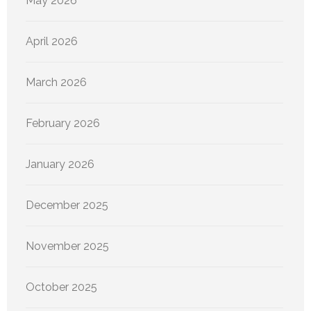
May 2026
April 2026
March 2026
February 2026
January 2026
December 2025
November 2025
October 2025