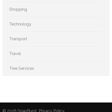
Shopping
Technology
Transport
Travel
Tree Services
© 2026
SnapBurst
.
Privacy Policy