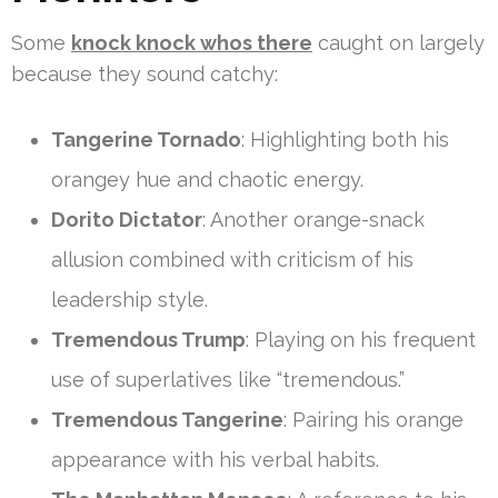
Some
knock knock whos there
caught on largely
because they sound catchy:
Tangerine Tornado
: Highlighting both his
orangey hue and chaotic energy.
Dorito Dictator
: Another orange-snack
allusion combined with criticism of his
leadership style.
Tremendous Trump
: Playing on his frequent
use of superlatives like “tremendous.”
Tremendous Tangerine
: Pairing his orange
appearance with his verbal habits.