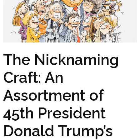
The Nicknaming
Craft: An
Assortment of
45th President
Donald Trump’s