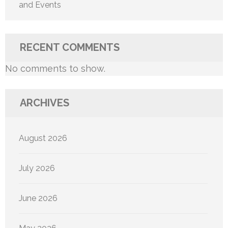
and Events
RECENT COMMENTS
No comments to show.
ARCHIVES
August 2026
July 2026
June 2026