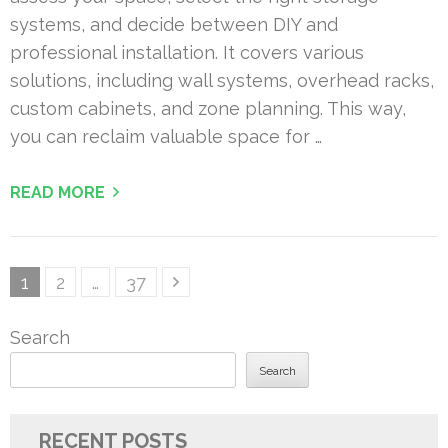
systems, and decide between DIY and
professional installation. It covers various
solutions, including wall systems, overhead racks,
custom cabinets, and zone planning. This way,
you can reclaim valuable space for …
READ MORE
Posts
Page
Page
Page
1
2
…
37
pagination
Search
Search
RECENT POSTS