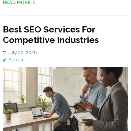
READ MORE
Best SEO Services For
Competitive Industries
July 20, 2026
Aurelia