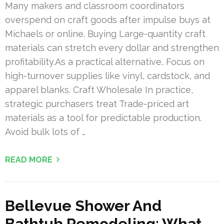
Many makers and classroom coordinators
overspend on craft goods after impulse buys at
Michaels or online. Buying Large-quantity craft
materials can stretch every dollar and strengthen
profitability.As a practical alternative, Focus on
high-turnover supplies like vinyl, cardstock, and
apparel blanks. Craft Wholesale In practice,
strategic purchasers treat Trade-priced art
materials as a tool for predictable production.
Avoid bulk lots of …
READ MORE
Bellevue Shower And
Bathtub Remodeling: What