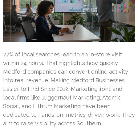
77% of local searches lead to an in-store visit
within 24 hours. That highlights how quickly
Medford companies can convert online activity
into real revenue. Making Medford Businesses
Easier to Find Since 2012, Marketing 1on1 and
local firms like Juggernaut Marketing, Atomic
Social, and Lithium Marketing have been
dedicated to hands-on, metrics-driven work. They
aim to raise visibility across Southern …