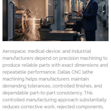
Aerospace, medical-device, and industrial
manufacturers depend on precision machining to
produce reliable parts with exact dimensions and
repeatable performance. Dallas CNC lathe
machining helps manufacturers maintain
demanding tolerances, controlled finishes, and
dependable part-to-part consistency. This
controlled manufacturing approach substantially
reduces corrective work, rejected components,