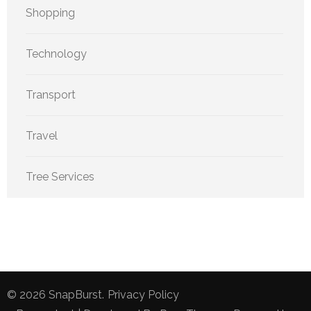
Shopping
Technology
Transport
Travel
Tree Services
© 2026
SnapBurst
.
Privacy Policy