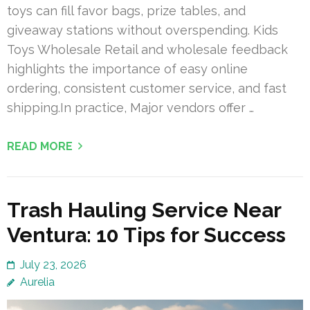
toys can fill favor bags, prize tables, and
giveaway stations without overspending. Kids
Toys Wholesale Retail and wholesale feedback
highlights the importance of easy online
ordering, consistent customer service, and fast
shipping.In practice, Major vendors offer …
READ MORE
Trash Hauling Service Near
Ventura: 10 Tips for Success
July 23, 2026
Aurelia