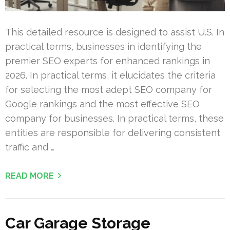
This detailed resource is designed to assist U.S. In
practical terms, businesses in identifying the
premier SEO experts for enhanced rankings in
2026. In practical terms, it elucidates the criteria
for selecting the most adept SEO company for
Google rankings and the most effective SEO
company for businesses. In practical terms, these
entities are responsible for delivering consistent
traffic and …
READ MORE
Car Garage Storage