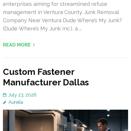
enterprises aiming for streamlined refuse
management in Ventura County. Junk Removal
Company Near Ventura Dude Where’s My Junk?
(Dude Where’s My Junk Inc.), a …
READ MORE
Custom Fastener
Manufacturer Dallas
July 23, 2026
Aurelia