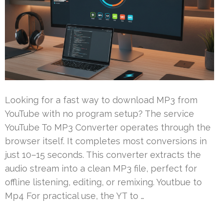
Looking for a fast way to download MP3 from
YouTube with no program setup? The service
YouTube To MP3 Converter operates through the
browser itself. It completes most conversions in
just 10–15 seconds. This converter extracts the
audio stream into a clean MP3 file, perfect for
offline listening, editing, or remixing. Youtbue to
Mp4 For practical use, the YT to …