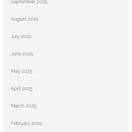
September 2025
August 2025
July 2025
June 2025
May 2025
April 2025
March 2025
February 2025