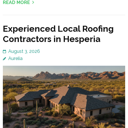
READ MORE
Experienced Local Roofing
Contractors in Hesperia
August 3, 2026
Aurelia