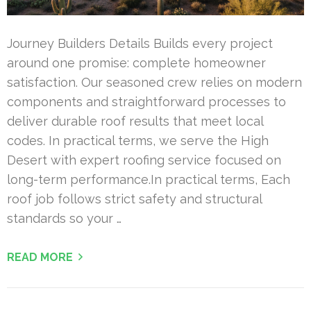
Journey Builders Details Builds every project
around one promise: complete homeowner
satisfaction. Our seasoned crew relies on modern
components and straightforward processes to
deliver durable roof results that meet local
codes. In practical terms, we serve the High
Desert with expert roofing service focused on
long-term performance.In practical terms, Each
roof job follows strict safety and structural
standards so your …
READ MORE