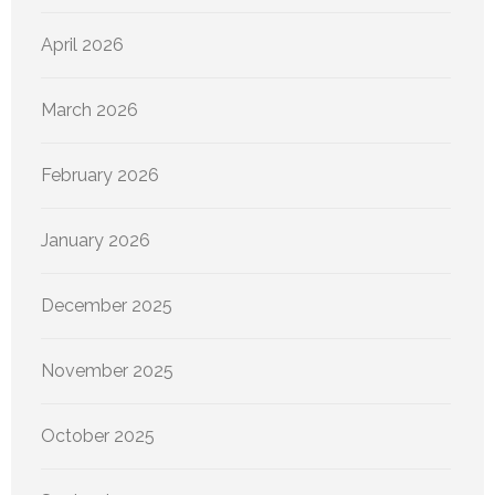
April 2026
March 2026
February 2026
January 2026
December 2025
November 2025
October 2025