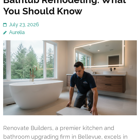
You Should Know
July 23, 2026
Aurelia
Renovate Builders, a premier kitchen and
bathroom upgrading firm in Bellevue, excels in