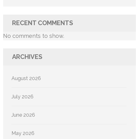
RECENT COMMENTS
No comments to show.
ARCHIVES
August 2026
July 2026
June 2026
May 2026