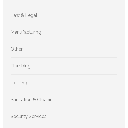
Law & Legal
Manufacturing
Other
Plumbing
Roofing
Sanitation & Cleaning
Security Services