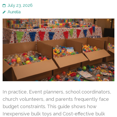
July 23, 2026
Aurelia
In practice, Event planners, school coordinators,
church volunteers, and parents frequently face
budget constraints. This guide shows how
Inexpensive bulk toys and Cost-effective bulk