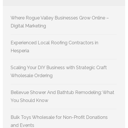
Where Rogue Valley Businesses Grow Online –
Digital Marketing
Experienced Local Roofing Contractors in
Hesperia
Scaling Your DIY Business with Strategic Craft
Wholesale Ordering
Bellevue Shower And Bathtub Remodeling: What
You Should Know
Bulk Toys Wholesale for Non-Profit Donations
and Events