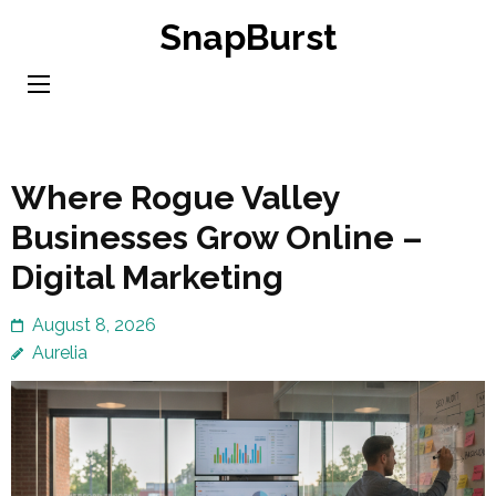
Skip
SnapBurst
to
content
(Press
Enter)
Where Rogue Valley
Businesses Grow Online –
Digital Marketing
August 8, 2026
Aurelia