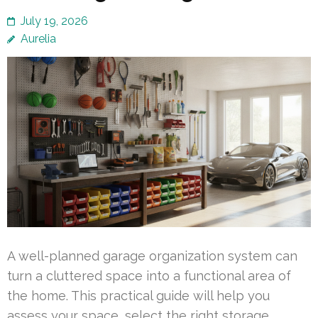
July 19, 2026
Aurelia
A well-planned garage organization system can
turn a cluttered space into a functional area of
the home. This practical guide will help you
assess your space, select the right storage