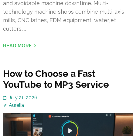
and avoidable machine downtime. Multi-
technology machine shops combine multi-axis
mills, CNC lathes, EDM equipment, waterjet
cutters, …
READ MORE
How to Choose a Fast
YouTube to MP3 Service
July 21, 2026
Aurelia