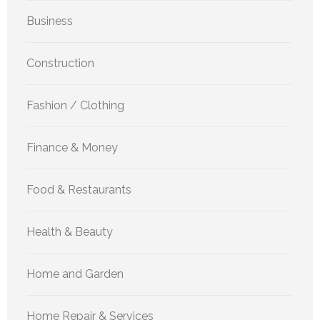
Business
Construction
Fashion / Clothing
Finance & Money
Food & Restaurants
Health & Beauty
Home and Garden
Home Repair & Services