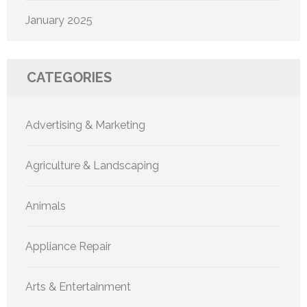
January 2025
CATEGORIES
Advertising & Marketing
Agriculture & Landscaping
Animals
Appliance Repair
Arts & Entertainment