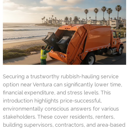
Securing a trustworthy rubbish-hauling service
option near Ventura can significantly lower time,
financial expenditure, and stress levels. This
introduction highlights price-successful,
environmentally conscious answers for various
stakeholders. These cover residents, renters,
building supervisors, contractors, and area-based