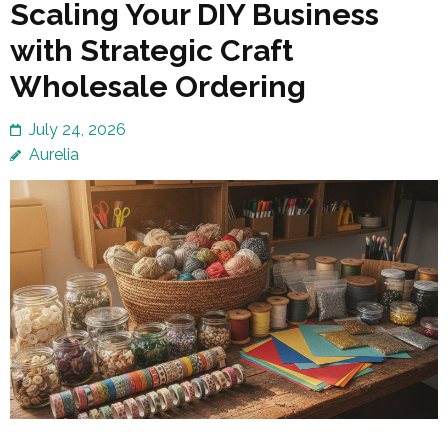
Scaling Your DIY Business
with Strategic Craft
Wholesale Ordering
July 24, 2026
Aurelia