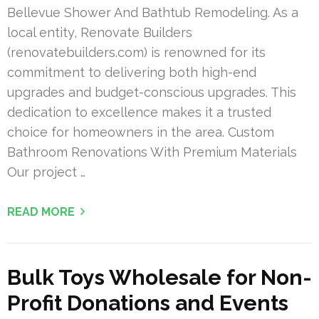
Bellevue Shower And Bathtub Remodeling. As a
local entity, Renovate Builders
(renovatebuilders.com) is renowned for its
commitment to delivering both high-end
upgrades and budget-conscious upgrades. This
dedication to excellence makes it a trusted
choice for homeowners in the area. Custom
Bathroom Renovations With Premium Materials
Our project …
READ MORE
Bulk Toys Wholesale for Non-
Profit Donations and Events