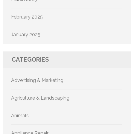
February 2025
January 2025
CATEGORIES
Advertising & Marketing
Agriculture & Landscaping
Animals
Appliance Repair