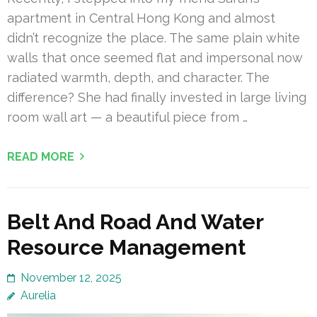
apartment in Central Hong Kong and almost
didn’t recognize the place. The same plain white
walls that once seemed flat and impersonal now
radiated warmth, depth, and character. The
difference? She had finally invested in large living
room wall art — a beautiful piece from …
READ MORE
Belt And Road And Water
Resource Management
November 12, 2025
Aurelia