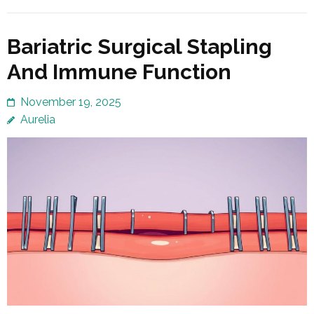
Bariatric Surgical Stapling
And Immune Function
November 19, 2025
Aurelia