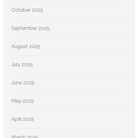
October 2025
September 2025
August 2025
July 2025
June 2025
May 2025
April 2025
March 2025