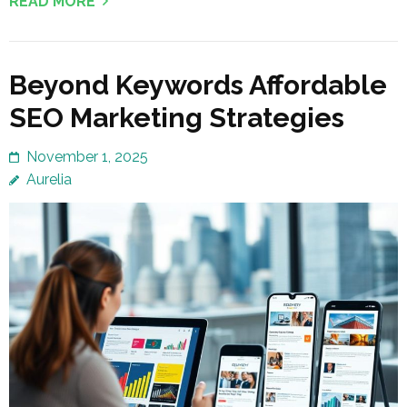
READ MORE
Beyond Keywords Affordable
SEO Marketing Strategies
November 1, 2025
Aurelia