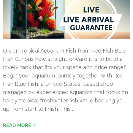
Order Tropical Aquarium Fish from Red Fish Blue
Fish Curious how straightforward it is to build a
lovely tank that fits your space and price range?
Begin your aquarium journey together with Red
Fish Blue Fish, a United States–based shop
managed by experienced aquarists that focus on
hardy tropical freshwater fish while backing you
up from start to finish. This …
READ MORE