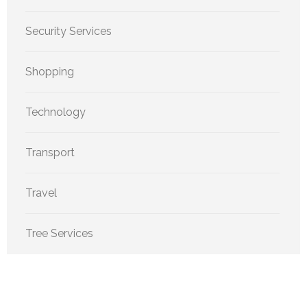
Security Services
Shopping
Technology
Transport
Travel
Tree Services