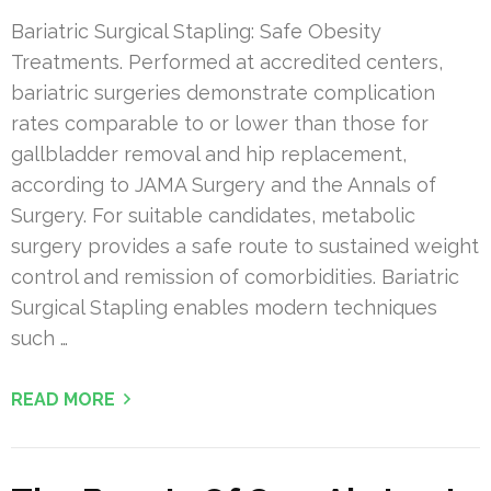
Bariatric Surgical Stapling: Safe Obesity
Treatments. Performed at accredited centers,
bariatric surgeries demonstrate complication
rates comparable to or lower than those for
gallbladder removal and hip replacement,
according to JAMA Surgery and the Annals of
Surgery. For suitable candidates, metabolic
surgery provides a safe route to sustained weight
control and remission of comorbidities. Bariatric
Surgical Stapling enables modern techniques
such …
READ MORE