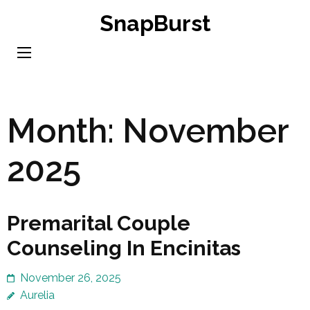
Skip
SnapBurst
to
content
(Press
Enter)
Month:
November
2025
Premarital Couple
Counseling In Encinitas
November 26, 2025
Aurelia