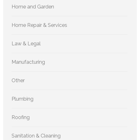
Home and Garden
Home Repair & Services
Law & Legal
Manufacturing
Other
Plumbing
Roofing
Sanitation & Cleaning