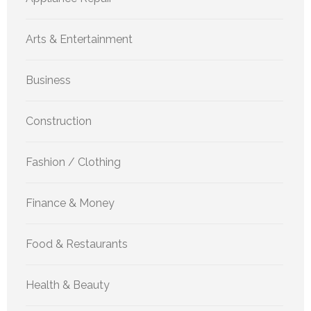
Arts & Entertainment
Business
Construction
Fashion / Clothing
Finance & Money
Food & Restaurants
Health & Beauty