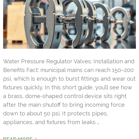
Water Pressure Regulator Valves: Installation and
Benefits Fact: municipal mains can reach 150–200
psi, which is enough to burst fittings and wear out
fixtures quickly. In this short guide, you’ll see how
a brass, dome-shaped control device sits right
after the main shutoff to bring incoming force
down to about 50 psi. It protects pipes,
appliances, and fixtures from leaks …