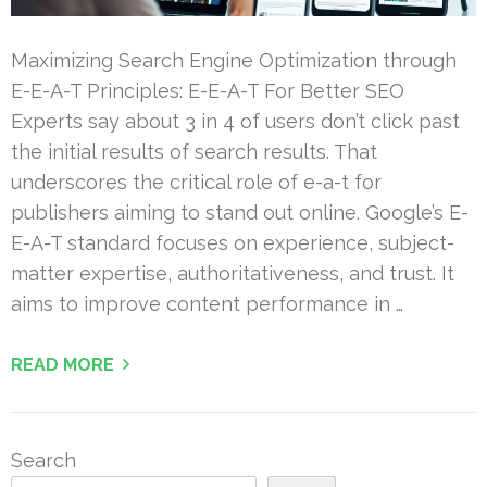
Maximizing Search Engine Optimization through
E-E-A-T Principles: E-E-A-T For Better SEO
Experts say about 3 in 4 of users don’t click past
the initial results of search results. That
underscores the critical role of e-a-t for
publishers aiming to stand out online. Google’s E-
E-A-T standard focuses on experience, subject-
matter expertise, authoritativeness, and trust. It
aims to improve content performance in …
READ MORE
Search