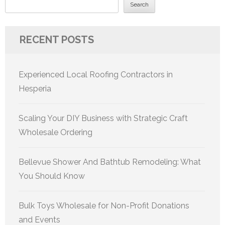
Search
RECENT POSTS
Experienced Local Roofing Contractors in
Hesperia
Scaling Your DIY Business with Strategic Craft
Wholesale Ordering
Bellevue Shower And Bathtub Remodeling: What
You Should Know
Bulk Toys Wholesale for Non-Profit Donations
and Events