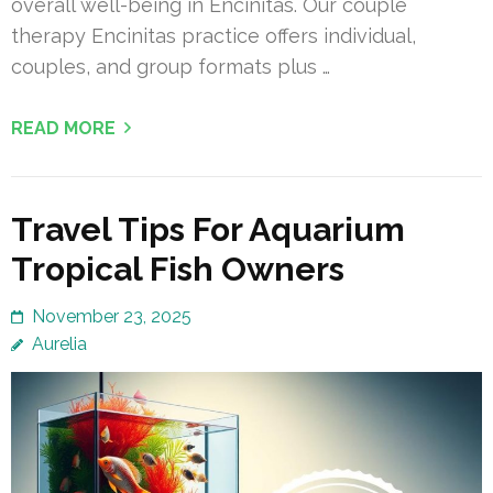
overall well-being in Encinitas. Our couple
therapy Encinitas practice offers individual,
couples, and group formats plus …
READ MORE
Travel Tips For Aquarium
Tropical Fish Owners
November 23, 2025
Aurelia