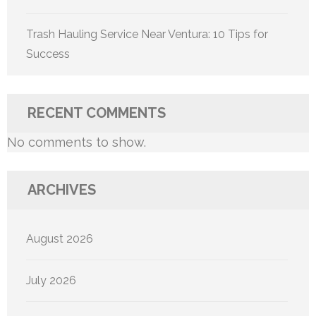
Trash Hauling Service Near Ventura: 10 Tips for
Success
RECENT COMMENTS
No comments to show.
ARCHIVES
August 2026
July 2026