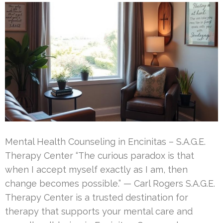
Mental Health Counseling in Encinitas – S.A.G.E.
Therapy Center “The curious paradox is that
when I accept myself exactly as I am, then
change becomes possible.” — Carl Rogers S.A.G.E.
Therapy Center is a trusted destination for
therapy that supports your mental care and