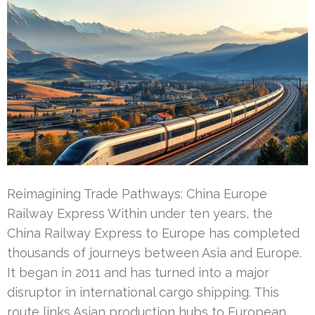
Reimagining Trade Pathways: China Europe
Railway Express Within under ten years, the
China Railway Express to Europe has completed
thousands of journeys between Asia and Europe.
It began in 2011 and has turned into a major
disruptor in international cargo shipping. This
route links Asian production hubs to European