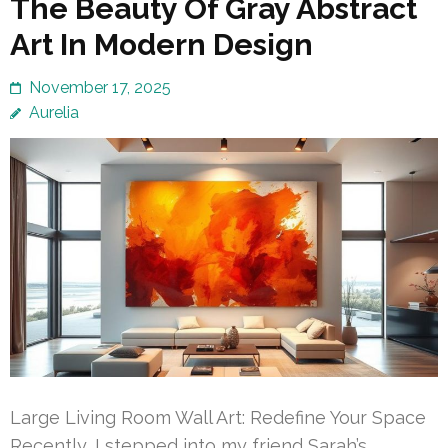
The Beauty Of Gray Abstract
Art In Modern Design
November 17, 2025
Aurelia
Large Living Room Wall Art: Redefine Your Space
Recently, I stepped into my friend Sarah’s