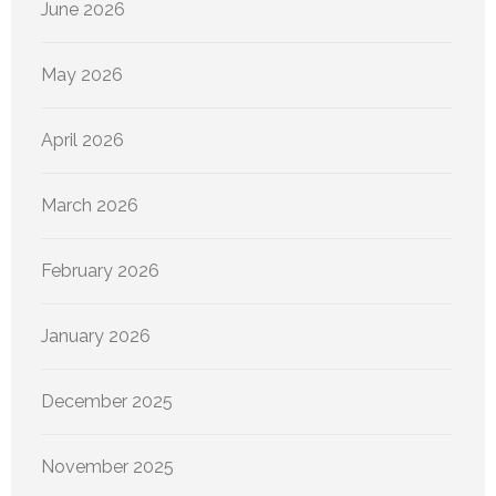
June 2026
May 2026
April 2026
March 2026
February 2026
January 2026
December 2025
November 2025