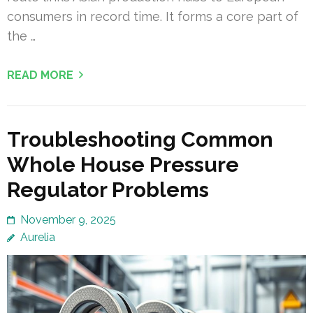
consumers in record time. It forms a core part of
the …
READ MORE
Troubleshooting Common
Whole House Pressure
Regulator Problems
November 9, 2025
Aurelia