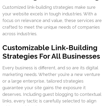
Customized link-building strategies make sure
your website excels in tough industries. With a
focus on relevance and value, these services are
crafted to meet the unique needs of companies
across industries.
Customizable Link-Building
Strategies For All Businesses
Every business is different, and so are its digital
marketing needs. Whether you’re a new venture
or a large enterprise, tailored strategies
guarantee your site gains the exposure it
deserves. Including guest blogging to contextual
links, every tactic is carefully selected to align