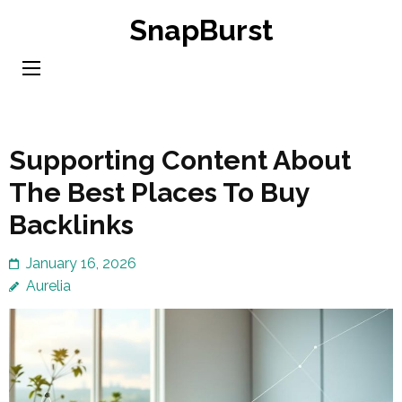
Skip
SnapBurst
to
content
(Press
Enter)
Supporting Content About
The Best Places To Buy
Backlinks
January 16, 2026
Aurelia