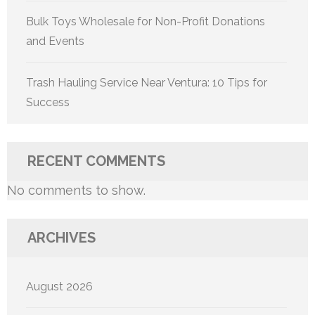
Bulk Toys Wholesale for Non-Profit Donations
and Events
Trash Hauling Service Near Ventura: 10 Tips for
Success
RECENT COMMENTS
No comments to show.
ARCHIVES
August 2026