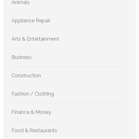
Animals
Appliance Repair
Arts & Entertainment
Business
Construction
Fashion / Clothing
Finance & Money
Food & Restaurants