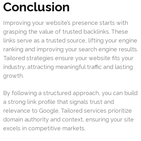
Conclusion
Improving your website’s presence starts with
grasping the value of trusted backlinks. These
links serve as a trusted source, lifting your engine
ranking and improving your search engine results.
Tailored strategies ensure your website fits your
industry, attracting meaningful traffic and lasting
growth.
By following a structured approach, you can build
a strong link profile that signals trust and
relevance to Google. Tailored services prioritize
domain authority and context, ensuring your site
excels in competitive markets.