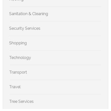
Sanitation & Cleaning
Security Services
Shopping
Technology
Transport
Travel
Tree Services