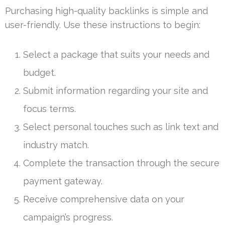
Purchasing high-quality backlinks is simple and
user-friendly. Use these instructions to begin:
Select a package that suits your needs and
budget.
Submit information regarding your site and
focus terms.
Select personal touches such as link text and
industry match.
Complete the transaction through the secure
payment gateway.
Receive comprehensive data on your
campaign’s progress.