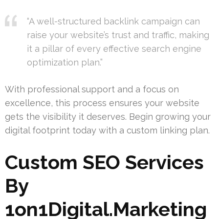
“A well-structured backlink campaign can
raise your website’s trust and traffic, making
it a pillar of every effective search engine
optimization plan.”
With professional support and a focus on
excellence, this process ensures your website
gets the visibility it deserves. Begin growing your
digital footprint today with a custom linking plan.
Custom SEO Services
By
1on1Digital.Marketing