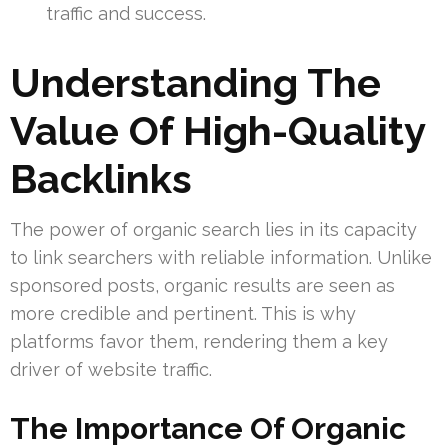
traffic and success.
Understanding The
Value Of High-Quality
Backlinks
The power of organic search lies in its capacity
to link searchers with reliable information. Unlike
sponsored posts, organic results are seen as
more credible and pertinent. This is why
platforms favor them, rendering them a key
driver of website traffic.
The Importance Of Organic