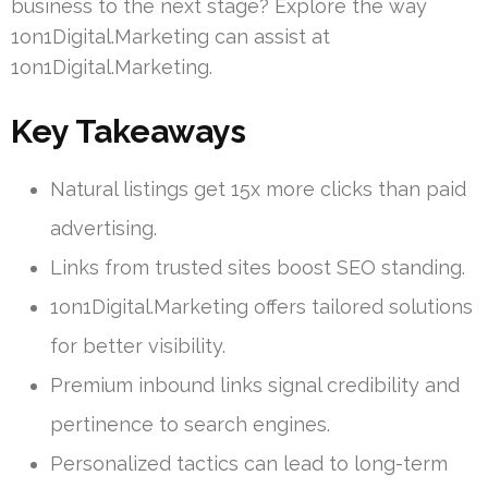
business to the next stage? Explore the way
1on1Digital.Marketing can assist at
1on1Digital.Marketing.
Key Takeaways
Natural listings get 15x more clicks than paid
advertising.
Links from trusted sites boost SEO standing.
1on1Digital.Marketing offers tailored solutions
for better visibility.
Premium inbound links signal credibility and
pertinence to search engines.
Personalized tactics can lead to long-term