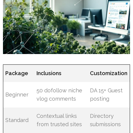
Package
Inclusions
Customization
50 dofollow niche
DA 15+ Guest
Beginner
vlog comments
posting
Contextual links
Directory
Standard
from trusted sites
submissions