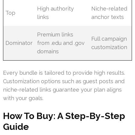
High authority
Niche-related
Top
links
anchor texts
Premium links
Full campaign
Dominator
from .edu and .gov
customization
domains
Every bundle is tailored to provide high results.
Customization options such as guest posts and
niche-related links guarantee your plan aligns
with your goals.
How To Buy: A Step-By-Step
Guide