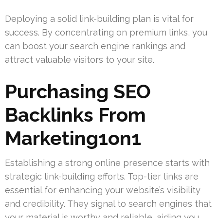
Deploying a solid link-building plan is vital for
success. By concentrating on premium links, you
can boost your search engine rankings and
attract valuable visitors to your site.
Purchasing SEO
Backlinks From
Marketing1on1
Establishing a strong online presence starts with
strategic link-building efforts. Top-tier links are
essential for enhancing your website’s visibility
and credibility. They signal to search engines that
your material is worthy and reliable, aiding you