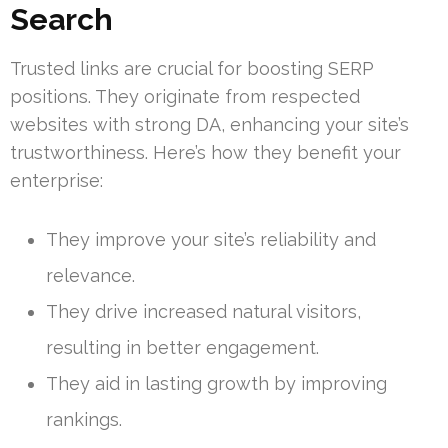
Search
Trusted links are crucial for boosting SERP
positions. They originate from respected
websites with strong DA, enhancing your site’s
trustworthiness. Here’s how they benefit your
enterprise:
They improve your site’s reliability and
relevance.
They drive increased natural visitors,
resulting in better engagement.
They aid in lasting growth by improving
rankings.