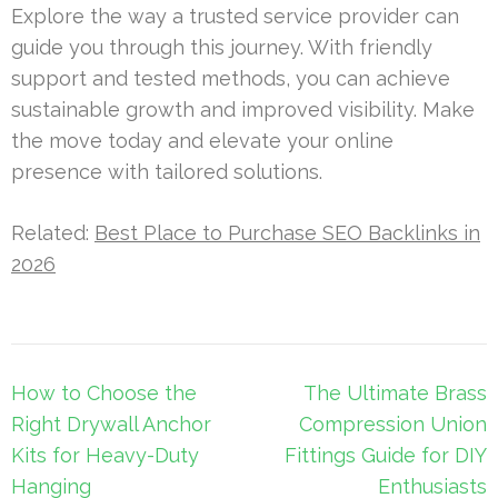
Explore the way a trusted service provider can
guide you through this journey. With friendly
support and tested methods, you can achieve
sustainable growth and improved visibility. Make
the move today and elevate your online
presence with tailored solutions.
Related:
Best Place to Purchase SEO Backlinks in
2026
Post
How to Choose the
The Ultimate Brass
navigation
Right Drywall Anchor
Compression Union
Kits for Heavy-Duty
Fittings Guide for DIY
Hanging
Enthusiasts