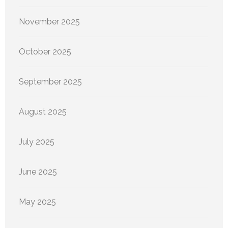
November 2025
October 2025
September 2025
August 2025
July 2025
June 2025
May 2025