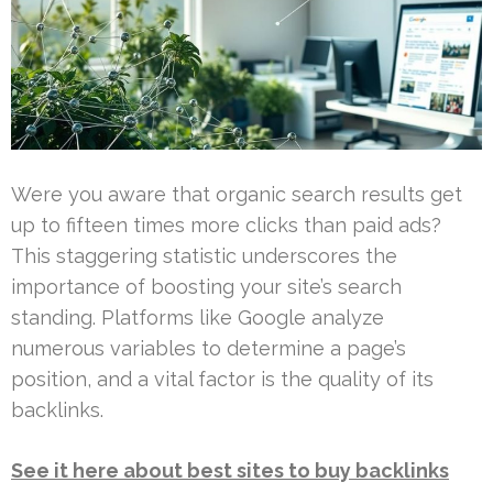
Were you aware that organic search results get
up to fifteen times more clicks than paid ads?
This staggering statistic underscores the
importance of boosting your site’s search
standing. Platforms like Google analyze
numerous variables to determine a page’s
position, and a vital factor is the quality of its
backlinks.
See it here about best sites to buy backlinks