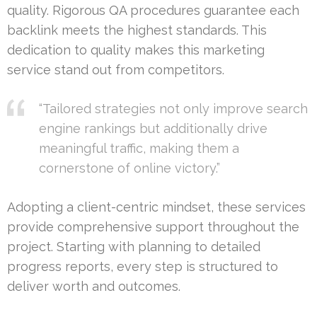
quality. Rigorous QA procedures guarantee each
backlink meets the highest standards. This
dedication to quality makes this marketing
service stand out from competitors.
“Tailored strategies not only improve search
engine rankings but additionally drive
meaningful traffic, making them a
cornerstone of online victory.”
Adopting a client-centric mindset, these services
provide comprehensive support throughout the
project. Starting with planning to detailed
progress reports, every step is structured to
deliver worth and outcomes.