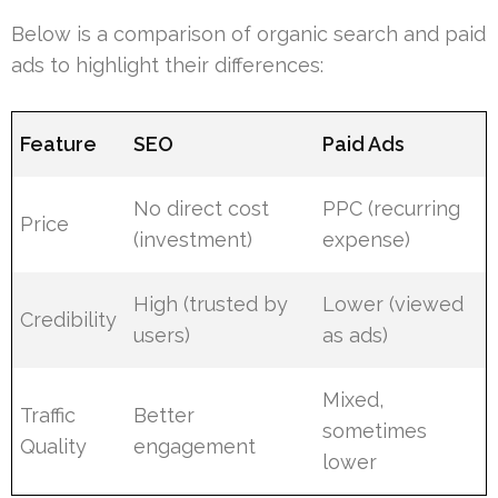
Below is a comparison of organic search and paid
ads to highlight their differences:
Feature
SEO
Paid Ads
No direct cost
PPC (recurring
Price
(investment)
expense)
High (trusted by
Lower (viewed
Credibility
users)
as ads)
Mixed,
Traffic
Better
sometimes
Quality
engagement
lower