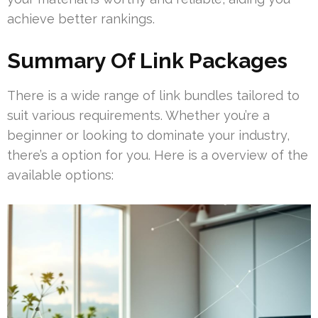
achieve better rankings.
Summary Of Link Packages
There is a wide range of link bundles tailored to
suit various requirements. Whether you’re a
beginner or looking to dominate your industry,
there’s a option for you. Here is a overview of the
available options: