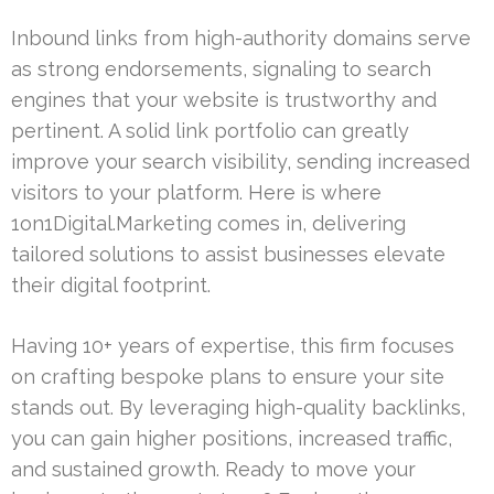
Inbound links from high-authority domains serve
as strong endorsements, signaling to search
engines that your website is trustworthy and
pertinent. A solid link portfolio can greatly
improve your search visibility, sending increased
visitors to your platform. Here is where
1on1Digital.Marketing comes in, delivering
tailored solutions to assist businesses elevate
their digital footprint.
Having 10+ years of expertise, this firm focuses
on crafting bespoke plans to ensure your site
stands out. By leveraging high-quality backlinks,
you can gain higher positions, increased traffic,
and sustained growth. Ready to move your