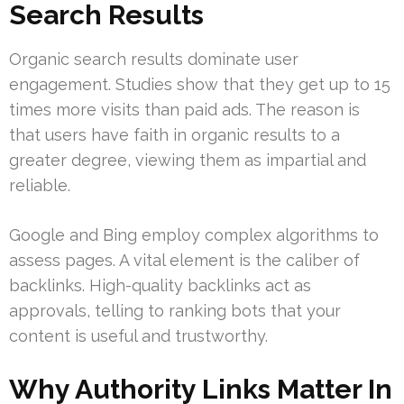
Search Results
Organic search results dominate user
engagement. Studies show that they get up to 15
times more visits than paid ads. The reason is
that users have faith in organic results to a
greater degree, viewing them as impartial and
reliable.
Google and Bing employ complex algorithms to
assess pages. A vital element is the caliber of
backlinks. High-quality backlinks act as
approvals, telling to ranking bots that your
content is useful and trustworthy.
Why Authority Links Matter In