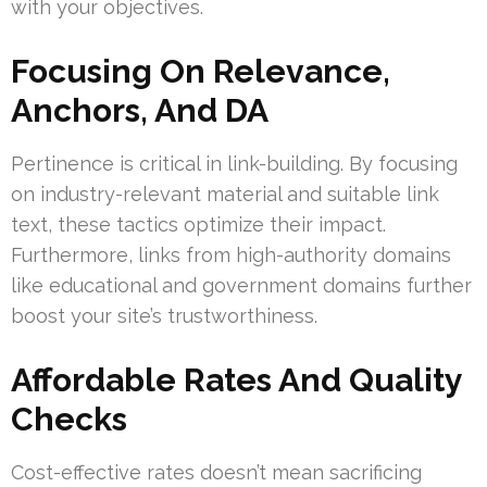
with your objectives.
Focusing On Relevance,
Anchors, And DA
Pertinence is critical in link-building. By focusing
on industry-relevant material and suitable link
text, these tactics optimize their impact.
Furthermore, links from high-authority domains
like educational and government domains further
boost your site’s trustworthiness.
Affordable Rates And Quality
Checks
Cost-effective rates doesn’t mean sacrificing