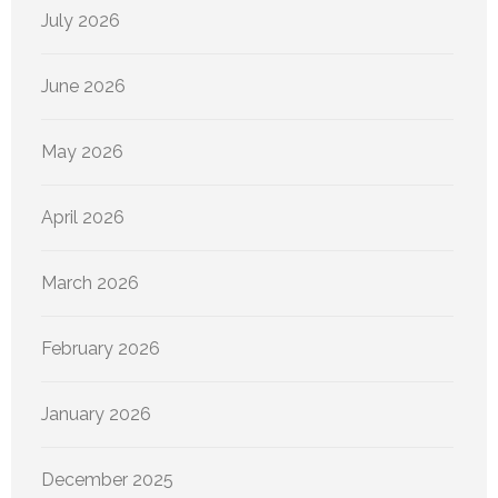
July 2026
June 2026
May 2026
April 2026
March 2026
February 2026
January 2026
December 2025