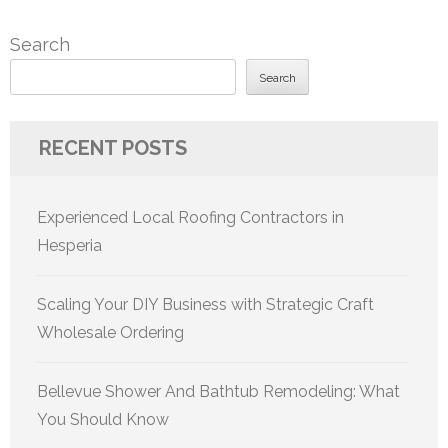
Search
Search
RECENT POSTS
Experienced Local Roofing Contractors in
Hesperia
Scaling Your DIY Business with Strategic Craft
Wholesale Ordering
Bellevue Shower And Bathtub Remodeling: What
You Should Know