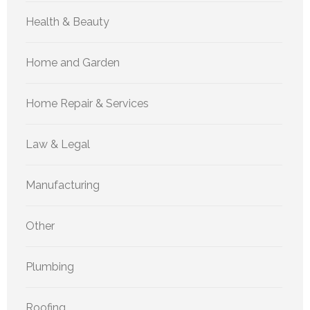
Health & Beauty
Home and Garden
Home Repair & Services
Law & Legal
Manufacturing
Other
Plumbing
Roofing