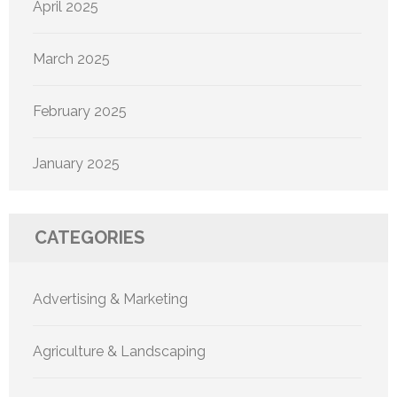
April 2025
March 2025
February 2025
January 2025
CATEGORIES
Advertising & Marketing
Agriculture & Landscaping