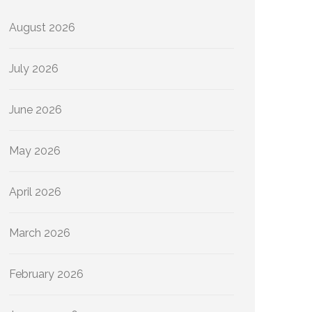
August 2026
July 2026
June 2026
May 2026
April 2026
March 2026
February 2026