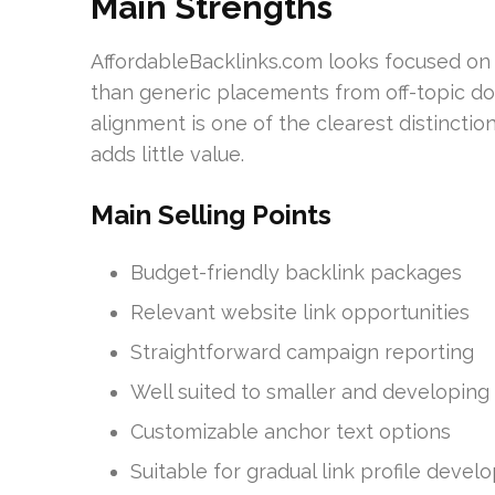
Main Strengths
AffordableBacklinks.com looks focused on t
than generic placements from off-topic do
alignment is one of the clearest distinctio
adds little value.
Main Selling Points
Budget-friendly backlink packages
Relevant website link opportunities
Straightforward campaign reporting
Well suited to smaller and developing
Customizable anchor text options
Suitable for gradual link profile deve