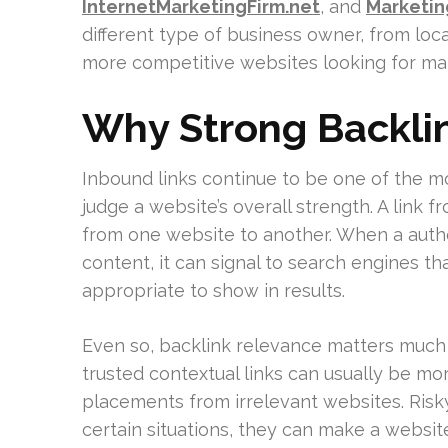
InternetMarketingFirm.net
, and
Marketi
different type of business owner, from loc
more competitive websites looking for ma
Why Strong Backlin
Inbound links continue to be one of the m
judge a website’s overall strength. A link 
from one website to another. When a author
content, it can signal to search engines th
appropriate to show in results.
Even so, backlink relevance matters much 
trusted contextual links can usually be mo
placements from irrelevant websites. Risk
certain situations, they can make a website