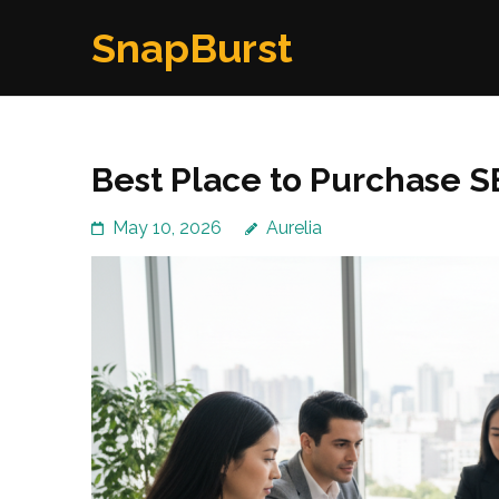
Skip
SnapBurst
to
content
(Press
Enter)
Best Place to Purchase S
May 10, 2026
Aurelia