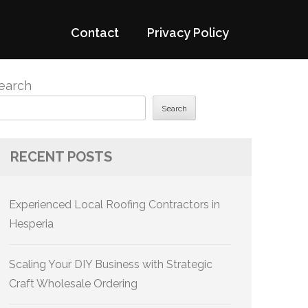
Contact
Privacy Policy
earch
Search
RECENT POSTS
Experienced Local Roofing Contractors in
Hesperia
Scaling Your DIY Business with Strategic
Craft Wholesale Ordering