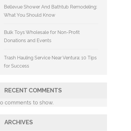
Bellevue Shower And Bathtub Remodeling:
What You Should Know
Bulk Toys Wholesale for Non-Profit
Donations and Events
Trash Hauling Service Near Ventura: 10 Tips
for Success
RECENT COMMENTS
o comments to show.
ARCHIVES