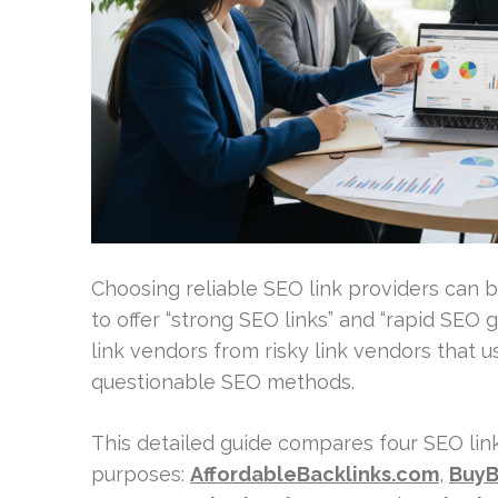
Choosing reliable SEO link providers can be
to offer “strong SEO links” and “rapid SEO 
link vendors from risky link vendors that 
questionable SEO methods.
This detailed guide compares four SEO lin
purposes:
AffordableBacklinks.com
,
BuyB