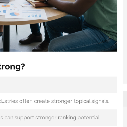
trong?
dustries often create stronger topical signals.
s can support stronger ranking potential.