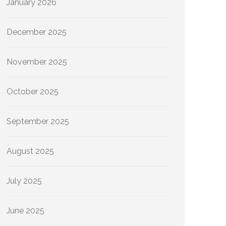
January 2026
December 2025
November 2025
October 2025
September 2025
August 2025
July 2025
June 2025