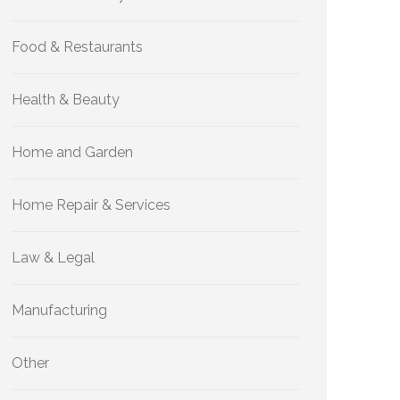
Food & Restaurants
Health & Beauty
Home and Garden
Home Repair & Services
Law & Legal
Manufacturing
Other