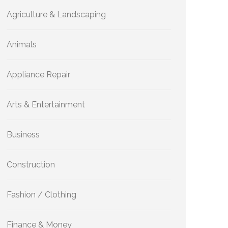
Agriculture & Landscaping
Animals
Appliance Repair
Arts & Entertainment
Business
Construction
Fashion / Clothing
Finance & Money