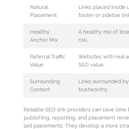
Natural
Links placed inside 
Placement
footer or sidebar lin
Healthy
A healthy mix of br
Anchor Mix
risk.
Referral Traffic
Websites with real a
Value
SEO value.
Surrounding
Links surrounded by
Content
trustworthy.
Reliable SEO link providers can save time
publishing, reporting, and placement revi
sell placements. They develop a more stra