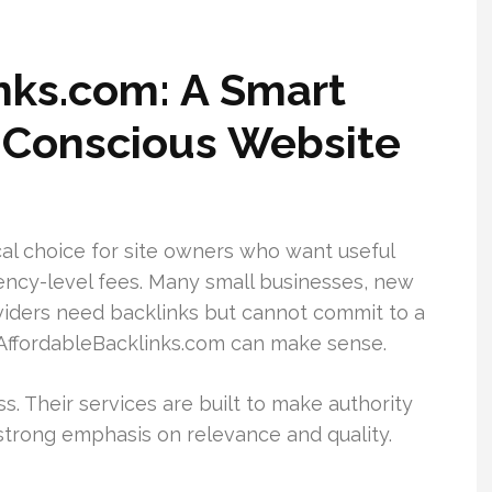
inks.com: A Smart
-Conscious Website
al choice for site owners who want useful
ncy-level fees. Many small businesses, new
oviders need backlinks but cannot commit to a
 AffordableBacklinks.com can make sense.
s. Their services are built to make authority
 strong emphasis on relevance and quality.