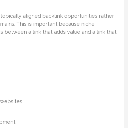
opically aligned backlink opportunities rather
mains. This is important because niche
ns between a link that adds value and a link that
 websites
lopment