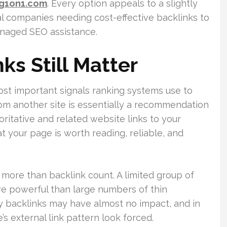
ng1on1.com
. Every option appeals to a slightly
al companies needing cost-effective backlinks to
naged SEO assistance.
ks Still Matter
ost important signals ranking systems use to
from another site is essentially a recommendation
itative and related website links to your
at your page is worth reading, reliable, and
more than backlink count. A limited group of
re powerful than large numbers of thin
y backlinks may have almost no impact, and in
’s external link pattern look forced.