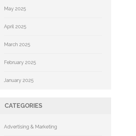
May 2025
April 2025
March 2025
February 2025
January 2025
CATEGORIES
Advertising & Marketing