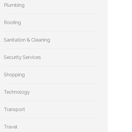
Plumbing
Roofing
Sanitation & Cleaning
Security Services
Shopping
Technology
Transport
Travel