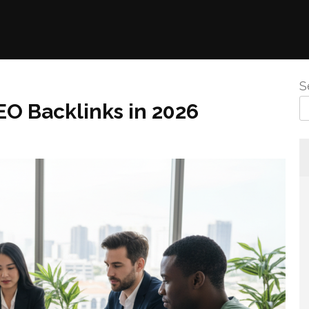
S
EO Backlinks in 2026