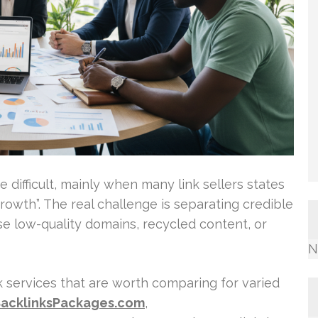
 difficult, mainly when many link sellers states
growth”. The real challenge is separating credible
use low-quality domains, recycled content, or
N
k services that are worth comparing for varied
acklinksPackages.com
,