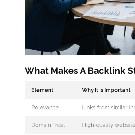
What Makes A Backlink S
Element
Why It Is Important
Relevance
Links from similar in
Domain Trust
High-quality website