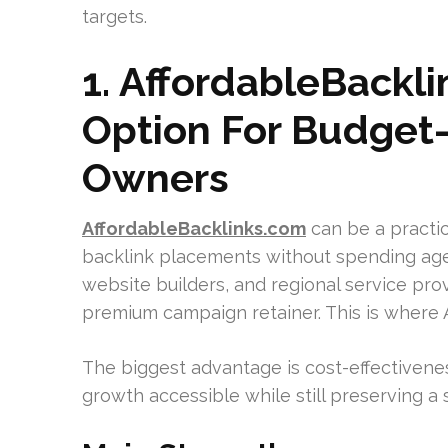
targets.
1. AffordableBackl
Option For Budget
Owners
AffordableBacklinks.com
can be a practic
backlink placements without spending age
website builders, and regional service pr
premium campaign retainer. This is where
The biggest advantage is cost-effectivenes
growth accessible while still preserving a