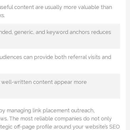
useful content are usually more valuable than
ks.
anded, generic, and keyword anchors reduces
udiences can provide both referral visits and
 well-written content appear more
 by managing link placement outreach,
ews. The most reliable companies do not only
tegic off-page profile around your website’s SEO