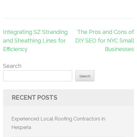
Post
Integrating SZ Stranding
The Pros and Cons of
navigation
and Sheathing Lines for
DIY SEO for NYC Small
Efficiency
Businesses
Search
Search
RECENT POSTS
Experienced Local Roofing Contractors in
Hesperia