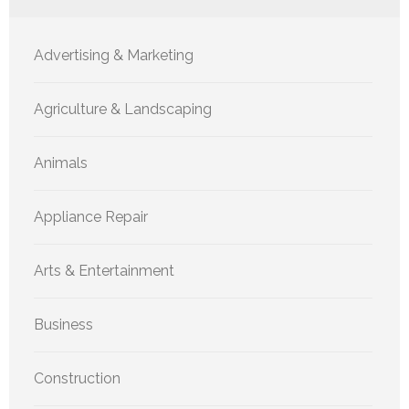
Advertising & Marketing
Agriculture & Landscaping
Animals
Appliance Repair
Arts & Entertainment
Business
Construction