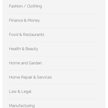
Fashion / Clothing
Finance & Money
Food & Restaurants
Health & Beauty
Home and Garden
Home Repair & Services
Law & Legal
Manufacturing