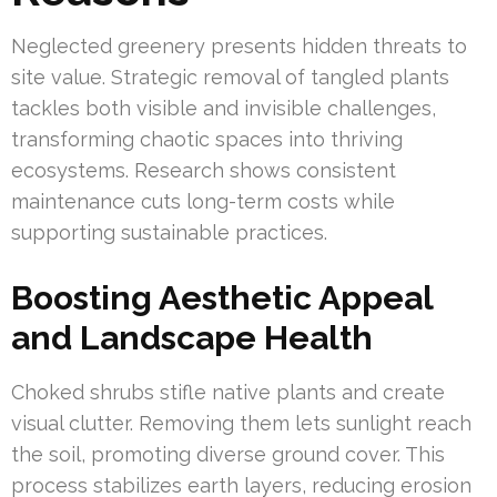
Neglected greenery presents hidden threats to
site value. Strategic removal of tangled plants
tackles both visible and invisible challenges,
transforming chaotic spaces into thriving
ecosystems. Research shows consistent
maintenance cuts long-term costs while
supporting sustainable practices.
Boosting Aesthetic Appeal
and Landscape Health
Choked shrubs stifle native plants and create
visual clutter. Removing them lets sunlight reach
the soil, promoting diverse ground cover. This
process stabilizes earth layers, reducing erosion