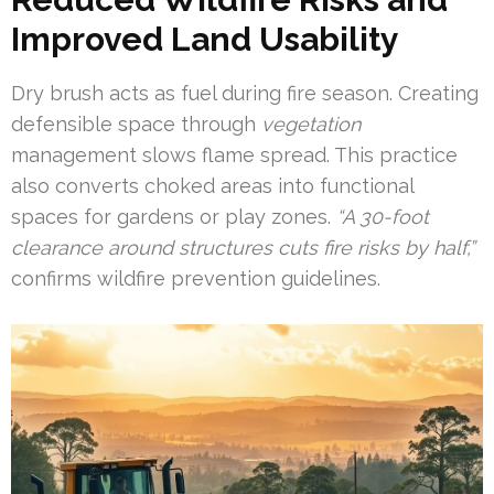
Improved Land Usability
Dry brush acts as fuel during fire season. Creating
defensible space through
vegetation
management slows flame spread. This practice
also converts choked areas into functional
spaces for gardens or play zones.
“A 30-foot
clearance around structures cuts fire risks by half,”
confirms wildfire prevention guidelines.