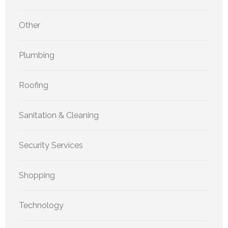
Other
Plumbing
Roofing
Sanitation & Cleaning
Security Services
Shopping
Technology