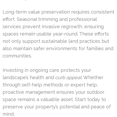
Long-term value preservation requires consistent
effort. Seasonal trimming and professional
services prevent invasive regrowth, ensuring
spaces remain usable year-round. These efforts
not only support sustainable land practices but
also maintain safer environments for families and
communities.
Investing in ongoing care protects your
landscape’s health and
curb appeal
. Whether
through self-help methods or expert help,
proactive management ensures your outdoor
space remains a valuable asset. Start today to
preserve your property’s potential and peace of
mind.