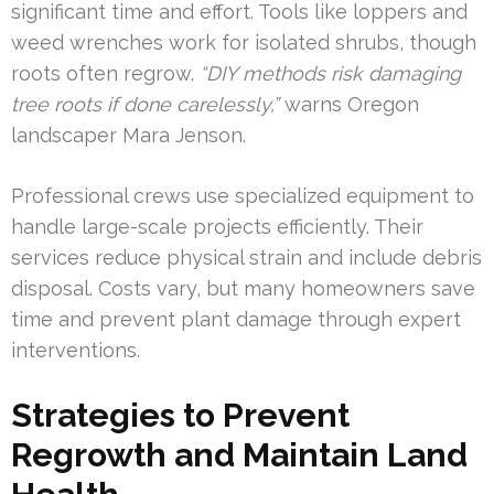
significant time and effort. Tools like loppers and
weed wrenches work for isolated shrubs, though
roots often regrow.
“DIY methods risk damaging
tree roots if done carelessly,”
warns Oregon
landscaper Mara Jenson.
Professional crews use specialized equipment to
handle large-scale projects efficiently. Their
services reduce physical strain and include debris
disposal. Costs vary, but many homeowners save
time and prevent plant damage through expert
interventions.
Strategies to Prevent
Regrowth and Maintain Land