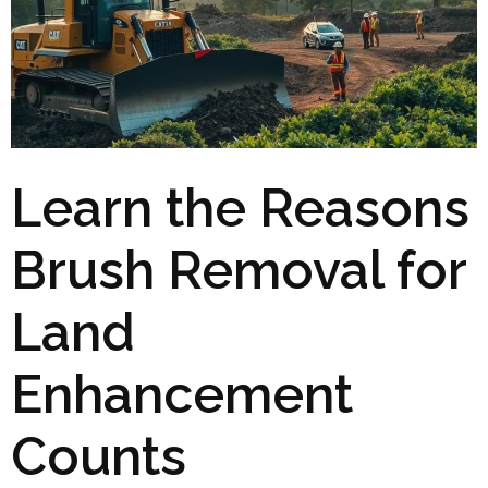
Learn the Reasons
Brush Removal for
Land
Enhancement
Counts