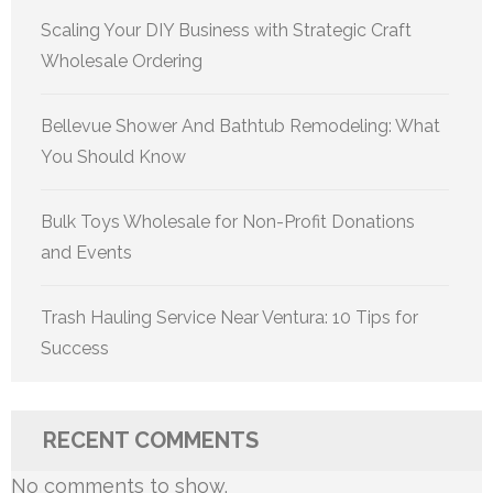
Scaling Your DIY Business with Strategic Craft
Wholesale Ordering
Bellevue Shower And Bathtub Remodeling: What
You Should Know
Bulk Toys Wholesale for Non-Profit Donations
and Events
Trash Hauling Service Near Ventura: 10 Tips for
Success
RECENT COMMENTS
No comments to show.