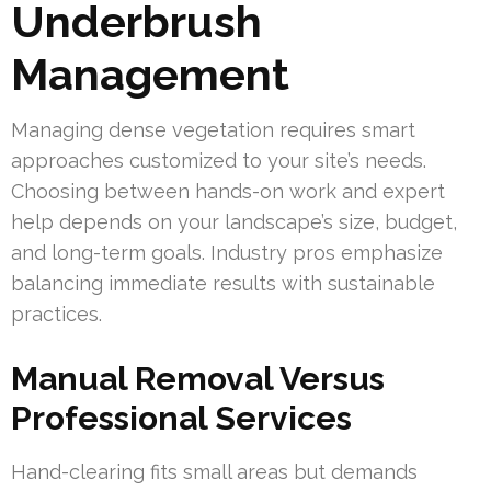
Underbrush
Management
Managing dense vegetation requires smart
approaches customized to your site’s needs.
Choosing between hands-on work and expert
help depends on your landscape’s size, budget,
and long-term goals. Industry pros emphasize
balancing immediate results with sustainable
practices.
Manual Removal Versus
Professional Services
Hand-clearing fits small areas but demands