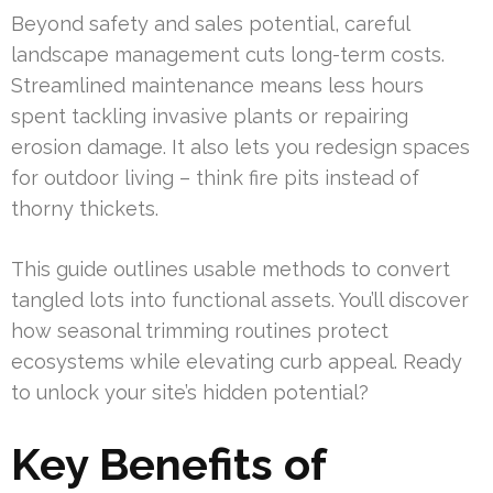
Beyond safety and sales potential, careful
landscape management cuts long-term costs.
Streamlined maintenance means less hours
spent tackling invasive plants or repairing
erosion damage. It also lets you redesign spaces
for outdoor living – think fire pits instead of
thorny thickets.
This guide outlines usable methods to convert
tangled lots into functional assets. You’ll discover
how seasonal trimming routines protect
ecosystems while elevating curb appeal. Ready
to unlock your site’s hidden potential?
Key Benefits of