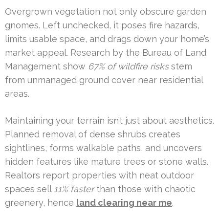
Overgrown vegetation not only obscure garden
gnomes. Left unchecked, it poses fire hazards,
limits usable space, and drags down your home’s
market appeal. Research by the Bureau of Land
Management show
67% of wildfire risks
stem
from unmanaged ground cover near residential
areas.
Maintaining your terrain isn’t just about aesthetics.
Planned removal of dense shrubs creates
sightlines, forms walkable paths, and uncovers
hidden features like mature trees or stone walls.
Realtors report properties with neat outdoor
spaces sell
11% faster
than those with chaotic
greenery, hence
land clearing near me
.