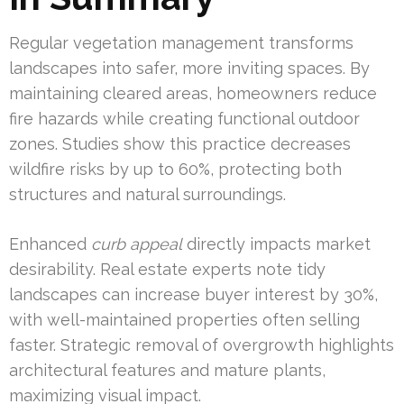
Regular vegetation management transforms
landscapes into safer, more inviting spaces. By
maintaining cleared areas, homeowners reduce
fire hazards while creating functional outdoor
zones. Studies show this practice decreases
wildfire risks by up to 60%, protecting both
structures and natural surroundings.
Enhanced
curb appeal
directly impacts market
desirability. Real estate experts note tidy
landscapes can increase buyer interest by 30%,
with well-maintained properties often selling
faster. Strategic removal of overgrowth highlights
architectural features and mature plants,
maximizing visual impact.