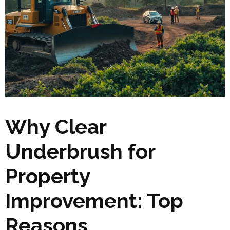
Why Clear
Underbrush for
Property
Improvement: Top
Reasons