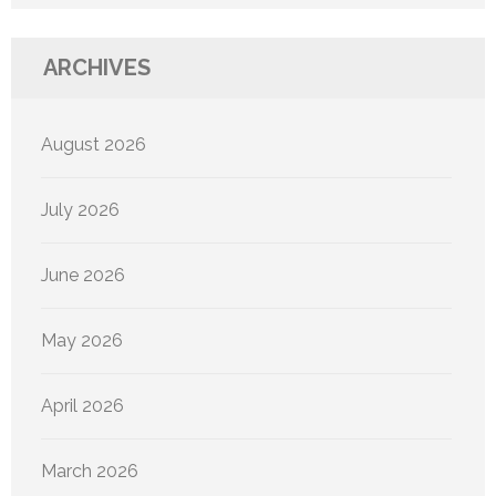
ARCHIVES
August 2026
July 2026
June 2026
May 2026
April 2026
March 2026