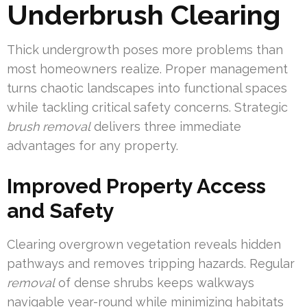
Underbrush Clearing
Thick undergrowth poses more problems than
most homeowners realize. Proper management
turns chaotic landscapes into functional spaces
while tackling critical safety concerns. Strategic
brush removal
delivers three immediate
advantages for any property.
Improved Property Access
and Safety
Clearing overgrown vegetation reveals hidden
pathways and removes tripping hazards. Regular
removal
of dense shrubs keeps walkways
navigable year-round while minimizing habitats