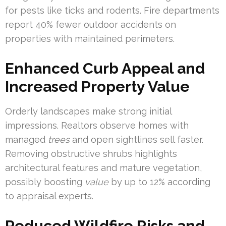
for pests like ticks and rodents. Fire departments
report 40% fewer outdoor accidents on
properties with maintained perimeters.
Enhanced Curb Appeal and
Increased Property Value
Orderly landscapes make strong initial
impressions. Realtors observe homes with
managed
trees
and open sightlines sell faster.
Removing obstructive shrubs highlights
architectural features and mature vegetation,
possibly boosting
value
by up to 12% according
to appraisal experts.
Reduced Wildfire Risks and