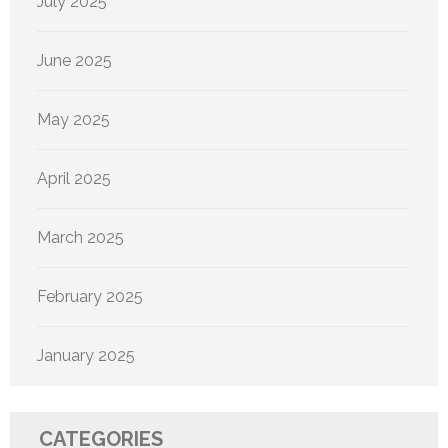
July 2025
June 2025
May 2025
April 2025
March 2025
February 2025
January 2025
CATEGORIES