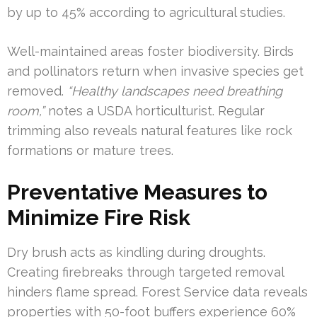
by up to 45% according to agricultural studies.
Well-maintained areas foster biodiversity. Birds
and pollinators return when invasive species get
removed.
“Healthy landscapes need breathing
room,”
notes a USDA horticulturist. Regular
trimming also reveals natural features like rock
formations or mature trees.
Preventative Measures to
Minimize Fire Risk
Dry brush acts as kindling during droughts.
Creating firebreaks through targeted removal
hinders flame spread. Forest Service data reveals
properties with 50-foot buffers experience 60%