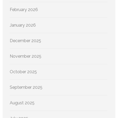
February 2026
January 2026
December 2025
November 2025
October 2025
September 2025
August 2025