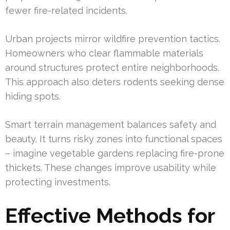
fewer fire-related incidents.
Urban projects mirror wildfire prevention tactics.
Homeowners who clear flammable materials
around structures protect entire neighborhoods.
This approach also deters rodents seeking dense
hiding spots.
Smart terrain management balances safety and
beauty. It turns risky zones into functional spaces
– imagine vegetable gardens replacing fire-prone
thickets. These changes improve usability while
protecting investments.
Effective Methods for