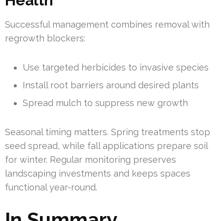
Health
Successful management combines removal with
regrowth blockers:
Use targeted herbicides to invasive species
Install root barriers around desired plants
Spread mulch to suppress new growth
Seasonal timing matters. Spring treatments stop
seed spread, while fall applications prepare soil
for winter. Regular monitoring preserves
landscaping investments and keeps spaces
functional year-round.
In Summary