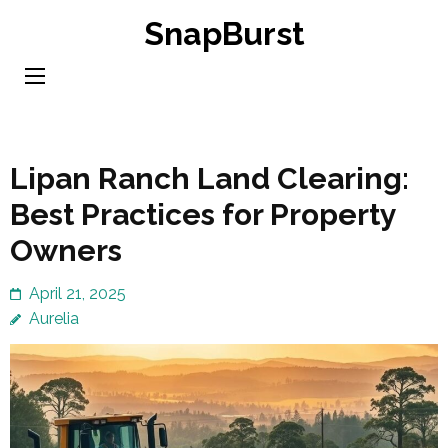
Skip
SnapBurst
to
content
(Press
Enter)
Lipan Ranch Land Clearing:
Best Practices for Property
Owners
April 21, 2025
Aurelia