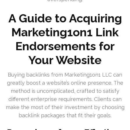
A Guide to Acquiring
Marketing1on1 Link
Endorsements for
Your Website
Buying backlinks from Marketing1on1 LLC can
greatly boost a website’s online presence. The
method is uncomplicated, crafted to satisfy
different enterprise requirements. Clients can
make the most of their investment by choosing
backlink packages that fit their goals.