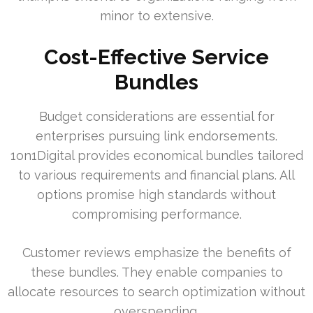
minor to extensive.
Cost-Effective Service
Bundles
Budget considerations are essential for
enterprises pursuing link endorsements.
1on1Digital provides economical bundles tailored
to various requirements and financial plans. All
options promise high standards without
compromising performance.
Customer reviews emphasize the benefits of
these bundles. They enable companies to
allocate resources to search optimization without
overspending.