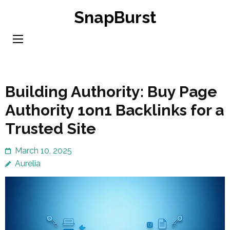
Skip
SnapBurst
to
content
(Press
Enter)
Building Authority: Buy Page
Authority 1on1 Backlinks for a
Trusted Site
March 10, 2025
Aurelia