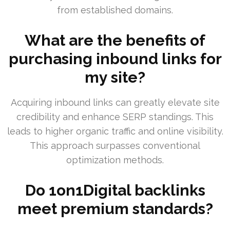
from established domains.
What are the benefits of
purchasing inbound links for
my site?
Acquiring inbound links can greatly elevate site
credibility and enhance SERP standings. This
leads to higher organic traffic and online visibility.
This approach surpasses conventional
optimization methods.
Do 1on1Digital backlinks
meet premium standards?