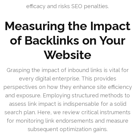
efficacy and risks SEO penalties.
Measuring the Impact
of Backlinks on Your
Website
Grasping the impact of inbound links is vital for
every digital enterprise. This provides
perspectives on how they enhance site efficiency
and exposure. Employing structured methods to
assess link impact is indispensable for a solid
search plan. Here, we review critical instruments
for monitoring link endorsements and measure
subsequent optimization gains.