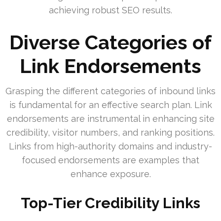
achieving robust SEO results.
Diverse Categories of
Link Endorsements
Grasping the different categories of inbound links
is fundamental for an effective search plan. Link
endorsements are instrumental in enhancing site
credibility, visitor numbers, and ranking positions.
Links from high-authority domains and industry-
focused endorsements are examples that
enhance exposure.
Top-Tier Credibility Links