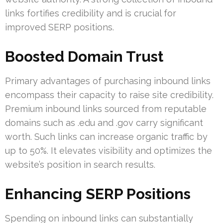
links fortifies credibility and is crucial for
improved SERP positions.
Boosted Domain Trust
Primary advantages of purchasing inbound links
encompass their capacity to raise site credibility.
Premium inbound links sourced from reputable
domains such as .edu and .gov carry significant
worth. Such links can increase organic traffic by
up to 50%. It elevates visibility and optimizes the
website’s position in search results.
Enhancing SERP Positions
Spending on inbound links can substantially