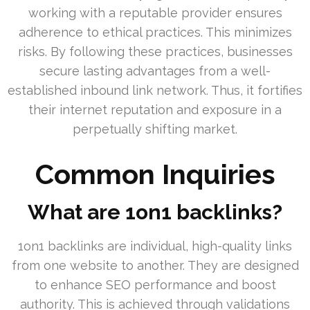
working with a reputable provider ensures
adherence to ethical practices. This minimizes
risks. By following these practices, businesses
secure lasting advantages from a well-
established inbound link network. Thus, it fortifies
their internet reputation and exposure in a
perpetually shifting market.
Common Inquiries
What are 1on1 backlinks?
1on1 backlinks are individual, high-quality links
from one website to another. They are designed
to enhance SEO performance and boost
authority. This is achieved through validations