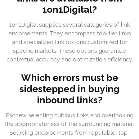
1on1Digital?
1on1Digital supplies several categories of link
endorsements. They encompass top-tier links
and specialized link options customized for
specific markets. These options guarantee
contextual accuracy and optimization efficiency.
Which errors must be
sidestepped in buying
inbound links?
Eschew selecting dubious links and overlooking
the appropriateness of the surrounding material.
Sourcing endorsements from reputable, top-