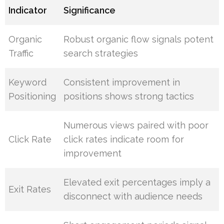
Indicator
Significance
Organic
Robust organic flow signals potent
Traffic
search strategies
Keyword
Consistent improvement in
Positioning
positions shows strong tactics
Numerous views paired with poor
Click Rate
click rates indicate room for
improvement
Elevated exit percentages imply a
Exit Rates
disconnect with audience needs