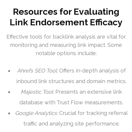
Resources for Evaluating
Link Endorsement Efficacy
Effective tools for backlink analysis are vital for
monitoring and measuring link impact. Some
notable options include:
Ahrefs SEO Tool:
Offers in-depth analysis of
inbound link structures and domain metrics.
Majestic Tool:
Presents an extensive link
database with Trust Flow measurements.
Google Analytics:
Crucial for tracking referral
traffic and analyzing site performance.