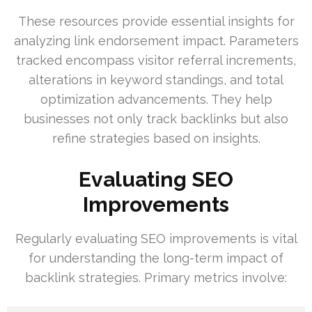
These resources provide essential insights for
analyzing link endorsement impact. Parameters
tracked encompass visitor referral increments,
alterations in keyword standings, and total
optimization advancements. They help
businesses not only track backlinks but also
refine strategies based on insights.
Evaluating SEO
Improvements
Regularly evaluating SEO improvements is vital
for understanding the long-term impact of
backlink strategies. Primary metrics involve: