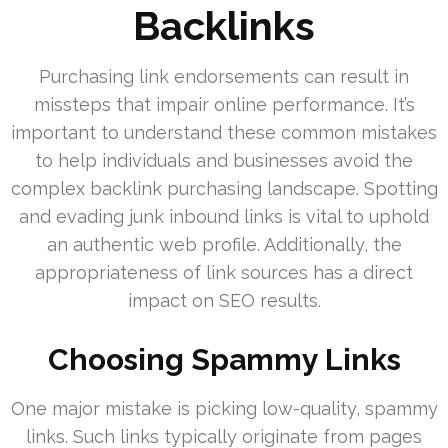
Backlinks
Purchasing link endorsements can result in
missteps that impair online performance. It’s
important to understand these common mistakes
to help individuals and businesses avoid the
complex backlink purchasing landscape. Spotting
and evading junk inbound links is vital to uphold
an authentic web profile. Additionally, the
appropriateness of link sources has a direct
impact on SEO results.
Choosing Spammy Links
One major mistake is picking low-quality, spammy
links. Such links typically originate from pages