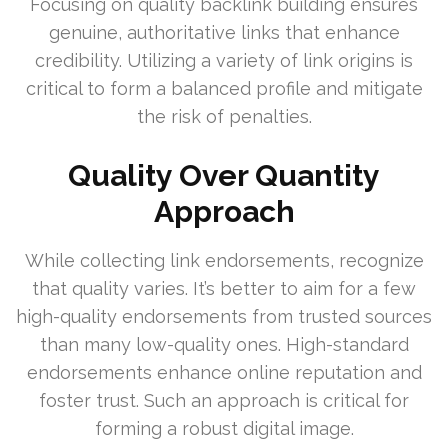
Focusing on quality backlink building ensures
genuine, authoritative links that enhance
credibility. Utilizing a variety of link origins is
critical to form a balanced profile and mitigate
the risk of penalties.
Quality Over Quantity
Approach
While collecting link endorsements, recognize
that quality varies. It’s better to aim for a few
high-quality endorsements from trusted sources
than many low-quality ones. High-standard
endorsements enhance online reputation and
foster trust. Such an approach is critical for
forming a robust digital image.