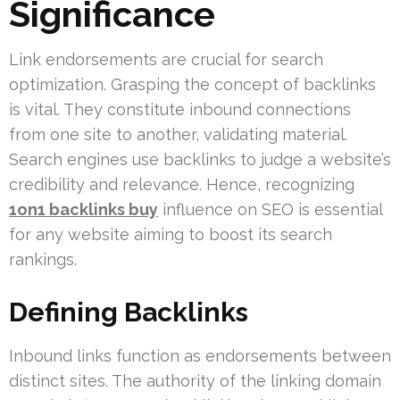
Significance
Link endorsements are crucial for search
optimization. Grasping the concept of backlinks
is vital. They constitute inbound connections
from one site to another, validating material.
Search engines use backlinks to judge a website’s
credibility and relevance. Hence, recognizing
1on1 backlinks buy
influence on SEO is essential
for any website aiming to boost its search
rankings.
Defining Backlinks
Inbound links function as endorsements between
distinct sites. The authority of the linking domain