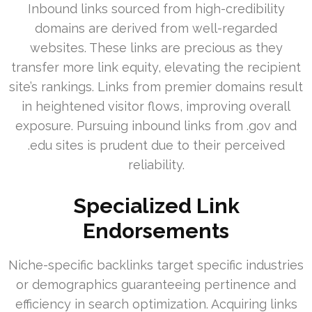
Inbound links sourced from high-credibility
domains are derived from well-regarded
websites. These links are precious as they
transfer more link equity, elevating the recipient
site’s rankings. Links from premier domains result
in heightened visitor flows, improving overall
exposure. Pursuing inbound links from .gov and
.edu sites is prudent due to their perceived
reliability.
Specialized Link
Endorsements
Niche-specific backlinks target specific industries
or demographics guaranteeing pertinence and
efficiency in search optimization. Acquiring links