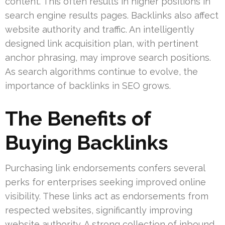
content. This often results in higher positions in
search engine results pages. Backlinks also affect
website authority and traffic. An intelligently
designed link acquisition plan, with pertinent
anchor phrasing, may improve search positions.
As search algorithms continue to evolve, the
importance of backlinks in SEO grows.
The Benefits of
Buying Backlinks
Purchasing link endorsements confers several
perks for enterprises seeking improved online
visibility. These links act as endorsements from
respected websites, significantly improving
website authority. A strong collection of inbound