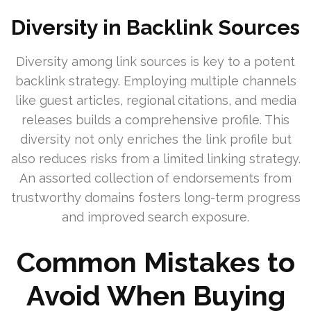
Diversity in Backlink Sources
Diversity among link sources is key to a potent
backlink strategy. Employing multiple channels
like guest articles, regional citations, and media
releases builds a comprehensive profile. This
diversity not only enriches the link profile but
also reduces risks from a limited linking strategy.
An assorted collection of endorsements from
trustworthy domains fosters long-term progress
and improved search exposure.
Common Mistakes to
Avoid When Buying