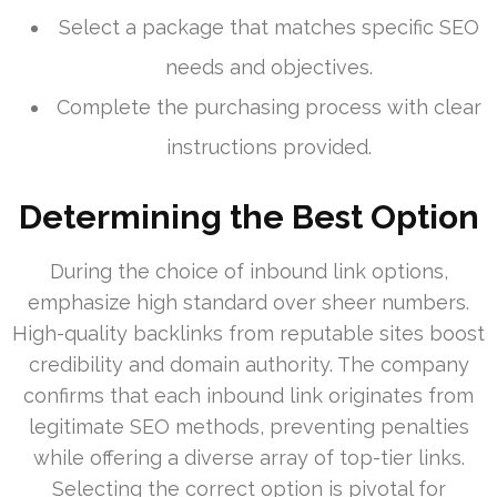
Select a package that matches specific SEO
needs and objectives.
Complete the purchasing process with clear
instructions provided.
Determining the Best Option
During the choice of inbound link options,
emphasize high standard over sheer numbers.
High-quality backlinks from reputable sites boost
credibility and domain authority. The company
confirms that each inbound link originates from
legitimate SEO methods, preventing penalties
while offering a diverse array of top-tier links.
Selecting the correct option is pivotal for