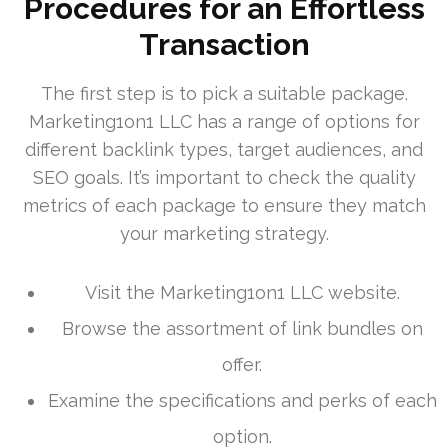
Procedures for an Effortless
Transaction
The first step is to pick a suitable package.
Marketing1on1 LLC has a range of options for
different backlink types, target audiences, and
SEO goals. It’s important to check the quality
metrics of each package to ensure they match
your marketing strategy.
Visit the Marketing1on1 LLC website.
Browse the assortment of link bundles on
offer.
Examine the specifications and perks of each
option.