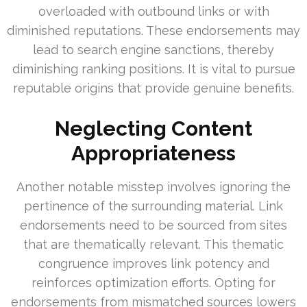
overloaded with outbound links or with
diminished reputations. These endorsements may
lead to search engine sanctions, thereby
diminishing ranking positions. It is vital to pursue
reputable origins that provide genuine benefits.
Neglecting Content
Appropriateness
Another notable misstep involves ignoring the
pertinence of the surrounding material. Link
endorsements need to be sourced from sites
that are thematically relevant. This thematic
congruence improves link potency and
reinforces optimization efforts. Opting for
endorsements from mismatched sources lowers