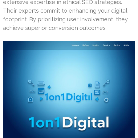
extensive expertise in ethical SEO strategies.
Their experts commit to enhancing your digital
footprint. By prioritizing user involvement, they
achieve superior conversion outcomes.