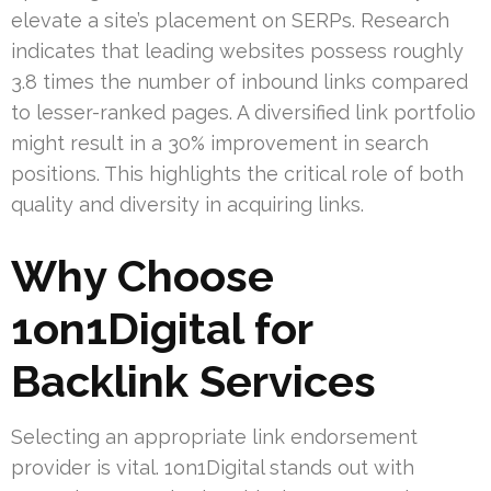
elevate a site’s placement on SERPs. Research
indicates that leading websites possess roughly
3.8 times the number of inbound links compared
to lesser-ranked pages. A diversified link portfolio
might result in a 30% improvement in search
positions. This highlights the critical role of both
quality and diversity in acquiring links.
Why Choose
1on1Digital for
Backlink Services
Selecting an appropriate link endorsement
provider is vital. 1on1Digital stands out with