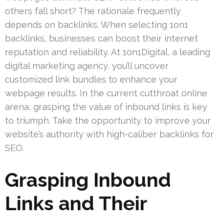
others fall short? The rationale frequently
depends on backlinks. When selecting 1on1
backlinks, businesses can boost their internet
reputation and reliability. At 1on1Digital, a leading
digital marketing agency, you’ll uncover
customized link bundles to enhance your
webpage results. In the current cutthroat online
arena, grasping the value of inbound links is key
to triumph. Take the opportunity to improve your
website’s authority with high-caliber backlinks for
SEO.
Grasping Inbound
Links and Their