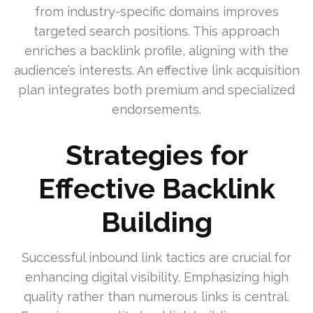
from industry-specific domains improves
targeted search positions. This approach
enriches a backlink profile, aligning with the
audience’s interests. An effective link acquisition
plan integrates both premium and specialized
endorsements.
Strategies for
Effective Backlink
Building
Successful inbound link tactics are crucial for
enhancing digital visibility. Emphasizing high
quality rather than numerous links is central.