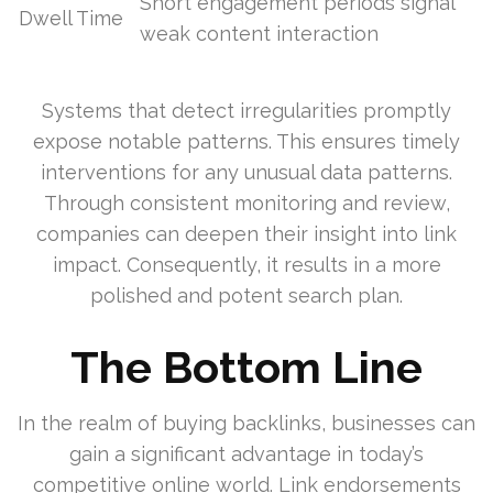
Short engagement periods signal
Dwell Time
weak content interaction
Systems that detect irregularities promptly
expose notable patterns. This ensures timely
interventions for any unusual data patterns.
Through consistent monitoring and review,
companies can deepen their insight into link
impact. Consequently, it results in a more
polished and potent search plan.
The Bottom Line
In the realm of buying backlinks, businesses can
gain a significant advantage in today’s
competitive online world. Link endorsements