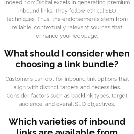
Indeed, 1on1Digital excels in generating premium
inbound links. They follow ethical SEO
techniques. Thus, the endorsements stem from
reliable, contextually relevant sources that
enhance your webpage.
What should I consider when
choosing a link bundle?
Customers can opt for inbound link options that
align with distinct targets and necessities.
Consider factors such as backlink types, target
audience, and overall SEO objectives.
Which varieties of inbound
links are available from