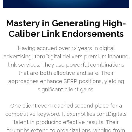
Mastery in Generating High-
Caliber Link Endorsements
Having accrued over 12 years in digital
advertising, 1on1Digital delivers premium inbound
link services. They use powerful combinations
that are both effective and safe. Their
approaches enhance SERP positions, yielding
significant client gains.
One client even reached second place for a
competitive keyword. It exemplifies 1on1Digital’s
talent in producing effective results. Their
triumphs extend to organizations ranging from