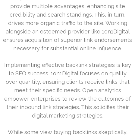
provide multiple advantages, enhancing site
credibility and search standings. This, in turn,
drives more organic traffic to the site. Working
alongside an esteemed provider like 1on1Digital
ensures acquisition of superior link endorsements
necessary for substantial online influence.
Implementing effective backlink strategies is key
to SEO success. 1on1Digital focuses on quality
over quantity, ensuring clients receive links that
meet their specific needs. Open analytics
empower enterprises to review the outcomes of
their inbound link strategies. This solidifies their
digital marketing strategies.
While some view buying backlinks skeptically,