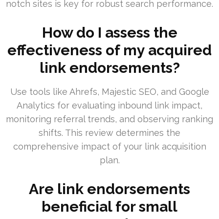
notch sites is key for robust search performance.
How do I assess the
effectiveness of my acquired
link endorsements?
Use tools like Ahrefs, Majestic SEO, and Google
Analytics for evaluating inbound link impact,
monitoring referral trends, and observing ranking
shifts. This review determines the
comprehensive impact of your link acquisition
plan.
Are link endorsements
beneficial for small