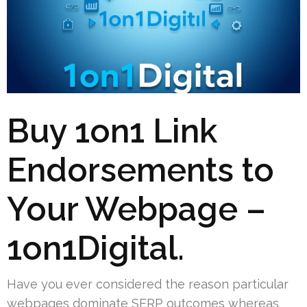
Buy 1on1 Link
Endorsements to
Your Webpage –
1on1Digital.
Have you ever considered the reason particular
webpages dominate SERP outcomes whereas