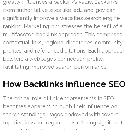
greatly influences a backlink’s value. Backlinks
from authoritative sites like .edu and .gov can
significantly improve a website’s search engine
ranking. Marketing1on1 stresses the benefit of a
multifaceted backlink approach. This comprises
contextual links, regional directories, community
profiles, and referenced citations. Each approach
bolsters a webpage’s connection profile,
facilitating improved search performance.
How Backlinks Influence SEO
The critical role of link endorsements in SEO
becomes apparent through their influence on
search standings. Pages endowed with several
top-tier links are regarded as offering significant