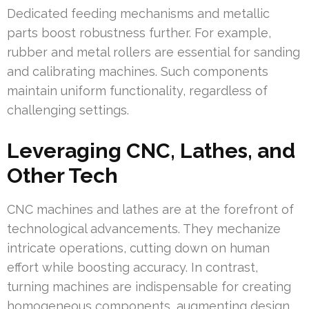
Dedicated feeding mechanisms and metallic
parts boost robustness further. For example,
rubber and metal rollers are essential for sanding
and calibrating machines. Such components
maintain uniform functionality, regardless of
challenging settings.
Leveraging CNC, Lathes, and
Other Tech
CNC machines and lathes are at the forefront of
technological advancements. They mechanize
intricate operations, cutting down on human
effort while boosting accuracy. In contrast,
turning machines are indispensable for creating
homogeneous components, augmenting design