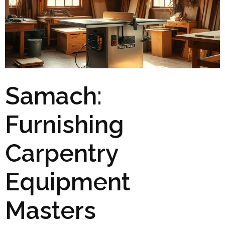
Samach:
Furnishing
Carpentry
Equipment
Masters