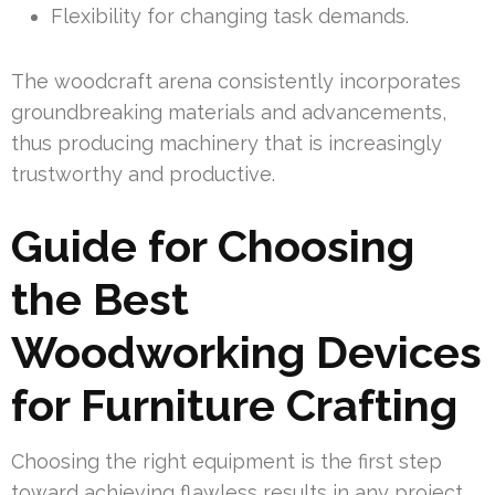
Flexibility for changing task demands.
The woodcraft arena consistently incorporates
groundbreaking materials and advancements,
thus producing machinery that is increasingly
trustworthy and productive.
Guide for Choosing
the Best
Woodworking Devices
for Furniture Crafting
Choosing the right equipment is the first step
toward achieving flawless results in any project.