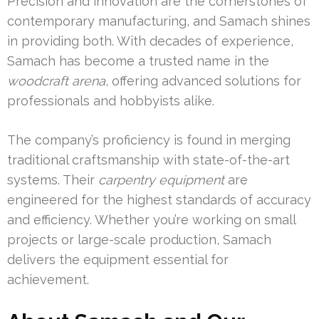
Precision and innovation are the cornerstones of
contemporary manufacturing, and Samach shines
in providing both. With decades of experience,
Samach has become a trusted name in the
woodcraft arena
, offering advanced solutions for
professionals and hobbyists alike.
The company’s proficiency is found in merging
traditional craftsmanship with state-of-the-art
systems. Their
carpentry equipment
are
engineered for the highest standards of accuracy
and efficiency. Whether you’re working on small
projects or large-scale production, Samach
delivers the equipment essential for
achievement.