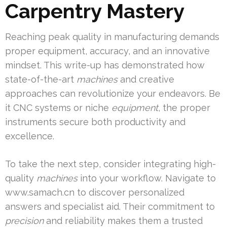
Carpentry Mastery
Reaching peak quality in manufacturing demands
proper equipment, accuracy, and an innovative
mindset. This write-up has demonstrated how
state-of-the-art
machines
and creative
approaches can revolutionize your endeavors. Be
it CNC systems or niche
equipment
, the proper
instruments secure both productivity and
excellence.
To take the next step, consider integrating high-
quality
machines
into your workflow. Navigate to
www.samach.cn to discover personalized
answers and specialist aid. Their commitment to
precision
and reliability makes them a trusted