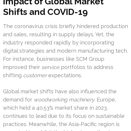
Impact of Global Market
Shifts and COVID-19
The coronavirus crisis briefly hindered production
and sales, resulting in supply delays. Yet, the
industry responded rapidly by incorporating
digital strategies and modern manufacturing tech.
For instance, businesses like SCM Group
improved their
service
portfolios to address
shifting
customer
expectations.
Global market shifts have also influenced the
demand for
woodworking machinery
. Europe,
which held a 40.53% market share in 2023,
continues to lead due to its focus on sustainable
practices. Meanwhile, the Asia-Pacific region is