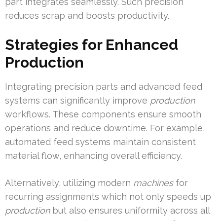
part integrates seamlessly. Such precision
reduces scrap and boosts productivity.
Strategies for Enhanced
Production
Integrating precision parts and advanced feed
systems can significantly improve
production
workflows. These components ensure smooth
operations and reduce downtime. For example,
automated feed systems maintain consistent
material flow, enhancing overall efficiency.
Alternatively, utilizing modern
machines
for
recurring assignments which not only speeds up
production
but also ensures uniformity across all