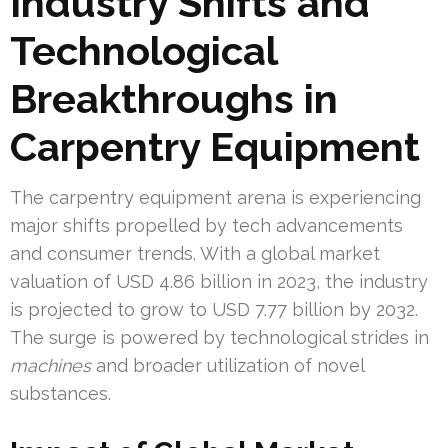
Industry Shifts and
Technological
Breakthroughs in
Carpentry Equipment
The carpentry equipment arena is experiencing
major shifts propelled by tech advancements
and consumer trends. With a global market
valuation of USD 4.86 billion in 2023, the industry
is projected to grow to USD 7.77 billion by 2032.
The surge is powered by technological strides in
machines
and broader utilization of novel
substances.