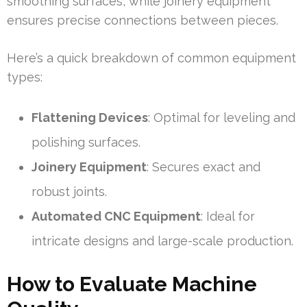
smoothing surfaces, while joinery equipment
ensures precise connections between pieces.
Here’s a quick breakdown of common equipment
types:
Flattening Devices
: Optimal for leveling and
polishing surfaces.
Joinery Equipment
: Secures exact and
robust joints.
Automated CNC Equipment
: Ideal for
intricate designs and large-scale production.
How to Evaluate Machine