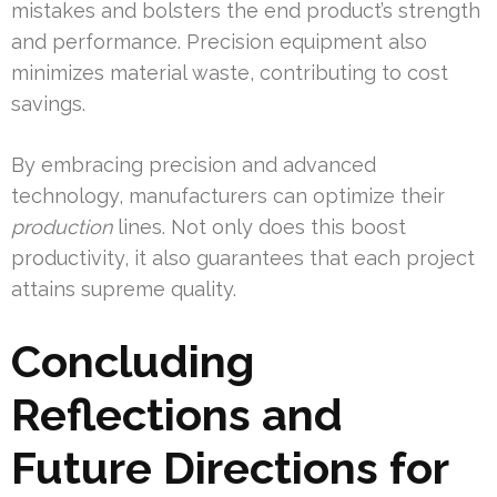
mistakes and bolsters the end product’s strength
and performance. Precision equipment also
minimizes material waste, contributing to cost
savings.
By embracing precision and advanced
technology, manufacturers can optimize their
production
lines. Not only does this boost
productivity, it also guarantees that each project
attains supreme quality.
Concluding
Reflections and
Future Directions for