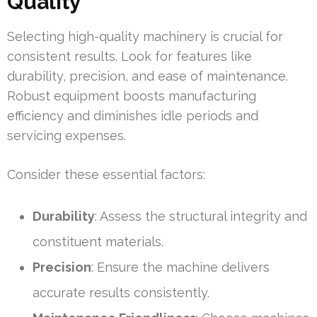
Quality
Selecting high-quality machinery is crucial for
consistent results. Look for features like
durability, precision, and ease of maintenance.
Robust equipment boosts manufacturing
efficiency and diminishes idle periods and
servicing expenses.
Consider these essential factors:
Durability
: Assess the structural integrity and
constituent materials.
Precision
: Ensure the machine delivers
accurate results consistently.