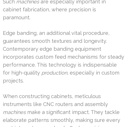
Such
machines
are especially important in
cabinet fabrication, where precision is
paramount.
Edge banding, an additional vital procedure,
guarantees smooth textures and longevity.
Contemporary edge banding equipment
incorporates custom feed mechanisms for steady
performance. This technology is indispensable
for high-quality
production
, especially in custom
projects.
When constructing cabinets, meticulous
instruments like CNC routers and assembly
machines
make a significant impact. They tackle
elaborate patterns smoothly, making sure every