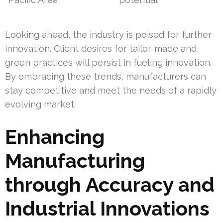
Looking ahead, the industry is poised for further
innovation. Client desires for tailor-made and
green practices will persist in fueling innovation.
By embracing these trends, manufacturers can
stay competitive and meet the needs of a rapidly
evolving market.
Enhancing
Manufacturing
through Accuracy and
Industrial Innovations