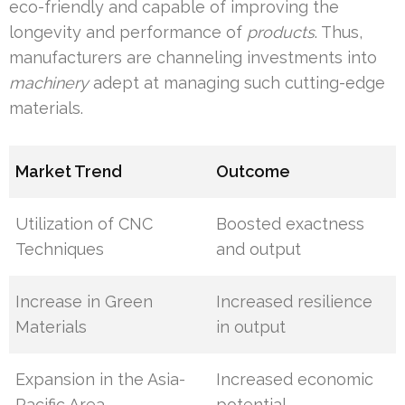
eco-friendly and capable of improving the
longevity and performance of
products
. Thus,
manufacturers are channeling investments into
machinery
adept at managing such cutting-edge
materials.
Market Trend
Outcome
Utilization of CNC
Boosted exactness
Techniques
and output
Increase in Green
Increased resilience
Materials
in output
Expansion in the Asia-
Increased economic
Pacific Area
potential