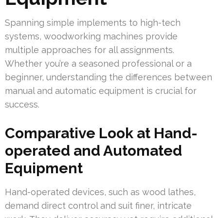
Spanning simple implements to high-tech
systems, woodworking machines provide
multiple approaches for all assignments.
Whether you’re a seasoned professional or a
beginner, understanding the differences between
manual and automatic equipment is crucial for
success.
Comparative Look at Hand-
operated and Automated
Equipment
Hand-operated devices, such as wood lathes,
demand direct control and suit finer, intricate