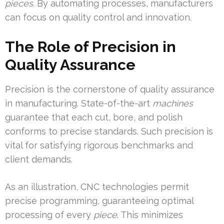
pieces
. By automating processes, manufacturers
can focus on quality control and innovation.
The Role of Precision in
Quality Assurance
Precision is the cornerstone of quality assurance
in manufacturing. State-of-the-art
machines
guarantee that each cut, bore, and polish
conforms to precise standards. Such precision is
vital for satisfying rigorous benchmarks and
client demands.
As an illustration, CNC technologies permit
precise programming, guaranteeing optimal
processing of every
piece
. This minimizes