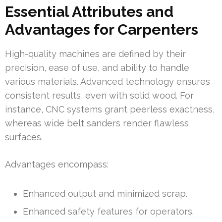
Essential Attributes and
Advantages for Carpenters
High-quality machines are defined by their
precision, ease of use, and ability to handle
various materials. Advanced technology ensures
consistent results, even with solid wood. For
instance, CNC systems grant peerless exactness,
whereas wide belt sanders render flawless
surfaces.
Advantages encompass:
Enhanced output and minimized scrap.
Enhanced safety features for operators.