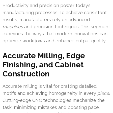
Productivity and precision power today’s
manufacturing processes. To achieve consistent
results, manufacturers rely on advanced
machines
and precision techniques. This segment
examines the ways that modern innovations can
optimize workflows and enhance output quality.
Accurate Milling, Edge
Finishing, and Cabinet
Construction
Accurate milling is vital for crafting detailed
motifs and achieving homogeneity in every
piece
.
Cutting-edge CNC technologies mechanize the
task, minimizing mistakes and boosting pace.