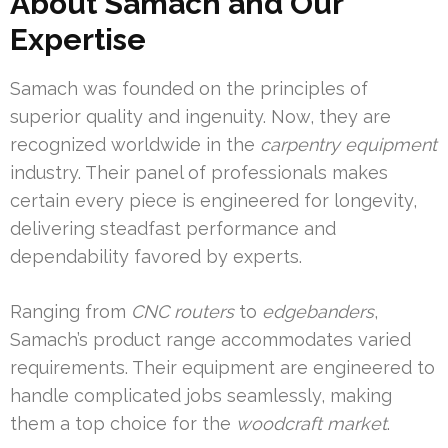
About Samach and Our
Expertise
Samach was founded on the principles of
superior quality and ingenuity. Now, they are
recognized worldwide in the
carpentry equipment
industry. Their panel of professionals makes
certain every piece is engineered for longevity,
delivering steadfast performance and
dependability favored by experts.
Ranging from
CNC routers
to
edgebanders
,
Samach’s product range accommodates varied
requirements. Their equipment are engineered to
handle complicated jobs seamlessly, making
them a top choice for the
woodcraft market
.