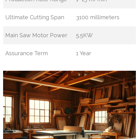
Ultimate Cutting Span
3100 millimeters
Main Saw Motor Power
5.5KW
Assurance Term
1 Year