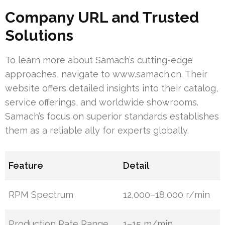
Company URL and Trusted
Solutions
To learn more about Samach’s cutting-edge
approaches, navigate to www.samach.cn. Their
website offers detailed insights into their catalog,
service offerings, and worldwide showrooms.
Samach’s focus on superior standards establishes
them as a reliable ally for experts globally.
Feature
Detail
RPM Spectrum
12,000–18,000 r/min
Production Rate Range
1–15 m/min