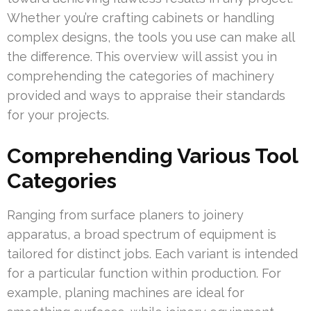
Whether you’re crafting cabinets or handling
complex designs, the tools you use can make all
the difference. This overview will assist you in
comprehending the categories of machinery
provided and ways to appraise their standards
for your projects.
Comprehending Various Tool
Categories
Ranging from surface planers to joinery
apparatus, a broad spectrum of equipment is
tailored for distinct jobs. Each variant is intended
for a particular function within production. For
example, planing machines are ideal for