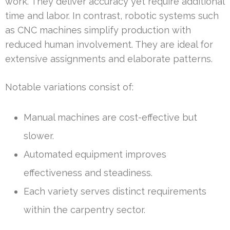
work. They deliver accuracy yet require additional
time and labor. In contrast, robotic systems such
as CNC machines simplify production with
reduced human involvement. They are ideal for
extensive assignments and elaborate patterns.
Notable variations consist of:
Manual machines are cost-effective but
slower.
Automated equipment improves
effectiveness and steadiness.
Each variety serves distinct requirements
within the carpentry sector.