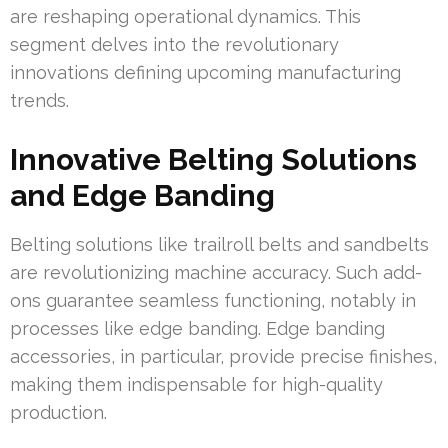
are reshaping operational dynamics. This
segment delves into the revolutionary
innovations defining upcoming manufacturing
trends.
Innovative Belting Solutions
and Edge Banding
Belting solutions like trailroll belts and sandbelts
are revolutionizing machine accuracy. Such add-
ons guarantee seamless functioning, notably in
processes like edge banding. Edge banding
accessories, in particular, provide precise finishes,
making them indispensable for high-quality
production.