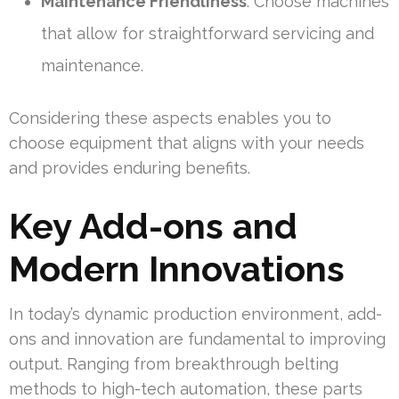
Maintenance Friendliness
: Choose machines
that allow for straightforward servicing and
maintenance.
Considering these aspects enables you to
choose equipment that aligns with your needs
and provides enduring benefits.
Key Add-ons and
Modern Innovations
In today’s dynamic production environment, add-
ons and innovation are fundamental to improving
output. Ranging from breakthrough belting
methods to high-tech automation, these parts