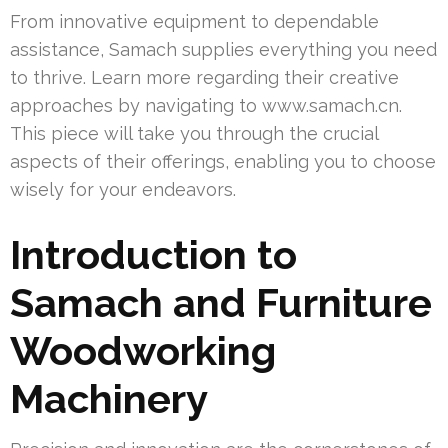
From innovative equipment to dependable
assistance, Samach supplies everything you need
to thrive. Learn more regarding their creative
approaches by navigating to www.samach.cn.
This piece will take you through the crucial
aspects of their offerings, enabling you to choose
wisely for your endeavors.
Introduction to
Samach and Furniture
Woodworking
Machinery