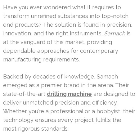
Have you ever wondered what it requires to
transform unrefined substances into top-notch
end products? The solution is found in precision,
innovation, and the right instruments.
Samach
is
at the vanguard of this market, providing
dependable approaches for contemporary
manufacturing requirements.
Backed by decades of knowledge, Samach
emerged as a premier brand in the arena. Their
state-of-the-art
drilling machine
are designed to
deliver unmatched precision and efficiency.
Whether you’re a professional or a hobbyist, their
technology ensures every project fulfills the
most rigorous standards.