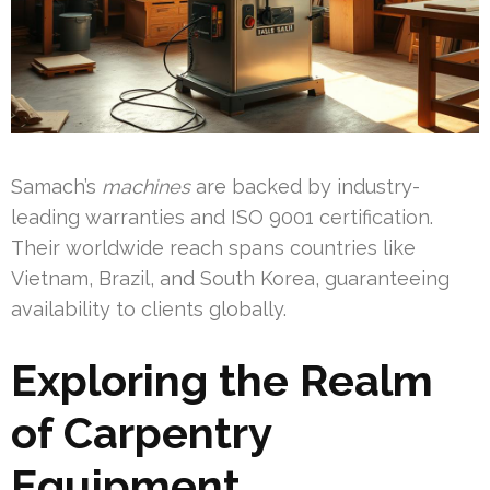
Samach’s
machines
are backed by industry-
leading warranties and ISO 9001 certification.
Their worldwide reach spans countries like
Vietnam, Brazil, and South Korea, guaranteeing
availability to clients globally.
Exploring the Realm
of Carpentry
Equipment