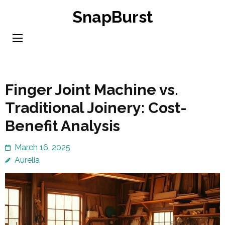
Skip
SnapBurst
to
content
(Press
Enter)
Finger Joint Machine vs.
Traditional Joinery: Cost-
Benefit Analysis
March 16, 2025
Aurelia