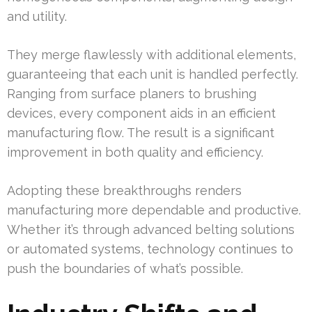
and utility.
They merge flawlessly with additional elements,
guaranteeing that each unit is handled perfectly.
Ranging from surface planers to brushing
devices, every component aids in an efficient
manufacturing flow. The result is a significant
improvement in both quality and efficiency.
Adopting these breakthroughs renders
manufacturing more dependable and productive.
Whether it’s through advanced belting solutions
or automated systems, technology continues to
push the boundaries of what’s possible.