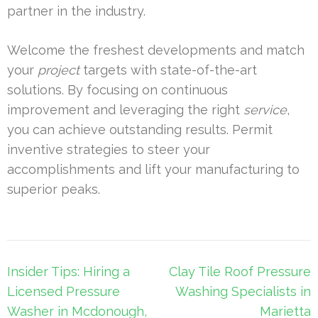
partner in the industry.
Welcome the freshest developments and match
your
project
targets with state-of-the-art
solutions. By focusing on continuous
improvement and leveraging the right
service
,
you can achieve outstanding results. Permit
inventive strategies to steer your
accomplishments and lift your manufacturing to
superior peaks.
Post
Insider Tips: Hiring a
Clay Tile Roof Pressure
navigation
Licensed Pressure
Washing Specialists in
Washer in Mcdonough,
Marietta