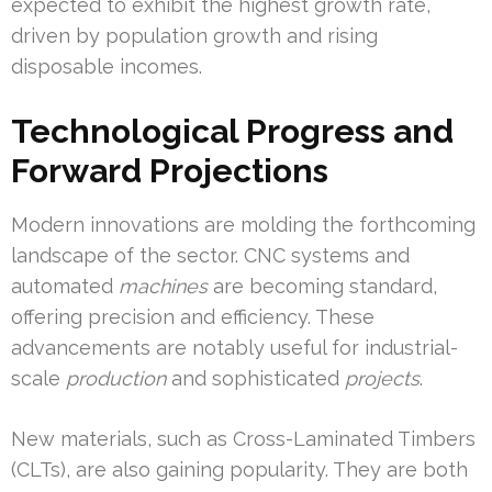
expected to exhibit the highest growth rate,
driven by population growth and rising
disposable incomes.
Technological Progress and
Forward Projections
Modern innovations are molding the forthcoming
landscape of the sector. CNC systems and
automated
machines
are becoming standard,
offering precision and efficiency. These
advancements are notably useful for industrial-
scale
production
and sophisticated
projects
.
New materials, such as Cross-Laminated Timbers
(CLTs), are also gaining popularity. They are both