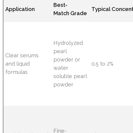
Best-
Application
Typical Concent
Match Grade
Hydrolyzed
pearl
Clear serums
powder or
and liquid
0.5 to 2%
water
formulas
soluble pearl
powder
Fine-