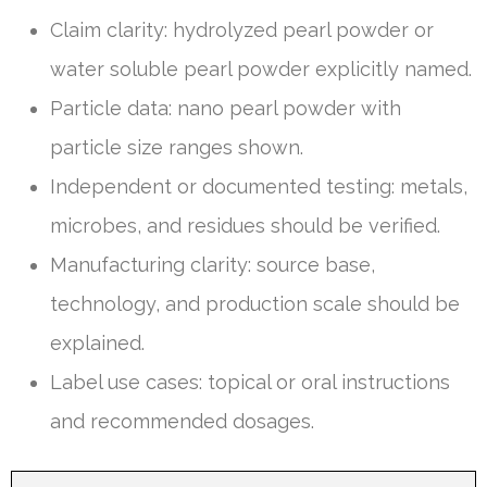
Claim clarity: hydrolyzed pearl powder or
water soluble pearl powder explicitly named.
Particle data: nano pearl powder with
particle size ranges shown.
Independent or documented testing: metals,
microbes, and residues should be verified.
Manufacturing clarity: source base,
technology, and production scale should be
explained.
Label use cases: topical or oral instructions
and recommended dosages.