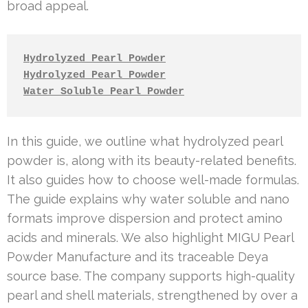
broad appeal.
Hydrolyzed Pearl Powder
Hydrolyzed Pearl Powder
Water Soluble Pearl Powder
In this guide, we outline what hydrolyzed pearl
powder is, along with its beauty-related benefits.
It also guides how to choose well-made formulas.
The guide explains why water soluble and nano
formats improve dispersion and protect amino
acids and minerals. We also highlight MIGU Pearl
Powder Manufacture and its traceable Deya
source base. The company supports high-quality
pearl and shell materials, strengthened by over a