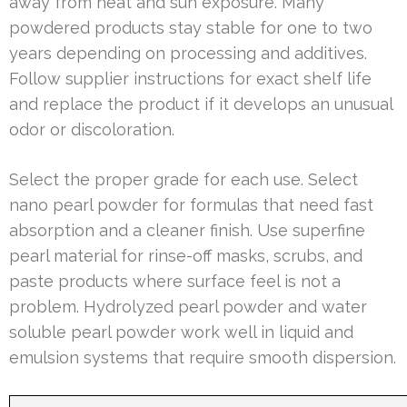
away from heat and sun exposure. Many
powdered products stay stable for one to two
years depending on processing and additives.
Follow supplier instructions for exact shelf life
and replace the product if it develops an unusual
odor or discoloration.
Select the proper grade for each use. Select
nano pearl powder for formulas that need fast
absorption and a cleaner finish. Use superfine
pearl material for rinse-off masks, scrubs, and
paste products where surface feel is not a
problem. Hydrolyzed pearl powder and water
soluble pearl powder work well in liquid and
emulsion systems that require smooth dispersion.