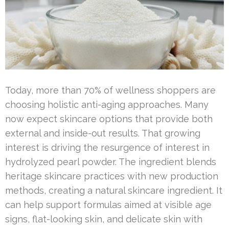
Today, more than 70% of wellness shoppers are
choosing holistic anti-aging approaches. Many
now expect skincare options that provide both
external and inside-out results. That growing
interest is driving the resurgence of interest in
hydrolyzed pearl powder. The ingredient blends
heritage skincare practices with new production
methods, creating a natural skincare ingredient. It
can help support formulas aimed at visible age
signs, flat-looking skin, and delicate skin with