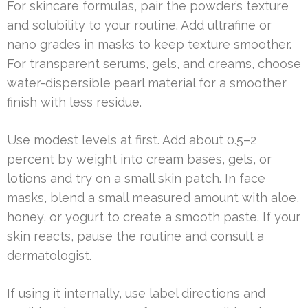
For skincare formulas, pair the powder’s texture
and solubility to your routine. Add ultrafine or
nano grades in masks to keep texture smoother.
For transparent serums, gels, and creams, choose
water-dispersible pearl material for a smoother
finish with less residue.
Use modest levels at first. Add about 0.5–2
percent by weight into cream bases, gels, or
lotions and try on a small skin patch. In face
masks, blend a small measured amount with aloe,
honey, or yogurt to create a smooth paste. If your
skin reacts, pause the routine and consult a
dermatologist.
If using it internally, use label directions and