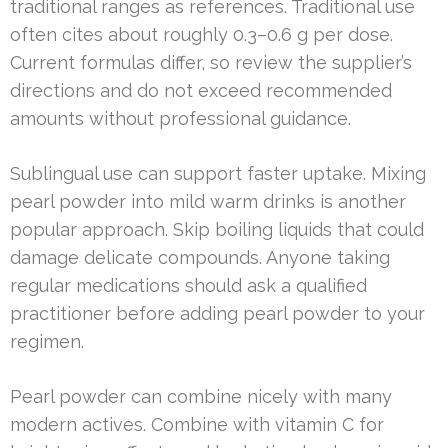
traditional ranges as references. Traditional use
often cites about roughly 0.3–0.6 g per dose.
Current formulas differ, so review the supplier’s
directions and do not exceed recommended
amounts without professional guidance.
Sublingual use can support faster uptake. Mixing
pearl powder into mild warm drinks is another
popular approach. Skip boiling liquids that could
damage delicate compounds. Anyone taking
regular medications should ask a qualified
practitioner before adding pearl powder to your
regimen.
Pearl powder can combine nicely with many
modern actives. Combine with vitamin C for