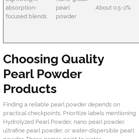
absorption-
pearl
About 0.5–2%
focused blends
powder
Choosing Quality
Pearl Powder
Products
Finding a reliable pearl powder depends on
practical checkpoints. Prioritize labels mentioning
Hydrolyzed Pearl Powder, nano pearl powder,
ultrafine pearl powder, or water-dispersible pearl