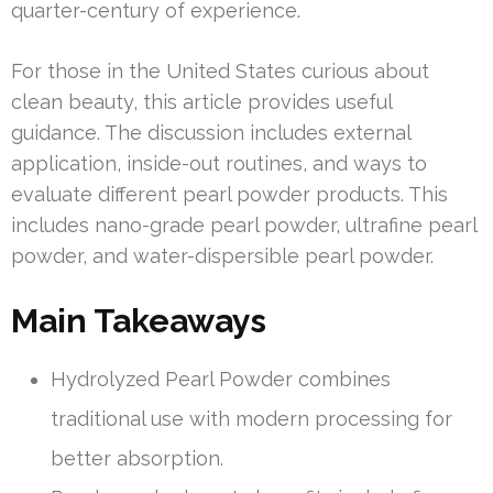
quarter-century of experience.
For those in the United States curious about
clean beauty, this article provides useful
guidance. The discussion includes external
application, inside-out routines, and ways to
evaluate different pearl powder products. This
includes nano-grade pearl powder, ultrafine pearl
powder, and water-dispersible pearl powder.
Main Takeaways
Hydrolyzed Pearl Powder combines
traditional use with modern processing for
better absorption.