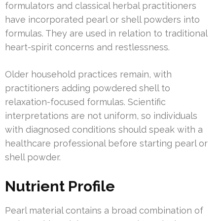
formulators and classical herbal practitioners
have incorporated pearl or shell powders into
formulas. They are used in relation to traditional
heart-spirit concerns and restlessness.
Older household practices remain, with
practitioners adding powdered shell to
relaxation-focused formulas. Scientific
interpretations are not uniform, so individuals
with diagnosed conditions should speak with a
healthcare professional before starting pearl or
shell powder.
Nutrient Profile
Pearl material contains a broad combination of