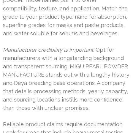
powder. Those names point to water
compatibility, texture, and application. Match the
grade to your product type: nano for absorption,
superfine grades for masks and paste products,
and water soluble for serums and beverages.
Manufacturer credibility is important.
Opt for
manufacturers with a longstanding background
and transparent sourcing. MIGU PEARL POWDER
MANUFACTURE stands out with a lengthy history
and Deya breeding base operations. A company
that details processing methods, yearly capacity,
and sourcing locations instills more confidence
than those with unclear promises.
Reliable product claims require documentation.
Look for CoAs that include heavy-metal testing,