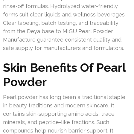
rinse-off formulas. Hydrolyzed water-friendly
forms suit clear liquids and wellness beverages.
Clear labeling, batch testing, and traceability
from the Deya base to MIGU Pearl Powder
Manufacture guarantee consistent quality and
safe supply for manufacturers and formulators.
Skin Benefits Of Pearl
Powder
Pearl powder has long been a traditional staple
in beauty traditions and modern skincare. It
contains skin-supporting amino acids, trace
minerals, and peptide-like fractions. Such
compounds help nourish barrier support. It