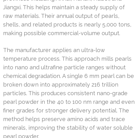
Jiangxi. This helps maintain a steady supply of
raw materials. Their annual output of pearls,
shells, and related products is nearly 5,000 tons,
making possible commercial-volume output.
The manufacturer applies an ultra-low
temperature process. This approach mills pearls
into nano and ultrafine particle ranges without
chemical degradation. A single 6 mm pearl can be
broken down into approximately 216 trillion
particles. This produces consistent nano-grade
pearl powder in the 40 to 100 nm range and even
finer grades for stronger delivery potential. The
method helps preserve amino acids and trace
minerals, improving the stability of water soluble
pearl powder.