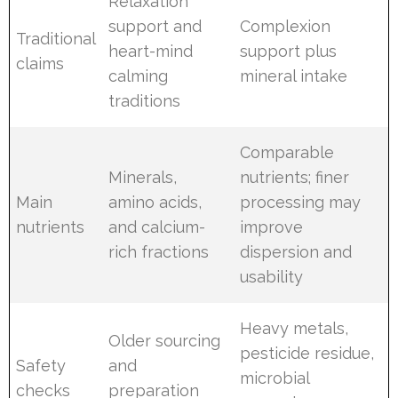
Relaxation
support and
Complexion
Traditional
heart-mind
support plus
claims
calming
mineral intake
traditions
Comparable
Minerals,
nutrients; finer
Main
amino acids,
processing may
nutrients
and calcium-
improve
rich fractions
dispersion and
usability
Heavy metals,
Older sourcing
pesticide residue,
Safety
and
microbial
checks
preparation