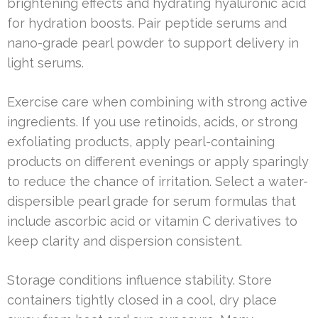
brightening effects and hydrating hyaluronic acid
for hydration boosts. Pair peptide serums and
nano-grade pearl powder to support delivery in
light serums.
Exercise care when combining with strong active
ingredients. If you use retinoids, acids, or strong
exfoliating products, apply pearl-containing
products on different evenings or apply sparingly
to reduce the chance of irritation. Select a water-
dispersible pearl grade for serum formulas that
include ascorbic acid or vitamin C derivatives to
keep clarity and dispersion consistent.
Storage conditions influence stability. Store
containers tightly closed in a cool, dry place