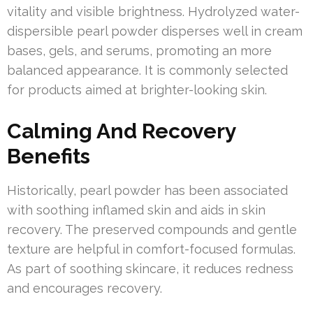
vitality and visible brightness. Hydrolyzed water-
dispersible pearl powder disperses well in cream
bases, gels, and serums, promoting an more
balanced appearance. It is commonly selected
for products aimed at brighter-looking skin.
Calming And Recovery
Benefits
Historically, pearl powder has been associated
with soothing inflamed skin and aids in skin
recovery. The preserved compounds and gentle
texture are helpful in comfort-focused formulas.
As part of soothing skincare, it reduces redness
and encourages recovery.