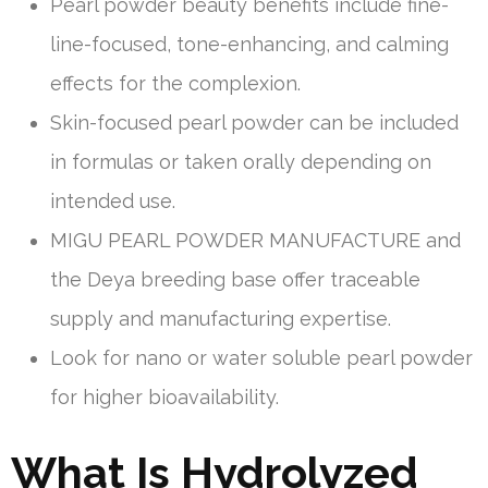
Pearl powder beauty benefits include fine-
line-focused, tone-enhancing, and calming
effects for the complexion.
Skin-focused pearl powder can be included
in formulas or taken orally depending on
intended use.
MIGU PEARL POWDER MANUFACTURE and
the Deya breeding base offer traceable
supply and manufacturing expertise.
Look for nano or water soluble pearl powder
for higher bioavailability.
What Is Hydrolyzed