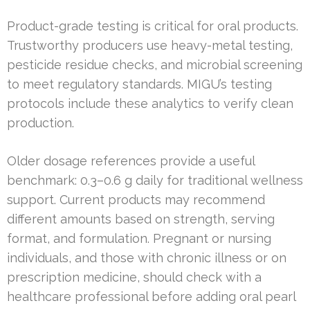
Product-grade testing is critical for oral products.
Trustworthy producers use heavy-metal testing,
pesticide residue checks, and microbial screening
to meet regulatory standards. MIGU’s testing
protocols include these analytics to verify clean
production.
Older dosage references provide a useful
benchmark: 0.3–0.6 g daily for traditional wellness
support. Current products may recommend
different amounts based on strength, serving
format, and formulation. Pregnant or nursing
individuals, and those with chronic illness or on
prescription medicine, should check with a
healthcare professional before adding oral pearl