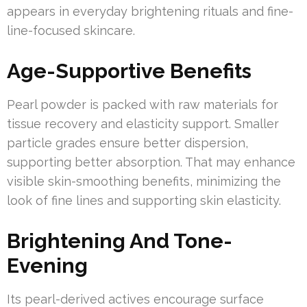
appears in everyday brightening rituals and fine-
line-focused skincare.
Age-Supportive Benefits
Pearl powder is packed with raw materials for
tissue recovery and elasticity support. Smaller
particle grades ensure better dispersion,
supporting better absorption. That may enhance
visible skin-smoothing benefits, minimizing the
look of fine lines and supporting skin elasticity.
Brightening And Tone-
Evening
Its pearl-derived actives encourage surface