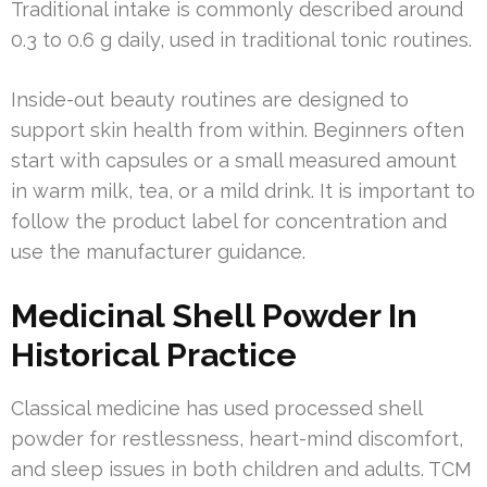
Traditional intake is commonly described around
0.3 to 0.6 g daily, used in traditional tonic routines.
Inside-out beauty routines are designed to
support skin health from within. Beginners often
start with capsules or a small measured amount
in warm milk, tea, or a mild drink. It is important to
follow the product label for concentration and
use the manufacturer guidance.
Medicinal Shell Powder In
Historical Practice
Classical medicine has used processed shell
powder for restlessness, heart-mind discomfort,
and sleep issues in both children and adults. TCM