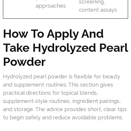
screening,
approaches
content assays
How To Apply And
Take Hydrolyzed Pearl
Powder
Hydrolyzed pearl powder is flexible for beauty
and supplement routines. This section gives
practical directions for topical blends,
supplement-style routines, ingredient pairings,
and storage. The advice provides short, clear tips
to begin safely and reduce avoidable problems.