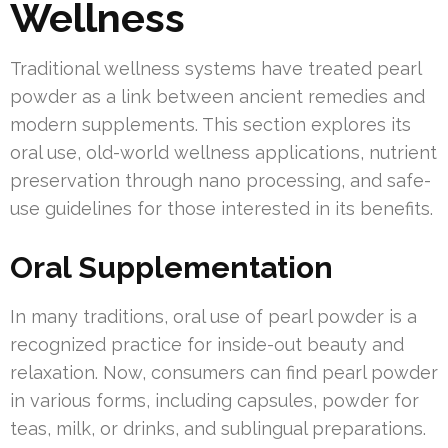
Wellness
Traditional wellness systems have treated pearl
powder as a link between ancient remedies and
modern supplements. This section explores its
oral use, old-world wellness applications, nutrient
preservation through nano processing, and safe-
use guidelines for those interested in its benefits.
Oral Supplementation
In many traditions, oral use of pearl powder is a
recognized practice for inside-out beauty and
relaxation. Now, consumers can find pearl powder
in various forms, including capsules, powder for
teas, milk, or drinks, and sublingual preparations.