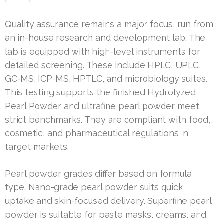
Quality assurance remains a major focus, run from
an in-house research and development lab. The
lab is equipped with high-level instruments for
detailed screening. These include HPLC, UPLC,
GC-MS, ICP-MS, HPTLC, and microbiology suites.
This testing supports the finished Hydrolyzed
Pearl Powder and ultrafine pearl powder meet
strict benchmarks. They are compliant with food,
cosmetic, and pharmaceutical regulations in
target markets.
Pearl powder grades differ based on formula
type. Nano-grade pearl powder suits quick
uptake and skin-focused delivery. Superfine pearl
powder is suitable for paste masks, creams, and