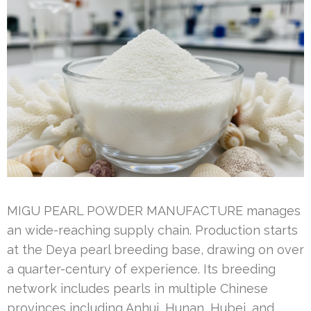
MIGU PEARL POWDER MANUFACTURE manages
an wide-reaching supply chain. Production starts
at the Deya pearl breeding base, drawing on over
a quarter-century of experience. Its breeding
network includes pearls in multiple Chinese
provinces including Anhui, Hunan, Hubei, and