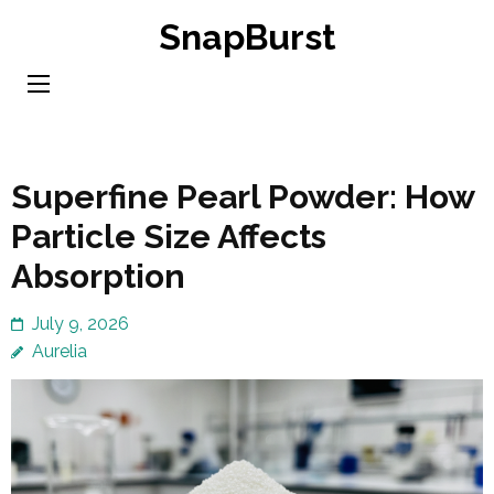
Skip
SnapBurst
to
content
(Press
Enter)
Superfine Pearl Powder: How
Particle Size Affects
Absorption
July 9, 2026
Aurelia