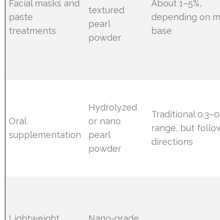
Facial masks and
About 1–5%,
textured
paste
depending on 
pearl
treatments
base
powder
Hydrolyzed
Traditional 0.3–0
Oral
or nano
range, but follo
supplementation
pearl
directions
powder
Lightweight
Nano-grade