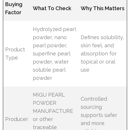
Buying
What To Check
Why This Matters
Factor
Hydrolyzed pearl
powder, nano
Defines solubility,
pearl powder,
skin feel, and
Product
superfine pearl
absorption for
Type
powder, water
topical or oral
soluble pearl
use
powder
MIGU PEARL
Controlled
POWDER
sourcing
MANUFACTURE
supports safer
Producer
or other
and more
traceable