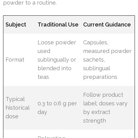
powder to a routine.
Subject
Traditional Use
Current Guidance
Loose powder
Capsules,
used
measured powder
Format
sublingually or
sachets,
blended into
sublingual
teas
preparations
Follow product
Typical
0.3 to 0.6 g per
label; doses vary
historical
day
by extract
dose
strength