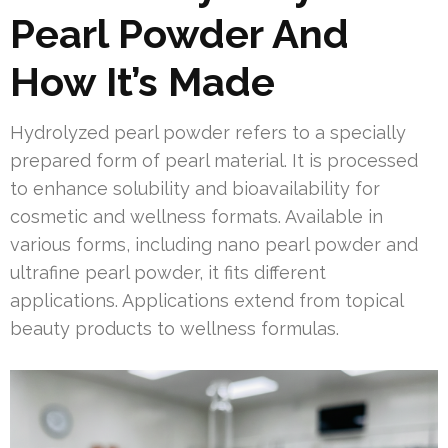
Pearl Powder And
How It’s Made
Hydrolyzed pearl powder refers to a specially
prepared form of pearl material. It is processed
to enhance solubility and bioavailability for
cosmetic and wellness formats. Available in
various forms, including nano pearl powder and
ultrafine pearl powder, it fits different
applications. Applications extend from topical
beauty products to wellness formulas.