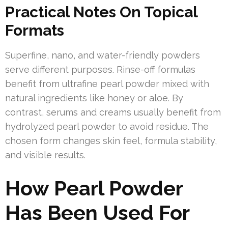
Practical Notes On Topical
Formats
Superfine, nano, and water-friendly powders
serve different purposes. Rinse-off formulas
benefit from ultrafine pearl powder mixed with
natural ingredients like honey or aloe. By
contrast, serums and creams usually benefit from
hydrolyzed pearl powder to avoid residue. The
chosen form changes skin feel, formula stability,
and visible results.
How Pearl Powder
Has Been Used For