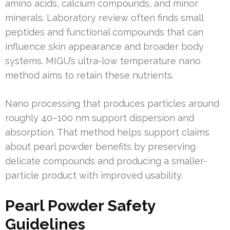
amino acids, calcium compounds, and minor
minerals. Laboratory review often finds small
peptides and functional compounds that can
influence skin appearance and broader body
systems. MIGU’s ultra-low temperature nano
method aims to retain these nutrients.
Nano processing that produces particles around
roughly 40–100 nm support dispersion and
absorption. That method helps support claims
about pearl powder benefits by preserving
delicate compounds and producing a smaller-
particle product with improved usability.
Pearl Powder Safety
Guidelines