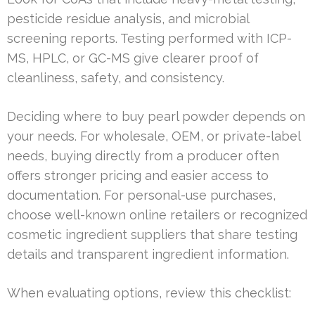
pesticide residue analysis, and microbial
screening reports. Testing performed with ICP-
MS, HPLC, or GC-MS give clearer proof of
cleanliness, safety, and consistency.
Deciding where to buy pearl powder depends on
your needs. For wholesale, OEM, or private-label
needs, buying directly from a producer often
offers stronger pricing and easier access to
documentation. For personal-use purchases,
choose well-known online retailers or recognized
cosmetic ingredient suppliers that share testing
details and transparent ingredient information.
When evaluating options, review this checklist: