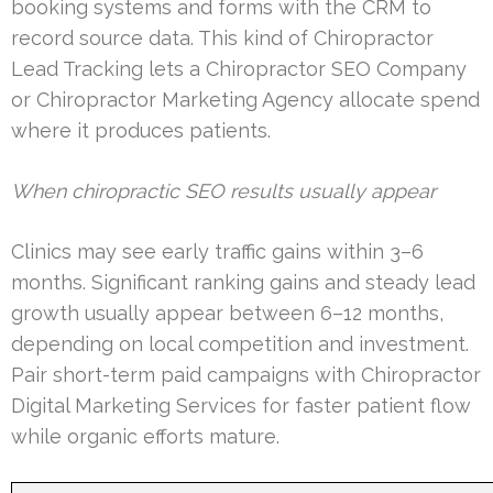
booking systems and forms with the CRM to
record source data. This kind of Chiropractor
Lead Tracking lets a Chiropractor SEO Company
or Chiropractor Marketing Agency allocate spend
where it produces patients.
When chiropractic SEO results usually appear
Clinics may see early traffic gains within 3–6
months. Significant ranking gains and steady lead
growth usually appear between 6–12 months,
depending on local competition and investment.
Pair short-term paid campaigns with Chiropractor
Digital Marketing Services for faster patient flow
while organic efforts mature.