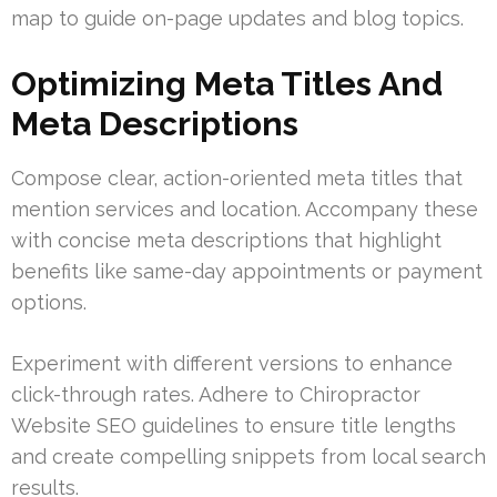
map to guide on-page updates and blog topics.
Optimizing Meta Titles And
Meta Descriptions
Compose clear, action-oriented meta titles that
mention services and location. Accompany these
with concise meta descriptions that highlight
benefits like same-day appointments or payment
options.
Experiment with different versions to enhance
click-through rates. Adhere to Chiropractor
Website SEO guidelines to ensure title lengths
and create compelling snippets from local search
results.