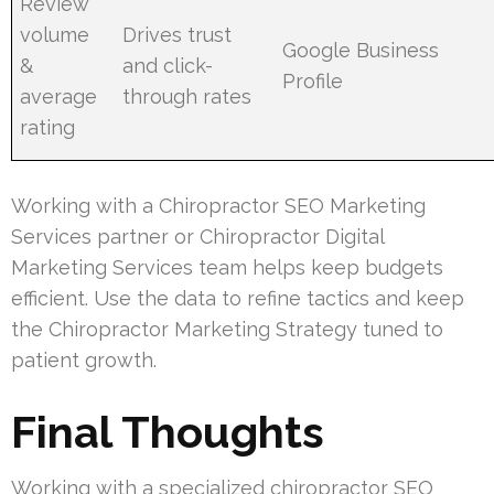
Review
volume
Drives trust
Google Business
&
and click-
Profile
average
through rates
rating
Working with a Chiropractor SEO Marketing
Services partner or Chiropractor Digital
Marketing Services team helps keep budgets
efficient. Use the data to refine tactics and keep
the Chiropractor Marketing Strategy tuned to
patient growth.
Final Thoughts
Working with a specialized chiropractor SEO