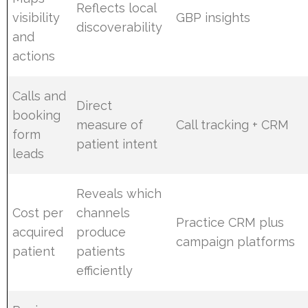
Reflects local
visibility
GBP insights
discoverability
and
actions
Calls and
Direct
booking
measure of
Call tracking + CRM
form
patient intent
leads
Reveals which
Cost per
channels
Practice CRM plus
acquired
produce
campaign platforms
patient
patients
efficiently