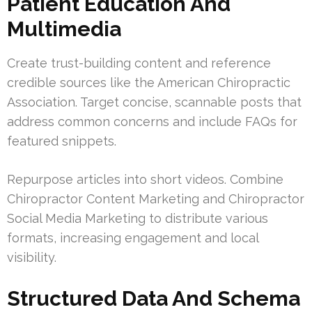
Patient Education And
Multimedia
Create trust-building content and reference
credible sources like the American Chiropractic
Association. Target concise, scannable posts that
address common concerns and include FAQs for
featured snippets.
Repurpose articles into short videos. Combine
Chiropractor Content Marketing and Chiropractor
Social Media Marketing to distribute various
formats, increasing engagement and local
visibility.
Structured Data And Schema