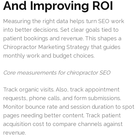
And Improving ROI
Measuring the right data helps turn SEO work
into better decisions. Set clear goals tied to
patient bookings and revenue. This shapes a
Chiropractor Marketing Strategy that guides
monthly work and budget choices.
Core measurements for chiropractor SEO
Track organic visits. Also, track appointment
requests, phone calls, and form submissions.
Monitor bounce rate and session duration to spot
pages needing better content. Track patient
acquisition cost to compare channels against
revenue.