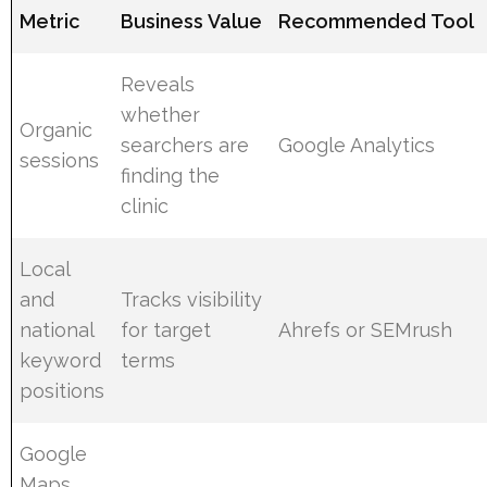
Metric
Business Value
Recommended Tool
Reveals
whether
Organic
searchers are
Google Analytics
sessions
finding the
clinic
Local
and
Tracks visibility
national
for target
Ahrefs or SEMrush
keyword
terms
positions
Google
Maps