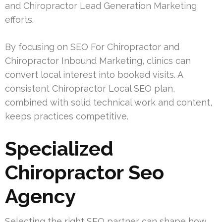
and Chiropractor Lead Generation Marketing
efforts.
By focusing on SEO For Chiropractor and
Chiropractor Inbound Marketing, clinics can
convert local interest into booked visits. A
consistent Chiropractor Local SEO plan,
combined with solid technical work and content,
keeps practices competitive.
Specialized
Chiropractor Seo
Agency
Selecting the right SEO partner can shape how