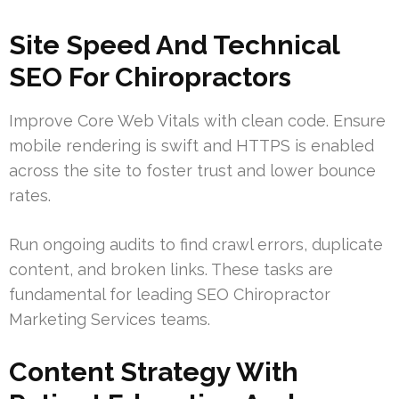
Site Speed And Technical
SEO For Chiropractors
Improve Core Web Vitals with clean code. Ensure
mobile rendering is swift and HTTPS is enabled
across the site to foster trust and lower bounce
rates.
Run ongoing audits to find crawl errors, duplicate
content, and broken links. These tasks are
fundamental for leading SEO Chiropractor
Marketing Services teams.
Content Strategy With