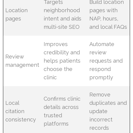
Targets
Build location
Location
neighborhood
pages with
pages
intent and aids
NAP, hours,
multi-site SEO
and local FAQs
Improves
Automate
credibility and
review
Review
helps patients
requests and
management
choose the
respond
clinic
promptly
Remove
Confirms clinic
Local
duplicates and
details across
citation
update
trusted
consistency
incorrect
platforms
records