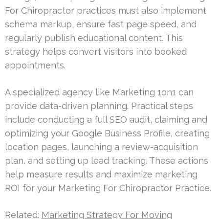
For Chiropractor practices must also implement
schema markup, ensure fast page speed, and
regularly publish educational content. This
strategy helps convert visitors into booked
appointments.
A specialized agency like Marketing 1on1 can
provide data-driven planning. Practical steps
include conducting a full SEO audit, claiming and
optimizing your Google Business Profile, creating
location pages, launching a review-acquisition
plan, and setting up lead tracking. These actions
help measure results and maximize marketing
ROI for your Marketing For Chiropractor Practice.
Related:
Marketing Strategy For Moving