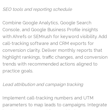
SEO tools and reporting schedule
Combine Google Analytics, Google Search
Console, and Google Business Profile insights
with Ahrefs or SEMrush for keyword visibility. Add
call-tracking software and CRM exports for
conversion clarity. Deliver monthly reports that
highlight rankings, traffic changes, and conversion
trends with recommended actions aligned to
practice goals.
Lead attribution and campaign tracking
Implement call-tracking numbers and UTM
parameters to map leads to campaigns. Integrate