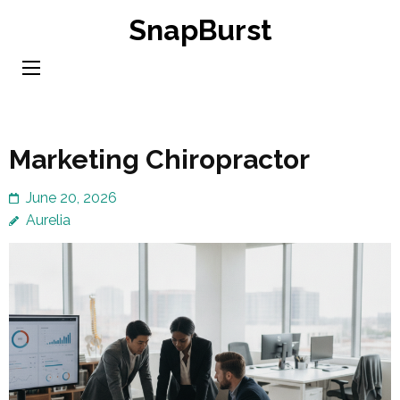
Skip
SnapBurst
to
content
(Press
Enter)
Marketing Chiropractor
June 20, 2026
Aurelia