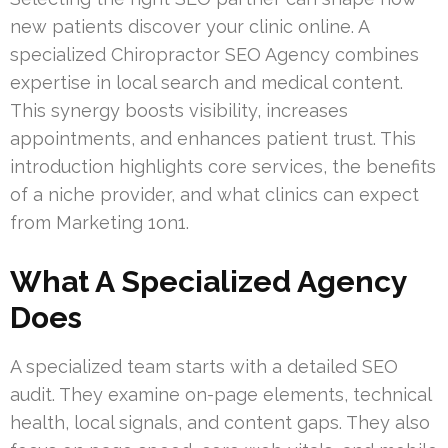
new patients discover your clinic online. A
specialized Chiropractor SEO Agency combines
expertise in local search and medical content.
This synergy boosts visibility, increases
appointments, and enhances patient trust. This
introduction highlights core services, the benefits
of a niche provider, and what clinics can expect
from Marketing 1on1.
What A Specialized Agency
Does
A specialized team starts with a detailed SEO
audit. They examine on-page elements, technical
health, local signals, and content gaps. They also