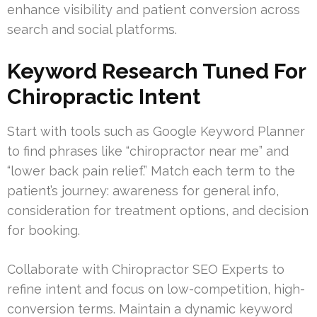
enhance visibility and patient conversion across
search and social platforms.
Keyword Research Tuned For
Chiropractic Intent
Start with tools such as Google Keyword Planner
to find phrases like “chiropractor near me” and
“lower back pain relief.” Match each term to the
patient’s journey: awareness for general info,
consideration for treatment options, and decision
for booking.
Collaborate with Chiropractor SEO Experts to
refine intent and focus on low-competition, high-
conversion terms. Maintain a dynamic keyword