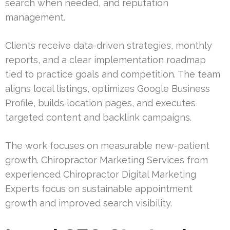
search when needed, and reputation
management.
Clients receive data-driven strategies, monthly
reports, and a clear implementation roadmap
tied to practice goals and competition. The team
aligns local listings, optimizes Google Business
Profile, builds location pages, and executes
targeted content and backlink campaigns.
The work focuses on measurable new-patient
growth. Chiropractor Marketing Services from
experienced Chiropractor Digital Marketing
Experts focus on sustainable appointment
growth and improved search visibility.