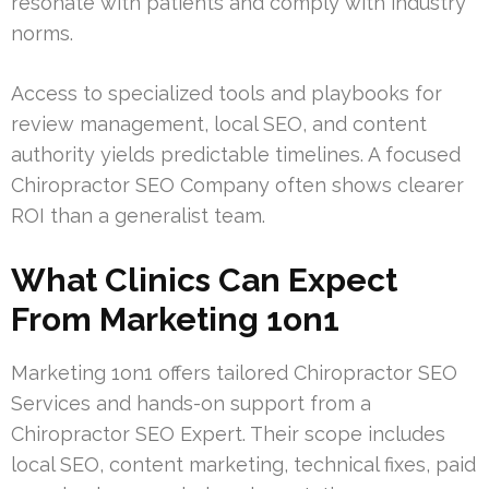
resonate with patients and comply with industry
norms.
Access to specialized tools and playbooks for
review management, local SEO, and content
authority yields predictable timelines. A focused
Chiropractor SEO Company often shows clearer
ROI than a generalist team.
What Clinics Can Expect
From Marketing 1on1
Marketing 1on1 offers tailored Chiropractor SEO
Services and hands-on support from a
Chiropractor SEO Expert. Their scope includes
local SEO, content marketing, technical fixes, paid