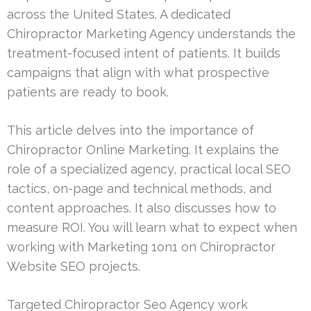
across the United States. A dedicated
Chiropractor Marketing Agency understands the
treatment-focused intent of patients. It builds
campaigns that align with what prospective
patients are ready to book.
This article delves into the importance of
Chiropractor Online Marketing. It explains the
role of a specialized agency, practical local SEO
tactics, on-page and technical methods, and
content approaches. It also discusses how to
measure ROI. You will learn what to expect when
working with Marketing 1on1 on Chiropractor
Website SEO projects.
Targeted Chiropractor Seo Agency work