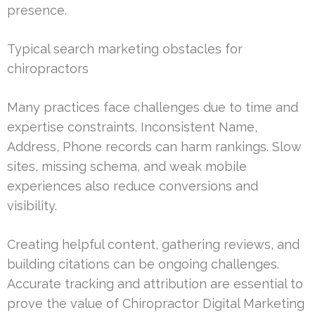
presence.
Typical search marketing obstacles for
chiropractors
Many practices face challenges due to time and
expertise constraints. Inconsistent Name,
Address, Phone records can harm rankings. Slow
sites, missing schema, and weak mobile
experiences also reduce conversions and
visibility.
Creating helpful content, gathering reviews, and
building citations can be ongoing challenges.
Accurate tracking and attribution are essential to
prove the value of Chiropractor Digital Marketing