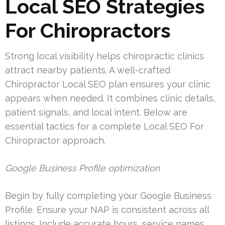
Local SEO Strategies
For Chiropractors
Strong local visibility helps chiropractic clinics
attract nearby patients. A well-crafted
Chiropractor Local SEO plan ensures your clinic
appears when needed. It combines clinic details,
patient signals, and local intent. Below are
essential tactics for a complete Local SEO For
Chiropractor approach.
Google Business Profile optimization
Begin by fully completing your Google Business
Profile. Ensure your NAP is consistent across all
listings. Include accurate hours, service names,