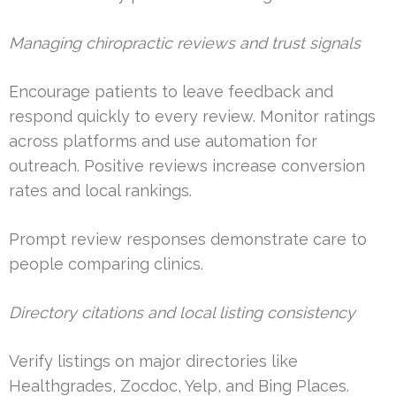
Managing chiropractic reviews and trust signals
Encourage patients to leave feedback and
respond quickly to every review. Monitor ratings
across platforms and use automation for
outreach. Positive reviews increase conversion
rates and local rankings.
Prompt review responses demonstrate care to
people comparing clinics.
Directory citations and local listing consistency
Verify listings on major directories like
Healthgrades, Zocdoc, Yelp, and Bing Places.