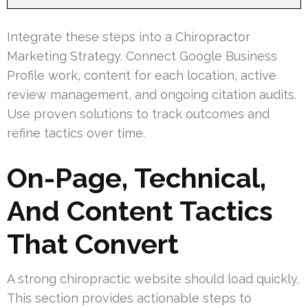
Integrate these steps into a Chiropractor
Marketing Strategy. Connect Google Business
Profile work, content for each location, active
review management, and ongoing citation audits.
Use proven solutions to track outcomes and
refine tactics over time.
On-Page, Technical,
And Content Tactics
That Convert
A strong chiropractic website should load quickly.
This section provides actionable steps to