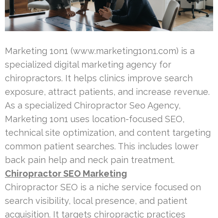
Marketing 1on1 (www.marketing1on1.com) is a
specialized digital marketing agency for
chiropractors. It helps clinics improve search
exposure, attract patients, and increase revenue.
As a specialized Chiropractor Seo Agency,
Marketing 1on1 uses location-focused SEO,
technical site optimization, and content targeting
common patient searches. This includes lower
back pain help and neck pain treatment.
Chiropractor SEO Marketing
Chiropractor SEO is a niche service focused on
search visibility, local presence, and patient
acquisition. It targets chiropractic practices