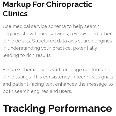
Markup For Chiropractic
Clinics
Use medical service schema to help search
engines show hours, services, reviews, and other
clinic details. Structured data aids search engines
in understanding your practice, potentially
leading to rich results.
Ensure schema aligns with on-page content and
clinic listings. This consistency in technical signals
and patient-facing text enhances the message to
both search engines and users.
Tracking Performance