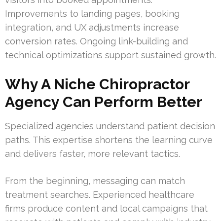
Improvements to landing pages, booking
integration, and UX adjustments increase
conversion rates. Ongoing link-building and
technical optimizations support sustained growth.
Why A Niche Chiropractor
Agency Can Perform Better
Specialized agencies understand patient decision
paths. This expertise shortens the learning curve
and delivers faster, more relevant tactics.
From the beginning, messaging can match
treatment searches. Experienced healthcare
firms produce content and local campaigns that