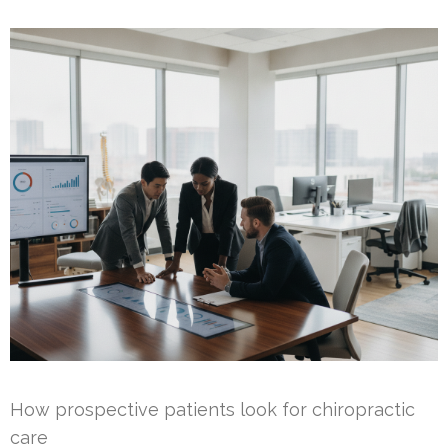
How prospective patients look for chiropractic
care