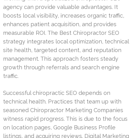
agency can provide valuable advantages. It
boosts local visibility, increases organic traffic,
enhances patient acquisition, and provides
measurable ROI. The Best Chiropractor SEO
strategy integrates local optimization, technical
site health, targeted content, and reputation
management. This approach fosters steady
growth through referrals and search engine
traffic.
Successful chiropractic SEO depends on
technical health. Practices that team up with
seasoned Chiropractor Marketing Companies
witness rapid progress. This is due to the focus
on location pages, Google Business Profile
listings, and acquiring reviews. Digital Marketing