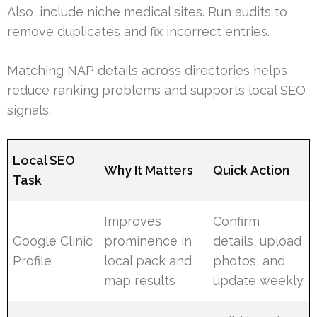
Also, include niche medical sites. Run audits to
remove duplicates and fix incorrect entries.
Matching NAP details across directories helps
reduce ranking problems and supports local SEO
signals.
Local SEO
Why It Matters
Quick Action
Task
Improves
Confirm
Google Clinic
prominence in
details, upload
Profile
local pack and
photos, and
map results
update weekly