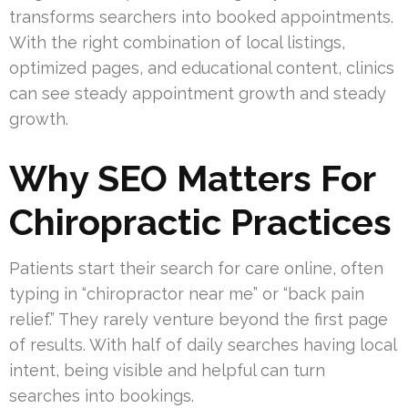
transforms searchers into booked appointments.
With the right combination of local listings,
optimized pages, and educational content, clinics
can see steady appointment growth and steady
growth.
Why SEO Matters For
Chiropractic Practices
Patients start their search for care online, often
typing in “chiropractor near me” or “back pain
relief.” They rarely venture beyond the first page
of results. With half of daily searches having local
intent, being visible and helpful can turn
searches into bookings.