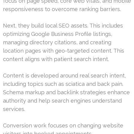
focus on page speed, core web vitals, and mobile
responsiveness to overcome ranking barriers.
Next, they build local SEO assets. This includes
optimizing Google Business Profile listings,
managing directory citations, and creating
location pages with geo-targeted content. This
content aligns with patient search intent.
Content is developed around real search intent,
including topics such as sciatica and back pain.
Schema markup and backlink strategies enhance
authority and help search engines understand
services.
Conversion work focuses on changing website
visitors into booked appointments.