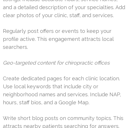
and a detailed description of your specialties. Add
clear photos of your clinic, staff, and services.
Regularly post offers or events to keep your
profile active. This engagement attracts local
searchers.
Geo-targeted content for chiropractic offices
Create dedicated pages for each clinic location.
Use local keywords that include city or
neighborhood names and services. Include NAP,
hours, staff bios, and a Google Map.
Write short blog posts on community topics. This
attracts nearby patients searching for answers.