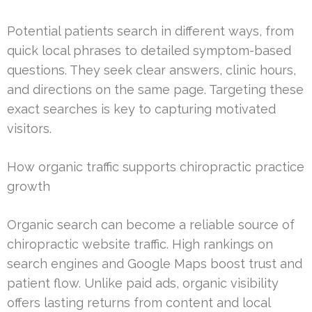
Potential patients search in different ways, from
quick local phrases to detailed symptom-based
questions. They seek clear answers, clinic hours,
and directions on the same page. Targeting these
exact searches is key to capturing motivated
visitors.
How organic traffic supports chiropractic practice
growth
Organic search can become a reliable source of
chiropractic website traffic. High rankings on
search engines and Google Maps boost trust and
patient flow. Unlike paid ads, organic visibility
offers lasting returns from content and local