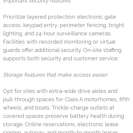
Important security features
Prioritize layered protection: electronic gate
access, keypad entry, perimeter fencing, bright
lighting, and 24-hour surveillance cameras.
Facilities with recorded monitoring or virtual
guards offer additional security. On-site staffing
supports both security and customer service.
Storage features that make access easier
Opt for sites with extra-wide drive aisles and
pull-through spaces for Class A motorhomes, fifth
wheels, and boats. Trickle-charge outlets at
covered spaces preserve battery health during
storage. Online reservations, electronic lease
signing, autopay, and month-to-month leases