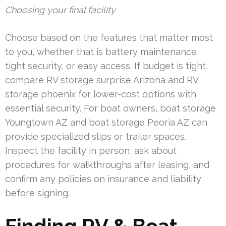
Choosing your final facility
Choose based on the features that matter most
to you, whether that is battery maintenance,
tight security, or easy access. If budget is tight,
compare RV storage surprise Arizona and RV
storage phoenix for lower-cost options with
essential security. For boat owners, boat storage
Youngtown AZ and boat storage Peoria AZ can
provide specialized slips or trailer spaces.
Inspect the facility in person, ask about
procedures for walkthroughs after leasing, and
confirm any policies on insurance and liability
before signing.
Finding RV & Boat