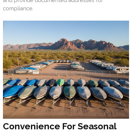
and provide documented addresses for
compliance.
Convenience For Seasonal