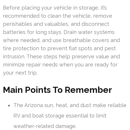
Before placing your vehicle in storage, it’s
recommended to clean the vehicle, remove
perishables and valuables, and disconnect
batteries for long stays. Drain water systems
where needed, and use breathable covers and
tire protection to prevent flat spots and pest
intrusion. These steps help preserve value and
minimize repair needs when you are ready for
your next trip.
Main Points To Remember
The Arizona sun, heat, and dust make reliable
RV and boat storage essential to limit
weather-related damage.