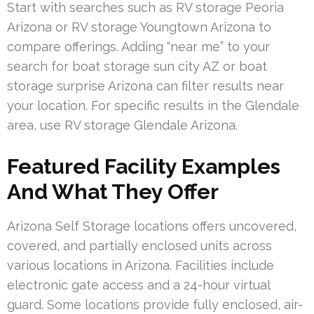
Start with searches such as RV storage Peoria
Arizona or RV storage Youngtown Arizona to
compare offerings. Adding “near me” to your
search for boat storage sun city AZ or boat
storage surprise Arizona can filter results near
your location. For specific results in the Glendale
area, use RV storage Glendale Arizona.
Featured Facility Examples
And What They Offer
Arizona Self Storage locations offers uncovered,
covered, and partially enclosed units across
various locations in Arizona. Facilities include
electronic gate access and a 24-hour virtual
guard. Some locations provide fully enclosed, air-