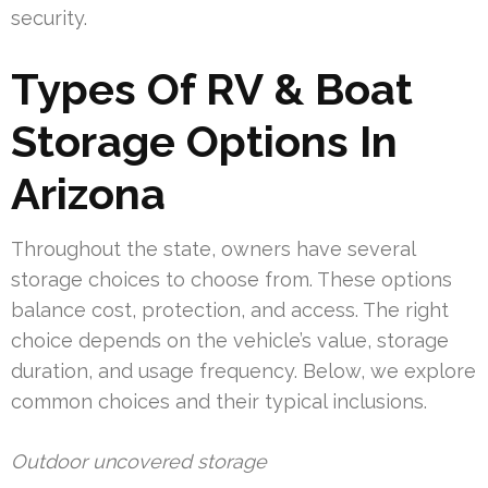
security.
Types Of RV & Boat
Storage Options In
Arizona
Throughout the state, owners have several
storage choices to choose from. These options
balance cost, protection, and access. The right
choice depends on the vehicle’s value, storage
duration, and usage frequency. Below, we explore
common choices and their typical inclusions.
Outdoor uncovered storage