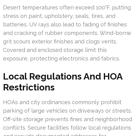
Desert temperatures often exceed 100°F, putting
stress on paint, upholstery, seals, tires, and
batteries. UV rays also lead to fading of finishes
and cracking of rubber components. Wind-borne
grit scours exterior finishes and clogs vents.
Covered and enclosed storage limit this
exposure, protecting electronics and fabrics.
Local Regulations And HOA
Restrictions
HOAs and city ordinances commonly prohibit
parking of large vehicles on driveways or streets.
Off-site storage prevents fines and neighborhood
conflicts. Secure facilities follow local regulations