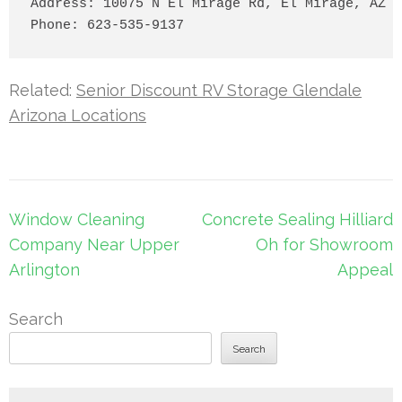
Address: 10075 N El Mirage Rd, El Mirage, AZ 8
Related:
Senior Discount RV Storage Glendale
Arizona Locations
Post
Window Cleaning
Concrete Sealing Hilliard
navigation
Company Near Upper
Oh for Showroom
Arlington
Appeal
Search
Search