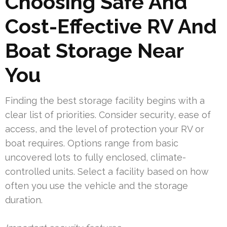
Choosing Safe And
Cost-Effective RV And
Boat Storage Near
You
Finding the best storage facility begins with a
clear list of priorities. Consider security, ease of
access, and the level of protection your RV or
boat requires. Options range from basic
uncovered lots to fully enclosed, climate-
controlled units. Select a facility based on how
often you use the vehicle and the storage
duration.