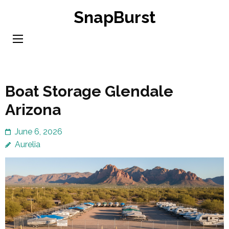
Skip
SnapBurst
to
content
(Press
Enter)
Boat Storage Glendale
Arizona
June 6, 2026
Aurelia