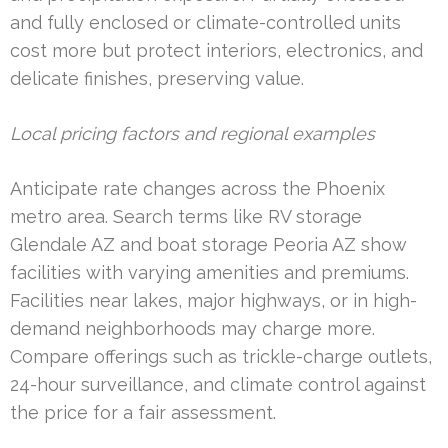
and fully enclosed or climate-controlled units
cost more but protect interiors, electronics, and
delicate finishes, preserving value.
Local pricing factors and regional examples
Anticipate rate changes across the Phoenix
metro area. Search terms like RV storage
Glendale AZ and boat storage Peoria AZ show
facilities with varying amenities and premiums.
Facilities near lakes, major highways, or in high-
demand neighborhoods may charge more.
Compare offerings such as trickle-charge outlets,
24-hour surveillance, and climate control against
the price for a fair assessment.