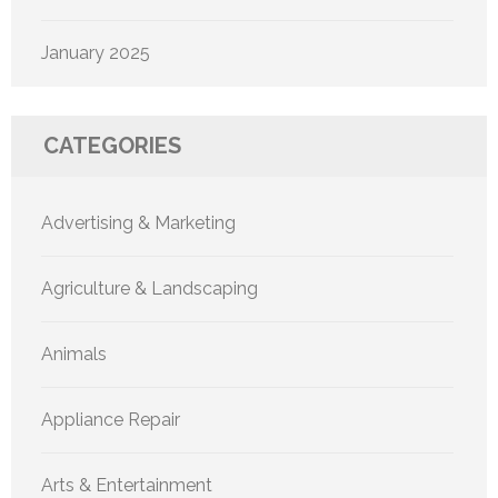
January 2025
CATEGORIES
Advertising & Marketing
Agriculture & Landscaping
Animals
Appliance Repair
Arts & Entertainment