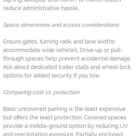
reduce administrative hassle.
Space dimensions and access considerations
Ensure gates, turning radii, and lane widths
accommodate wide vehicles. Drive-up or pull-
through spaces help prevent accidental damage.
Ask about dedicated trailer stalls and wheel-lock
options for added security if you tow.
Comparing cost vs. protection
Basic uncovered parking is the least expensive
but offers the least protection. Covered spaces
provide a middle-ground option by reducing UV
and precipitation exposure. Partially enclosed