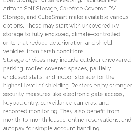
Arizona Self Storage, Carefree Covered RV
Storage, and CubeSmart make available various
options. These may start with uncovered RV
storage to fully enclosed, climate-controlled
units that reduce deterioration and shield
vehicles from harsh conditions.
Storage choices may include outdoor uncovered
parking, roofed covered spaces, partially
enclosed stalls, and indoor storage for the
highest level of shielding. Renters enjoy stronger
security measures like electronic gate access,
keypad entry, surveillance cameras, and
recorded monitoring. They also benefit from
month-to-month leases, online reservations, and
autopay for simple account handling.