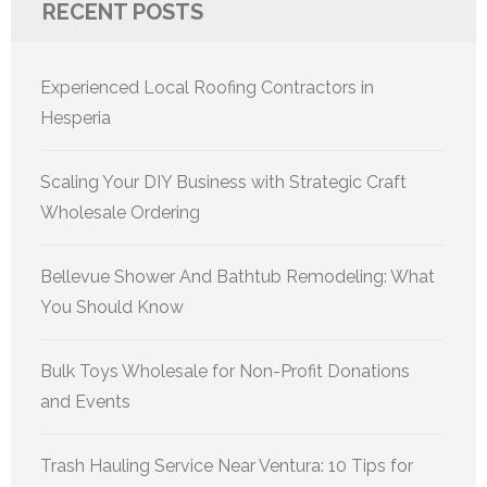
RECENT POSTS
Experienced Local Roofing Contractors in
Hesperia
Scaling Your DIY Business with Strategic Craft
Wholesale Ordering
Bellevue Shower And Bathtub Remodeling: What
You Should Know
Bulk Toys Wholesale for Non-Profit Donations
and Events
Trash Hauling Service Near Ventura: 10 Tips for