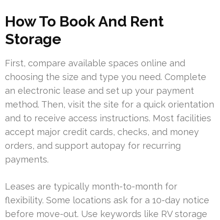
How To Book And Rent
Storage
First, compare available spaces online and
choosing the size and type you need. Complete
an electronic lease and set up your payment
method. Then, visit the site for a quick orientation
and to receive access instructions. Most facilities
accept major credit cards, checks, and money
orders, and support autopay for recurring
payments.
Leases are typically month-to-month for
flexibility. Some locations ask for a 10-day notice
before move-out. Use keywords like RV storage