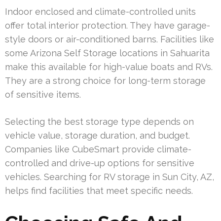
Indoor enclosed and climate-controlled units
offer total interior protection. They have garage-
style doors or air-conditioned barns. Facilities like
some Arizona Self Storage locations in Sahuarita
make this available for high-value boats and RVs.
They are a strong choice for long-term storage
of sensitive items.
Selecting the best storage type depends on
vehicle value, storage duration, and budget.
Companies like CubeSmart provide climate-
controlled and drive-up options for sensitive
vehicles. Searching for RV storage in Sun City, AZ,
helps find facilities that meet specific needs.