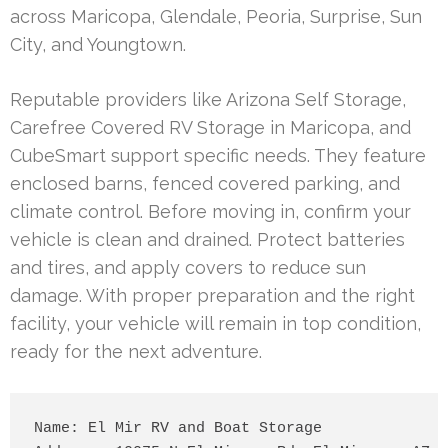
across Maricopa, Glendale, Peoria, Surprise, Sun
City, and Youngtown.
Reputable providers like Arizona Self Storage,
Carefree Covered RV Storage in Maricopa, and
CubeSmart support specific needs. They feature
enclosed barns, fenced covered parking, and
climate control. Before moving in, confirm your
vehicle is clean and drained. Protect batteries
and tires, and apply covers to reduce sun
damage. With proper preparation and the right
facility, your vehicle will remain in top condition,
ready for the next adventure.
Name: El Mir RV and Boat Storage
