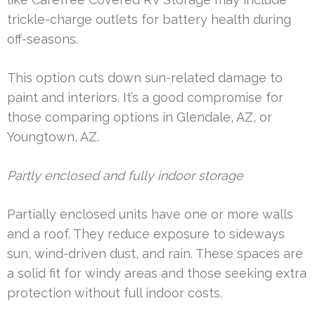
trickle-charge outlets for battery health during
off-seasons.
This option cuts down sun-related damage to
paint and interiors. It’s a good compromise for
those comparing options in Glendale, AZ, or
Youngtown, AZ.
Partly enclosed and fully indoor storage
Partially enclosed units have one or more walls
and a roof. They reduce exposure to sideways
sun, wind-driven dust, and rain. These spaces are
a solid fit for windy areas and those seeking extra
protection without full indoor costs.