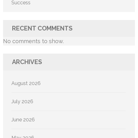
Success
RECENT COMMENTS
No comments to show.
ARCHIVES
August 2026
July 2026
June 2026
May 2026