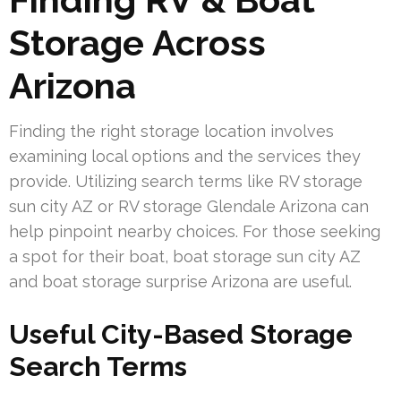
Storage Across
Arizona
Finding the right storage location involves
examining local options and the services they
provide. Utilizing search terms like RV storage
sun city AZ or RV storage Glendale Arizona can
help pinpoint nearby choices. For those seeking
a spot for their boat, boat storage sun city AZ
and boat storage surprise Arizona are useful.
Useful City-Based Storage
Search Terms