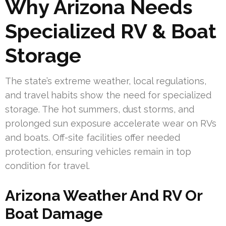
Why Arizona Needs
Specialized RV & Boat
Storage
The state’s extreme weather, local regulations,
and travel habits show the need for specialized
storage. The hot summers, dust storms, and
prolonged sun exposure accelerate wear on RVs
and boats. Off-site facilities offer needed
protection, ensuring vehicles remain in top
condition for travel.
Arizona Weather And RV Or
Boat Damage