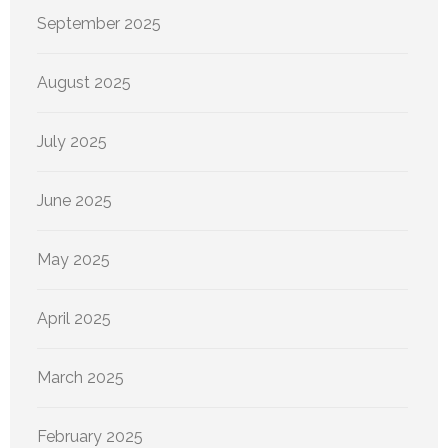
September 2025
August 2025
July 2025
June 2025
May 2025
April 2025
March 2025
February 2025