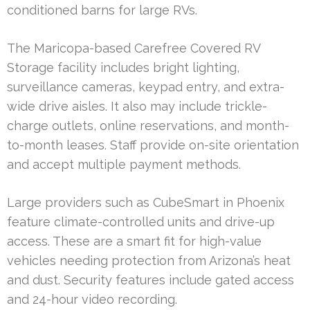
conditioned barns for large RVs.
The Maricopa-based Carefree Covered RV
Storage facility includes bright lighting,
surveillance cameras, keypad entry, and extra-
wide drive aisles. It also may include trickle-
charge outlets, online reservations, and month-
to-month leases. Staff provide on-site orientation
and accept multiple payment methods.
Large providers such as CubeSmart in Phoenix
feature climate-controlled units and drive-up
access. These are a smart fit for high-value
vehicles needing protection from Arizona’s heat
and dust. Security features include gated access
and 24-hour video recording.