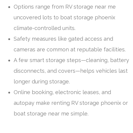
Options range from RV storage near me
uncovered lots to boat storage phoenix
climate-controlled units.
Safety measures like gated access and
cameras are common at reputable facilities.
A few smart storage steps—cleaning, battery
disconnects, and covers—helps vehicles last
longer during storage.
Online booking, electronic leases, and
autopay make renting RV storage phoenix or
boat storage near me simple.