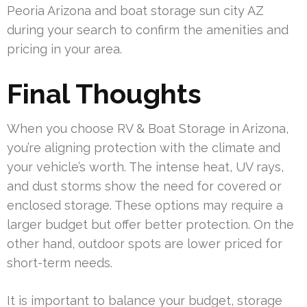
Peoria Arizona and boat storage sun city AZ
during your search to confirm the amenities and
pricing in your area.
Final Thoughts
When you choose RV & Boat Storage in Arizona,
you’re aligning protection with the climate and
your vehicle’s worth. The intense heat, UV rays,
and dust storms show the need for covered or
enclosed storage. These options may require a
larger budget but offer better protection. On the
other hand, outdoor spots are lower priced for
short-term needs.
It is important to balance your budget, storage