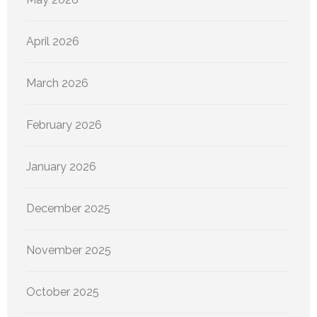
April 2026
March 2026
February 2026
January 2026
December 2025
November 2025
October 2025