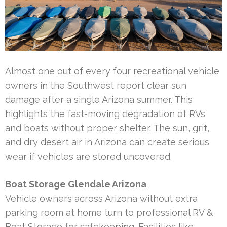
Almost one out of every four recreational vehicle
owners in the Southwest report clear sun
damage after a single Arizona summer. This
highlights the fast-moving degradation of RVs
and boats without proper shelter. The sun, grit,
and dry desert air in Arizona can create serious
wear if vehicles are stored uncovered.
Boat Storage Glendale Arizona
Vehicle owners across Arizona without extra
parking room at home turn to professional RV &
Boat Storage for safekeeping. Facilities like