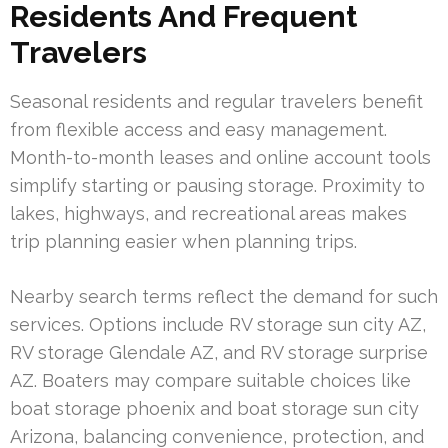
Residents And Frequent
Travelers
Seasonal residents and regular travelers benefit
from flexible access and easy management.
Month-to-month leases and online account tools
simplify starting or pausing storage. Proximity to
lakes, highways, and recreational areas makes
trip planning easier when planning trips.
Nearby search terms reflect the demand for such
services. Options include RV storage sun city AZ,
RV storage Glendale AZ, and RV storage surprise
AZ. Boaters may compare suitable choices like
boat storage phoenix and boat storage sun city
Arizona, balancing convenience, protection, and