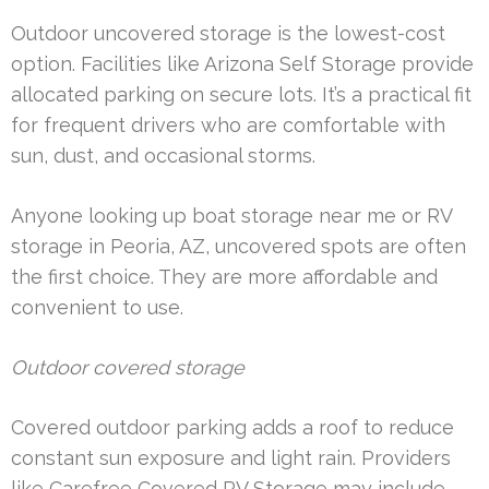
Outdoor uncovered storage is the lowest-cost
option. Facilities like Arizona Self Storage provide
allocated parking on secure lots. It’s a practical fit
for frequent drivers who are comfortable with
sun, dust, and occasional storms.
Anyone looking up boat storage near me or RV
storage in Peoria, AZ, uncovered spots are often
the first choice. They are more affordable and
convenient to use.
Outdoor covered storage
Covered outdoor parking adds a roof to reduce
constant sun exposure and light rain. Providers
like Carefree Covered RV Storage may include