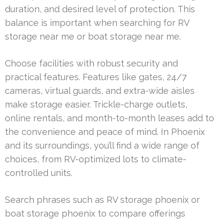
duration, and desired level of protection. This
balance is important when searching for RV
storage near me or boat storage near me.
Choose facilities with robust security and
practical features. Features like gates, 24/7
cameras, virtual guards, and extra-wide aisles
make storage easier. Trickle-charge outlets,
online rentals, and month-to-month leases add to
the convenience and peace of mind. In Phoenix
and its surroundings, you’ll find a wide range of
choices, from RV-optimized lots to climate-
controlled units.
Search phrases such as RV storage phoenix or
boat storage phoenix to compare offerings