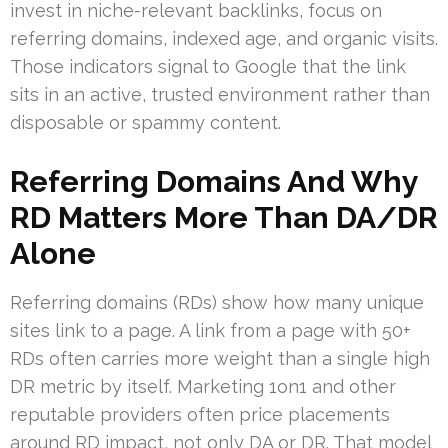
invest in niche-relevant backlinks, focus on
referring domains, indexed age, and organic visits.
Those indicators signal to Google that the link
sits in an active, trusted environment rather than
disposable or spammy content.
Referring Domains And Why
RD Matters More Than DA/DR
Alone
Referring domains (RDs) show how many unique
sites link to a page. A link from a page with 50+
RDs often carries more weight than a single high
DR metric by itself. Marketing 1on1 and other
reputable providers often price placements
around RD impact, not only DA or DR. That model