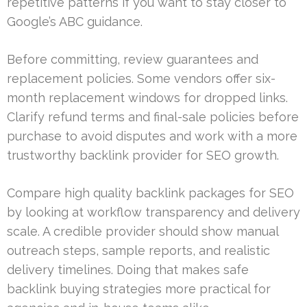
repetitive patterns if you want to stay closer to
Google’s ABC guidance.
Before committing, review guarantees and
replacement policies. Some vendors offer six-
month replacement windows for dropped links.
Clarify refund terms and final-sale policies before
purchase to avoid disputes and work with a more
trustworthy backlink provider for SEO growth.
Compare high quality backlink packages for SEO
by looking at workflow transparency and delivery
scale. A credible provider should show manual
outreach steps, sample reports, and realistic
delivery timelines. Doing that makes safe
backlink buying strategies more practical for