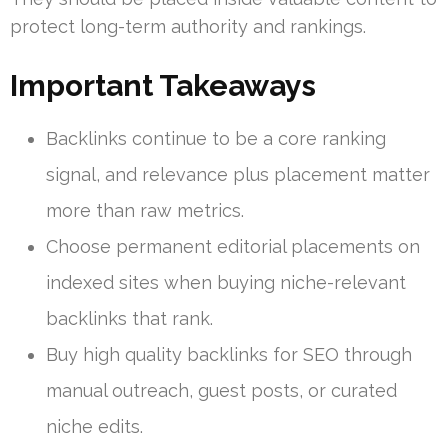
protect long-term authority and rankings.
Important Takeaways
Backlinks continue to be a core ranking
signal, and relevance plus placement matter
more than raw metrics.
Choose permanent editorial placements on
indexed sites when buying niche-relevant
backlinks that rank.
Buy high quality backlinks for SEO through
manual outreach, guest posts, or curated
niche edits.