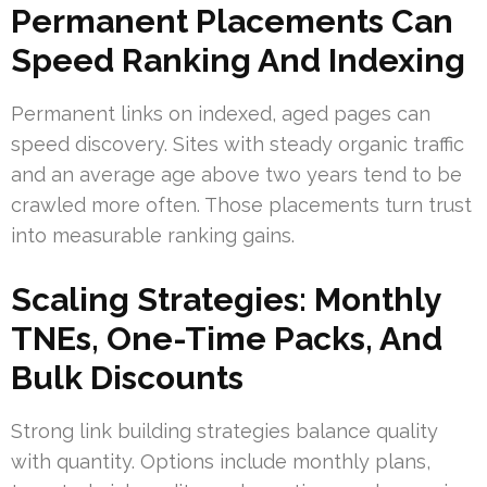
Permanent Placements Can
Speed Ranking And Indexing
Permanent links on indexed, aged pages can
speed discovery. Sites with steady organic traffic
and an average age above two years tend to be
crawled more often. Those placements turn trust
into measurable ranking gains.
Scaling Strategies: Monthly
TNEs, One-Time Packs, And
Bulk Discounts
Strong link building strategies balance quality
with quantity. Options include monthly plans,