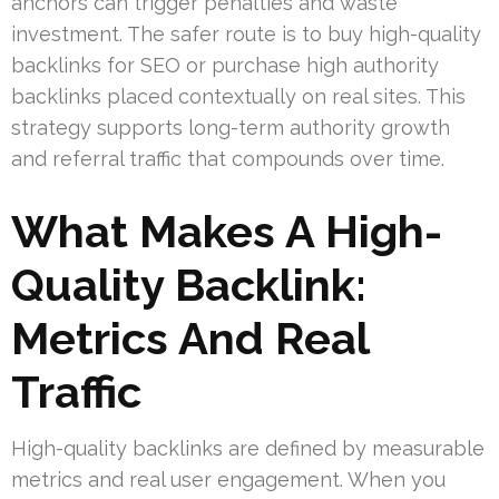
anchors can trigger penalties and waste
investment. The safer route is to buy high-quality
backlinks for SEO or purchase high authority
backlinks placed contextually on real sites. This
strategy supports long-term authority growth
and referral traffic that compounds over time.
What Makes A High-
Quality Backlink:
Metrics And Real
Traffic
High-quality backlinks are defined by measurable
metrics and real user engagement. When you