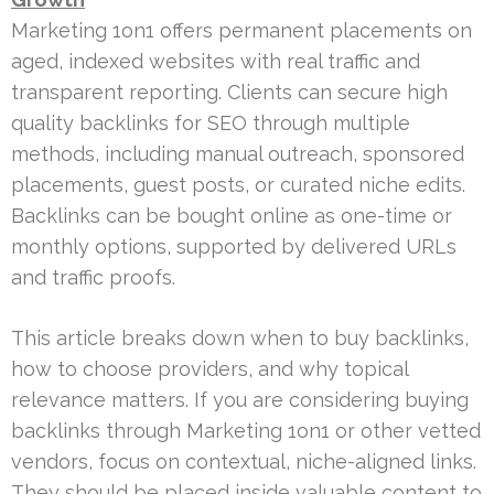
Marketing 1on1 offers permanent placements on
aged, indexed websites with real traffic and
transparent reporting. Clients can secure high
quality backlinks for SEO through multiple
methods, including manual outreach, sponsored
placements, guest posts, or curated niche edits.
Backlinks can be bought online as one-time or
monthly options, supported by delivered URLs
and traffic proofs.
This article breaks down when to buy backlinks,
how to choose providers, and why topical
relevance matters. If you are considering buying
backlinks through Marketing 1on1 or other vetted
vendors, focus on contextual, niche-aligned links.
They should be placed inside valuable content to