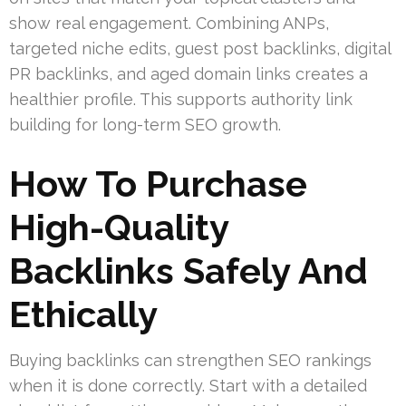
show real engagement. Combining ANPs,
targeted niche edits, guest post backlinks, digital
PR backlinks, and aged domain links creates a
healthier profile. This supports authority link
building for long-term SEO growth.
How To Purchase
High-Quality
Backlinks Safely And
Ethically
Buying backlinks can strengthen SEO rankings
when it is done correctly. Start with a detailed