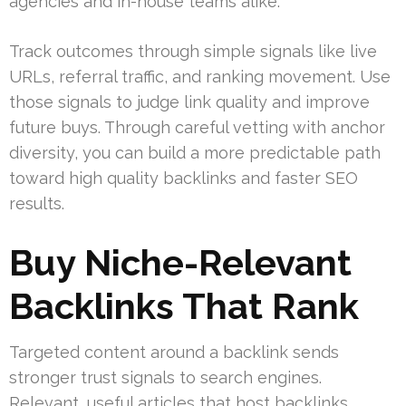
agencies and in-house teams alike.
Track outcomes through simple signals like live
URLs, referral traffic, and ranking movement. Use
those signals to judge link quality and improve
future buys. Through careful vetting with anchor
diversity, you can build a more predictable path
toward high quality backlinks and faster SEO
results.
Buy Niche-Relevant
Backlinks That Rank
Targeted content around a backlink sends
stronger trust signals to search engines.
Relevant, useful articles that host backlinks