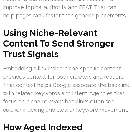
improve topical authority and EEAT. That can
help pages rank faster than generic placements.
Using Niche-Relevant
Content To Send Stronger
Trust Signals
Embedding a link inside niche-specific content
provides context for both crawlers and readers.
That context helps Google associate the backlink
with related keywords and intent. Agencies that
focus on niche-relevant backlinks often see
quicker indexing and clearer keyword movement.
How Aged Indexed