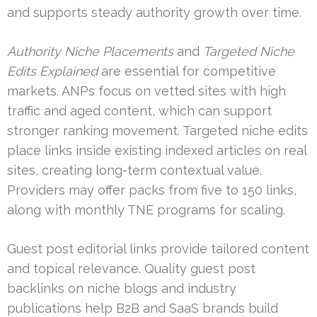
and supports steady authority growth over time.
Authority Niche Placements
and
Targeted Niche
Edits Explained
are essential for competitive
markets. ANPs focus on vetted sites with high
traffic and aged content, which can support
stronger ranking movement. Targeted niche edits
place links inside existing indexed articles on real
sites, creating long-term contextual value.
Providers may offer packs from five to 150 links,
along with monthly TNE programs for scaling.
Guest post editorial links provide tailored content
and topical relevance. Quality guest post
backlinks on niche blogs and industry
publications help B2B and SaaS brands build