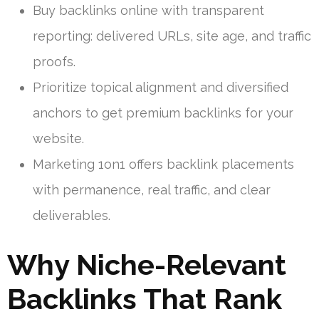
Buy backlinks online with transparent
reporting: delivered URLs, site age, and traffic
proofs.
Prioritize topical alignment and diversified
anchors to get premium backlinks for your
website.
Marketing 1on1 offers backlink placements
with permanence, real traffic, and clear
deliverables.
Why Niche-Relevant
Backlinks That Rank