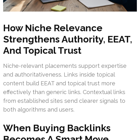
How Niche Relevance
Strengthens Authority, EEAT,
And Topical Trust
Niche-relevant placements support expertise
and authoritativeness. Links inside topical
content build EEAT and topical trust more
effectively than generic links. Contextual links
from established sites send clearer signals to
both algorithms and users.
When Buying Backlinks
Becomes A Smart Move