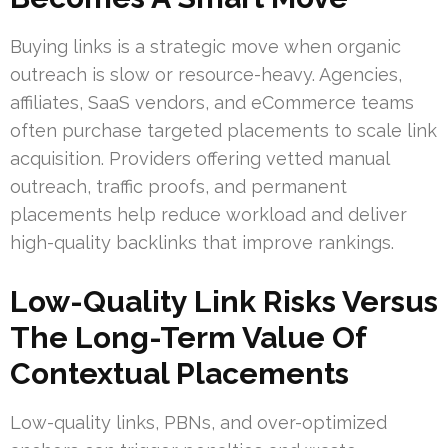
Buying links is a strategic move when organic
outreach is slow or resource-heavy. Agencies,
affiliates, SaaS vendors, and eCommerce teams
often purchase targeted placements to scale link
acquisition. Providers offering vetted manual
outreach, traffic proofs, and permanent
placements help reduce workload and deliver
high-quality backlinks that improve rankings.
Low-Quality Link Risks Versus
The Long-Term Value Of
Contextual Placements
Low-quality links, PBNs, and over-optimized