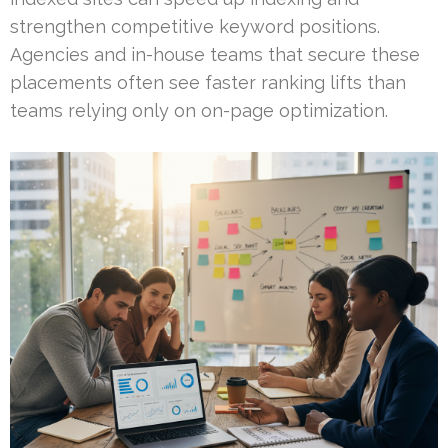
strengthen competitive keyword positions.
Agencies and in-house teams that secure these
placements often see faster ranking lifts than
teams relying only on on-page optimization.