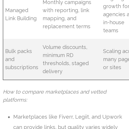
Monthly campaigns
growth fo
Managed
with reporting, link
agencies 
Link Building
mapping, and
in-house
replacement terms
teams
Volume discounts,
Bulk packs
Scaling ac
minimum RD
and
many pag
thresholds, staged
subscriptions
or sites
delivery
How to compare marketplaces and vetted
platforms:
Marketplaces like Fiverr, Legiit, and Upwork
can provide links, but quality varies widely