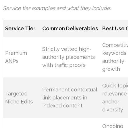
Service tier examples and what they include:
Service Tier
Common Deliverables
Best Use 
Competiti
Strictly vetted high-
Premium
keywords
authority placements
ANPs
authority
with traffic proofs
growth
Quick topi
Permanent contextual
Targeted
relevance
link placements in
Niche Edits
anchor
indexed content
diversity
Ongoing