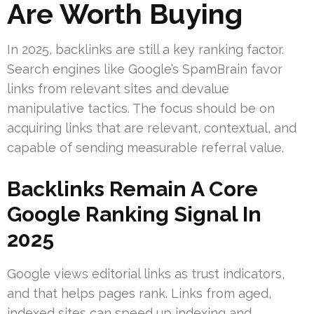
Are Worth Buying
In 2025, backlinks are still a key ranking factor.
Search engines like Google’s SpamBrain favor
links from relevant sites and devalue
manipulative tactics. The focus should be on
acquiring links that are relevant, contextual, and
capable of sending measurable referral value.
Backlinks Remain A Core
Google Ranking Signal In
2025
Google views editorial links as trust indicators,
and that helps pages rank. Links from aged,
indexed sites can speed up indexing and