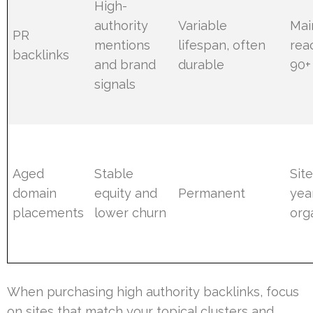
High-
authority
Variable
Mai
PR
mentions
lifespan, often
rea
backlinks
and brand
durable
90+
signals
Aged
Stable
Sit
domain
equity and
Permanent
yea
placements
lower churn
orga
When purchasing high authority backlinks, focus
on sites that match your topical clusters and