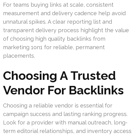
For teams buying links at scale, consistent
measurement and delivery cadence help avoid
unnatural spikes. A clear reporting list and
transparent delivery process highlight the value
of choosing high quality backlinks from
marketing 1on1 for reliable, permanent
placements.
Choosing A Trusted
Vendor For Backlinks
Choosing a reliable vendor is essential for
campaign success and lasting ranking progress.
Look for a provider with manual outreach, long-
term editorial relationships, and inventory access