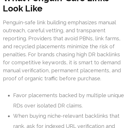
Look Like
Penguin-safe link building emphasizes manual
outreach, careful vetting, and transparent
reporting. Providers that avoid PBNs, link farms,
and recycled placements minimize the risk of
penalties. For brands chasing high DR backlinks
for competitive keywords, it is smart to demand
manual verification, permanent placements, and
proof of organic traffic before purchase.
Favor placements backed by multiple unique
RDs over isolated DR claims.
When buying niche-relevant backlinks that
rank, ask for indexed URL verification and