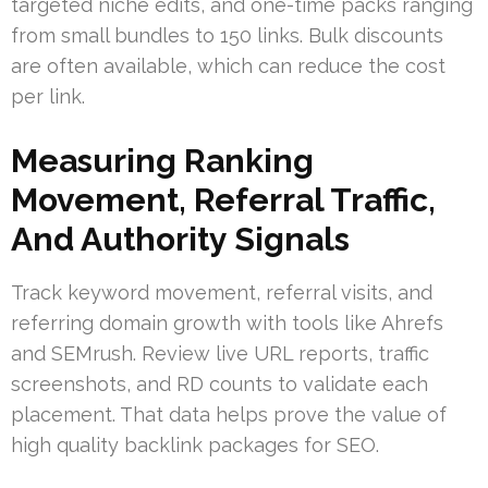
targeted niche edits, and one-time packs ranging
from small bundles to 150 links. Bulk discounts
are often available, which can reduce the cost
per link.
Measuring Ranking
Movement, Referral Traffic,
And Authority Signals
Track keyword movement, referral visits, and
referring domain growth with tools like Ahrefs
and SEMrush. Review live URL reports, traffic
screenshots, and RD counts to validate each
placement. That data helps prove the value of
high quality backlink packages for SEO.