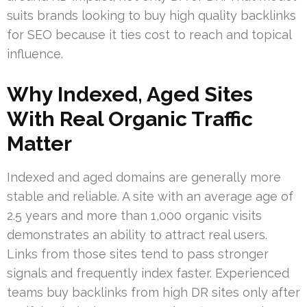
suits brands looking to buy high quality backlinks
for SEO because it ties cost to reach and topical
influence.
Why Indexed, Aged Sites
With Real Organic Traffic
Matter
Indexed and aged domains are generally more
stable and reliable. A site with an average age of
2.5 years and more than 1,000 organic visits
demonstrates an ability to attract real users.
Links from those sites tend to pass stronger
signals and frequently index faster. Experienced
teams buy backlinks from high DR sites only after