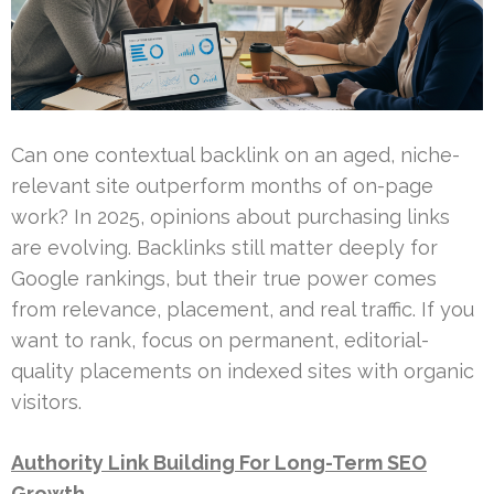
Can one contextual backlink on an aged, niche-
relevant site outperform months of on-page
work? In 2025, opinions about purchasing links
are evolving. Backlinks still matter deeply for
Google rankings, but their true power comes
from relevance, placement, and real traffic. If you
want to rank, focus on permanent, editorial-
quality placements on indexed sites with organic
visitors.
Authority Link Building For Long-Term SEO
Growth