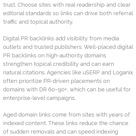
trust. Choose sites with real readership and clear
editorial standards so links can drive both referral
traffic and topical authority.
Digital PR backlinks add visibility from media
outlets and trusted publishers. Well-placed digital
PR backlinks on high-authority domains
strengthen topical credibility and can earn
natural citations. Agencies like uSERP and Loganix
often prioritize PR-driven placements on
domains with DR 60–90+, which can be useful for
enterprise-level campaigns.
Aged domain links come from sites with years of
indexed content. These links reduce the chance
of sudden removals and can speed indexing