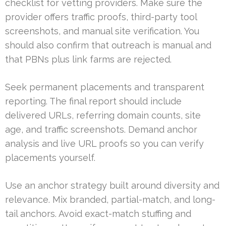
checklist for vetting providers. Make sure the
provider offers traffic proofs, third-party tool
screenshots, and manual site verification. You
should also confirm that outreach is manual and
that PBNs plus link farms are rejected.
Seek permanent placements and transparent
reporting. The final report should include
delivered URLs, referring domain counts, site
age, and traffic screenshots. Demand anchor
analysis and live URL proofs so you can verify
placements yourself.
Use an anchor strategy built around diversity and
relevance. Mix branded, partial-match, and long-
tail anchors. Avoid exact-match stuffing and