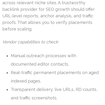
across relevant niche sites. A trustworthy
backlink provider for SEO growth should offer
URL-level reports, anchor analysis, and traffic
proofs. That allows you to verify placements
before scaling.
Vendor capabilities to check:
Manual outreach processes with
documented editor contacts.
Real-traffic permanent placements on aged
indexed pages.
Transparent delivery: live URLs, RD counts,
and traffic screenshots.