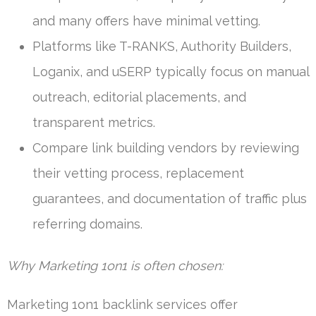
and many offers have minimal vetting.
Platforms like T-RANKS, Authority Builders,
Loganix, and uSERP typically focus on manual
outreach, editorial placements, and
transparent metrics.
Compare link building vendors by reviewing
their vetting process, replacement
guarantees, and documentation of traffic plus
referring domains.
Why Marketing 1on1 is often chosen:
Marketing 1on1 backlink services offer