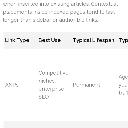
when inserted into existing articles. Contextual
placements inside indexed pages tend to last
longer than sidebar or author-bio links.
Link Type
Best Use
Typical Lifespan
Typ
Competitive
Age
niches,
ANPs
Permanent
yea
enterprise
traf
SEO