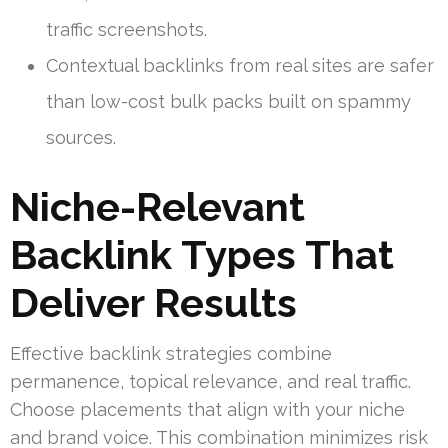
traffic screenshots.
Contextual backlinks from real sites are safer
than low-cost bulk packs built on spammy
sources.
Niche-Relevant
Backlink Types That
Deliver Results
Effective backlink strategies combine
permanence, topical relevance, and real traffic.
Choose placements that align with your niche
and brand voice. This combination minimizes risk