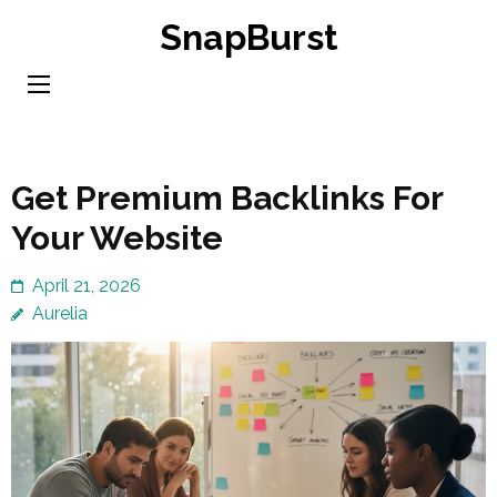
Skip
SnapBurst
to
content
(Press
Enter)
Get Premium Backlinks For
Your Website
April 21, 2026
Aurelia