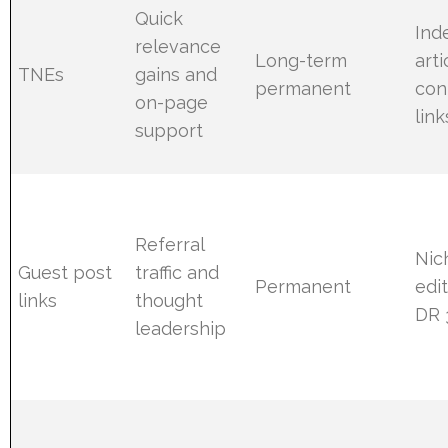
Quick
Ind
relevance
Long-term
arti
TNEs
gains and
permanent
con
on-page
link
support
Referral
Nic
Guest post
traffic and
Permanent
edit
links
thought
DR 
leadership