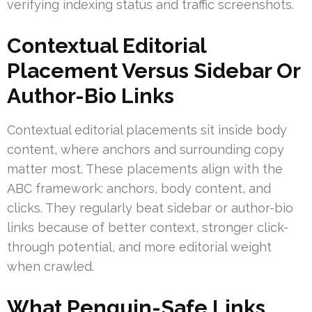
verifying indexing status and traffic screenshots.
Contextual Editorial
Placement Versus Sidebar Or
Author-Bio Links
Contextual editorial placements sit inside body
content, where anchors and surrounding copy
matter most. These placements align with the
ABC framework: anchors, body content, and
clicks. They regularly beat sidebar or author-bio
links because of better context, stronger click-
through potential, and more editorial weight
when crawled.
What Penguin-Safe Links