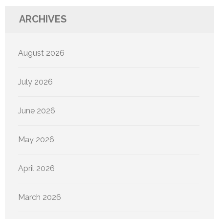
ARCHIVES
August 2026
July 2026
June 2026
May 2026
April 2026
March 2026