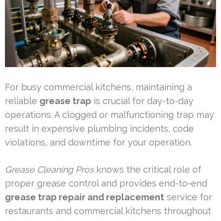
For busy commercial kitchens, maintaining a
reliable
grease trap
is crucial for day-to-day
operations. A clogged or malfunctioning trap may
result in expensive plumbing incidents, code
violations, and downtime for your operation.
Grease Cleaning Pros
knows the critical role of
proper grease control and provides end-to-end
grease trap repair and replacement
service for
restaurants and commercial kitchens throughout