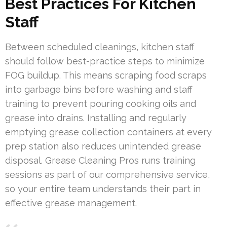
Best Practices For Kitchen
Staff
Between scheduled cleanings, kitchen staff
should follow best-practice steps to minimize
FOG buildup. This means scraping food scraps
into garbage bins before washing and staff
training to prevent pouring cooking oils and
grease into drains. Installing and regularly
emptying grease collection containers at every
prep station also reduces unintended grease
disposal. Grease Cleaning Pros runs training
sessions as part of our comprehensive service,
so your entire team understands their part in
effective grease management.