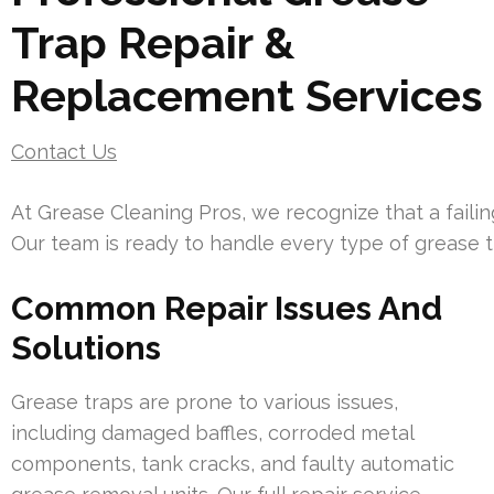
Trap Repair &
Replacement Services
Contact Us
At Grease Cleaning Pros, we recognize that a faili
Our team is ready to handle every type of grease 
Common Repair Issues And
Solutions
Grease traps are prone to various issues,
including damaged baffles, corroded metal
components, tank cracks, and faulty automatic