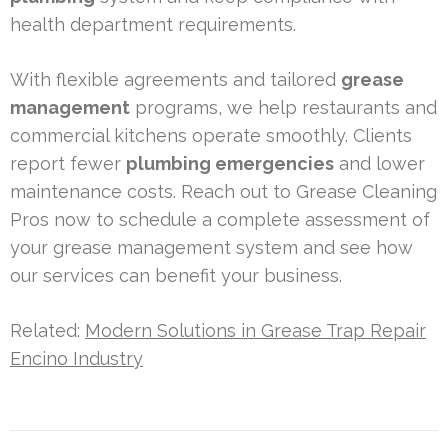
health department requirements.
With flexible agreements and tailored
grease
management
programs, we help restaurants and
commercial kitchens operate smoothly. Clients
report fewer
plumbing emergencies
and lower
maintenance costs. Reach out to Grease Cleaning
Pros now to schedule a complete assessment of
your grease management system and see how
our services can benefit your business.
Related:
Modern Solutions in Grease Trap Repair
Encino Industry