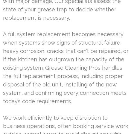
with major damage. Our specialists assess the
state of your grease trap to decide whether
replacement is necessary.
A full system replacement becomes necessary
when systems show signs of structural failure,
heavy corrosion, cracks that can’t be repaired, or
if the kitchen has outgrown the capacity of the
existing system. Grease Cleaning Pros handles
the full replacement process, including proper
disposal of the old unit, installing of the new
system, and confirming every connection meets
today’s code requirements.
We work efficiently to keep disruption to
business operations, often booking service work