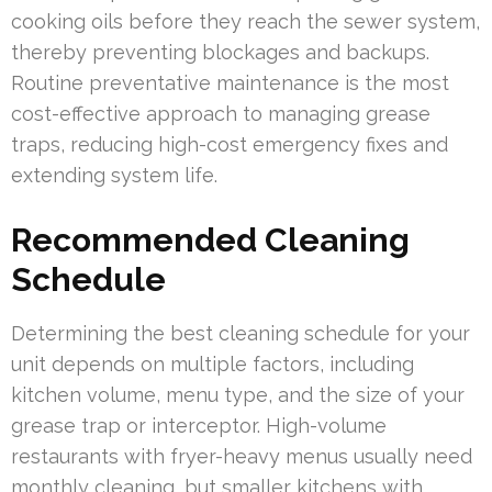
cooking oils before they reach the sewer system,
thereby preventing blockages and backups.
Routine preventative maintenance is the most
cost-effective approach to managing grease
traps, reducing high-cost emergency fixes and
extending system life.
Recommended Cleaning
Schedule
Determining the best cleaning schedule for your
unit depends on multiple factors, including
kitchen volume, menu type, and the size of your
grease trap or interceptor. High-volume
restaurants with fryer-heavy menus usually need
monthly cleaning, but smaller kitchens with