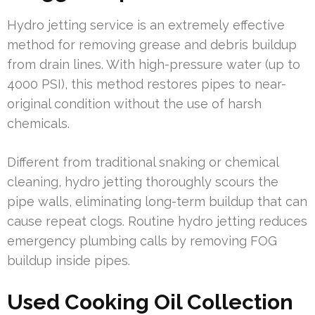
Hydro jetting service is an extremely effective
method for removing grease and debris buildup
from drain lines. With high-pressure water (up to
4000 PSI), this method restores pipes to near-
original condition without the use of harsh
chemicals.
Different from traditional snaking or chemical
cleaning, hydro jetting thoroughly scours the
pipe walls, eliminating long-term buildup that can
cause repeat clogs. Routine hydro jetting reduces
emergency plumbing calls by removing FOG
buildup inside pipes.
Used Cooking Oil Collection