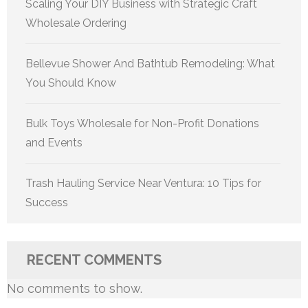
Scaling Your DIY Business with Strategic Craft
Wholesale Ordering
Bellevue Shower And Bathtub Remodeling: What
You Should Know
Bulk Toys Wholesale for Non-Profit Donations
and Events
Trash Hauling Service Near Ventura: 10 Tips for
Success
RECENT COMMENTS
No comments to show.