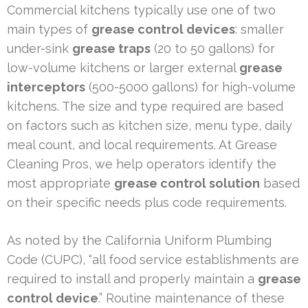
Commercial kitchens typically use one of two
main types of
grease control devices
: smaller
under-sink
grease traps
(20 to 50 gallons) for
low-volume kitchens or larger external
grease
interceptors
(500-5000 gallons) for high-volume
kitchens. The size and type required are based
on factors such as kitchen size, menu type, daily
meal count, and local requirements. At Grease
Cleaning Pros, we help operators identify the
most appropriate
grease control solution
based
on their specific needs plus code requirements.
As noted by the California Uniform Plumbing
Code (CUPC), “all food service establishments are
required to install and properly maintain a
grease
control device
.” Routine maintenance of these