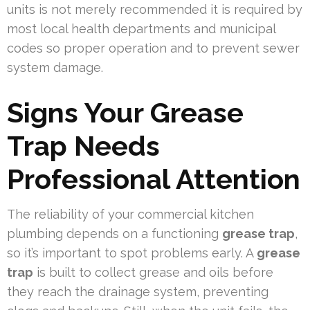
units is not merely recommended it is required by
most local health departments and municipal
codes so proper operation and to prevent sewer
system damage.
Signs Your Grease
Trap Needs
Professional Attention
The reliability of your commercial kitchen
plumbing depends on a functioning
grease trap
,
so it’s important to spot problems early. A
grease
trap
is built to collect grease and oils before
they reach the drainage system, preventing