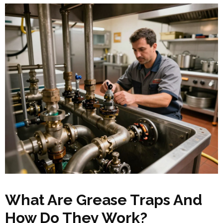
What Are Grease Traps And
How Do They Work?