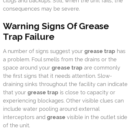
clogs and backups. Still, when the unit fails, the
consequences may be severe.
Warning Signs Of Grease
Trap Failure
A number of signs suggest your
grease trap
has
a problem. Foul smells from the drains or the
space around your
grease trap
are commonly
the first signs that it needs attention. Slow-
draining sinks throughout the facility can indicate
that your
grease trap
is close to capacity or
experiencing blockages. Other visible clues can
include water pooling around external
interceptors and
grease
visible in the outlet side
of the unit.