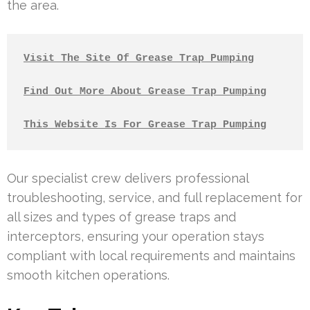
the area.
Visit The Site Of Grease Trap Pumping
Find Out More About Grease Trap Pumping
This Website Is For Grease Trap Pumping
Our specialist crew delivers professional
troubleshooting, service, and full replacement for
all sizes and types of grease traps and
interceptors, ensuring your operation stays
compliant with local requirements and maintains
smooth kitchen operations.