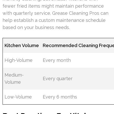
fewer fried items might maintain performance
with quarterly service. Grease Cleaning Pros can
help establish a custom maintenance schedule
based on your business needs.
Kitchen Volume
Recommended Cleaning Frequ
High-Volume
Every month
Medium-
Every quarter
Volume
Low-Volume
Every 6 months