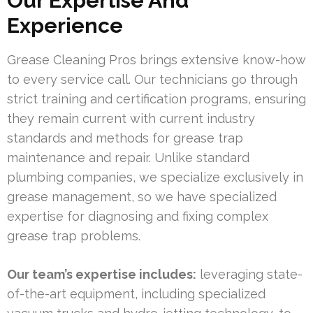
Our Expertise And
Experience
Grease Cleaning Pros brings extensive know-how
to every service call. Our technicians go through
strict training and certification programs, ensuring
they remain current with current industry
standards and methods for grease trap
maintenance and repair. Unlike standard
plumbing companies, we specialize exclusively in
grease management, so we have specialized
expertise for diagnosing and fixing complex
grease trap problems.
Our team’s expertise includes:
leveraging state-
of-the-art equipment, including specialized