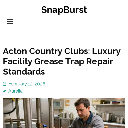
Skip
SnapBurst
to
content
(Press
Enter)
Acton Country Clubs: Luxury
Facility Grease Trap Repair
Standards
February 12, 2026
Aurelia