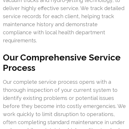
vacuum trucks and hydro-jetting technology, to
deliver highly effective service. We track detailed
service records for each client, helping track
maintenance history and demonstrate
compliance with local health department
requirements.
Our Comprehensive Service
Process
Our complete service process opens with a
thorough inspection of your current system to
identify existing problems or potential issues
before they become into costly emergencies. We
work quickly to limit disruption to operations,
often completing standard maintenance in under