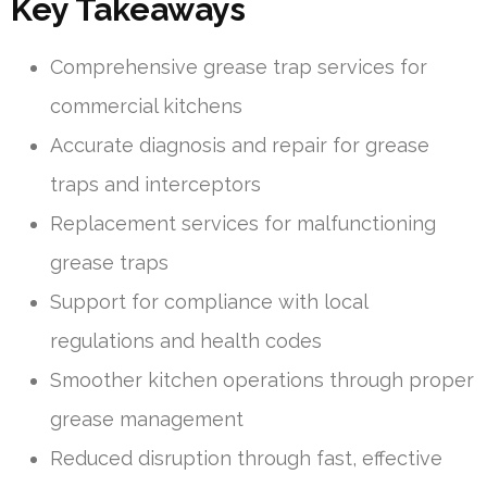
Key Takeaways
Comprehensive grease trap services for
commercial kitchens
Accurate diagnosis and repair for grease
traps and interceptors
Replacement services for malfunctioning
grease traps
Support for compliance with local
regulations and health codes
Smoother kitchen operations through proper
grease management
Reduced disruption through fast, effective