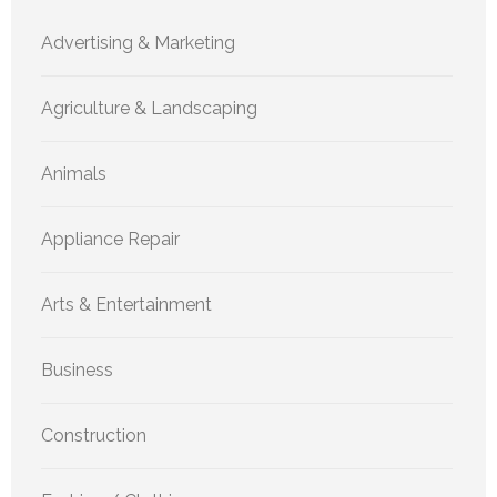
Advertising & Marketing
Agriculture & Landscaping
Animals
Appliance Repair
Arts & Entertainment
Business
Construction