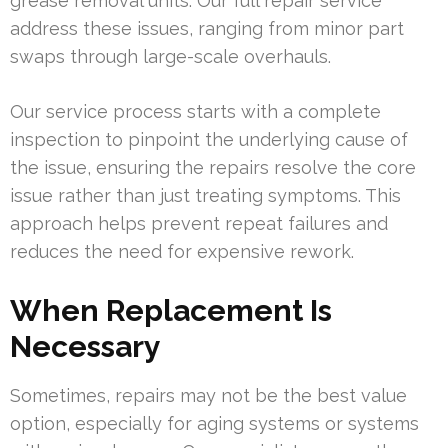
grease removal units. Our full repair service
address these issues, ranging from minor part
swaps through large-scale overhauls.
Our service process starts with a complete
inspection to pinpoint the underlying cause of
the issue, ensuring the repairs resolve the core
issue rather than just treating symptoms. This
approach helps prevent repeat failures and
reduces the need for expensive rework.
When Replacement Is
Necessary
Sometimes, repairs may not be the best value
option, especially for aging systems or systems