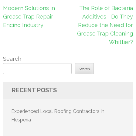
Post
Modern Solutions in
The Role of Bacteria
navigation
Grease Trap Repair
Additives—Do They
Encino Industry
Reduce the Need for
Grease Trap Cleaning
Whittier?
Search
Search
RECENT POSTS
Experienced Local Roofing Contractors in
Hesperia