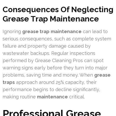
Consequences Of Neglecting
Grease Trap Maintenance
Ignoring
grease trap
maintenance
can lead to
serious consequences, such as complete system
failure and property damage caused by
wastewater backups. Regular inspections
performed by Grease Cleaning Pros can spot
warning signs early before they turn into major
problems, saving time and money. When
grease
traps
approach around 25% capacity, their
performance begins to decline significantly,
making routine
maintenance
critical.
Professional Grease