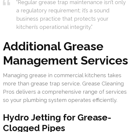
“Regular grease trap maintenance isn’t only
a regulatory requirement; it’s a sound
business practice that protects your
kitchen’s operational integrity.”
Additional Grease
Management Services
Managing grease in commercial kitchens takes
more than grease trap service. Grease Cleaning
Pros delivers a comprehensive range of services
so your plumbing system operates efficiently.
Hydro Jetting for Grease-
Clogged Pipes