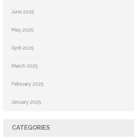
June 2025
May 2025
April 2025
March 2025
February 2025
January 2025
CATEGORIES