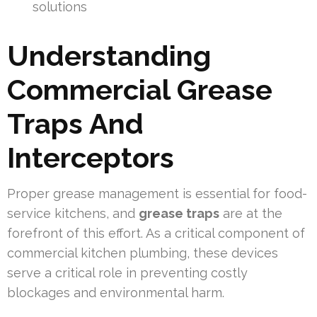
solutions
Understanding
Commercial Grease
Traps And
Interceptors
Proper grease management is essential for food-
service kitchens, and
grease traps
are at the
forefront of this effort. As a critical component of
commercial kitchen plumbing, these devices
serve a critical role in preventing costly
blockages and environmental harm.