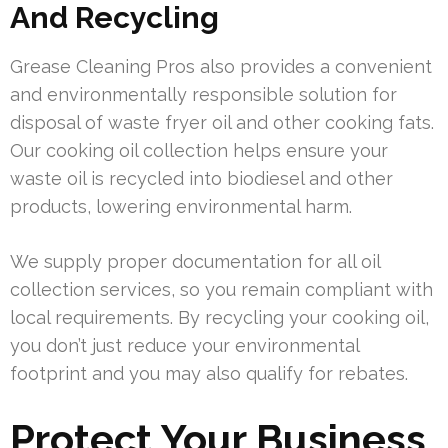
And Recycling
Grease Cleaning Pros also provides a convenient
and environmentally responsible solution for
disposal of waste fryer oil and other cooking fats.
Our cooking oil collection helps ensure your
waste oil is recycled into biodiesel and other
products, lowering environmental harm.
We supply proper documentation for all oil
collection services, so you remain compliant with
local requirements. By recycling your cooking oil,
you don’t just reduce your environmental
footprint and you may also qualify for rebates.
Protect Your Business