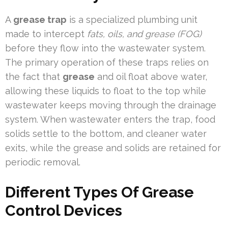
A
grease trap
is a specialized plumbing unit
made to intercept
fats, oils, and grease (FOG)
before they flow into the wastewater system.
The primary operation of these traps relies on
the fact that
grease
and oil float above water,
allowing these liquids to float to the top while
wastewater keeps moving through the drainage
system. When wastewater enters the trap, food
solids settle to the bottom, and cleaner water
exits, while the grease and solids are retained for
periodic removal.
Different Types Of Grease
Control Devices