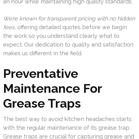
an hour while maintaining high quality standards.
We’re known for transparent pricing with no hidden
fees
, offering detailed quotes before we begin
the work so you understand clearly what to
expect. Our dedication to quality and satisfaction
makes us different in the field.
Preventative
Maintenance For
Grease Traps
The best way to avoid kitchen headaches starts
with the regular maintenance of its grease trap.
Grease traps are crucial for capturing grease and