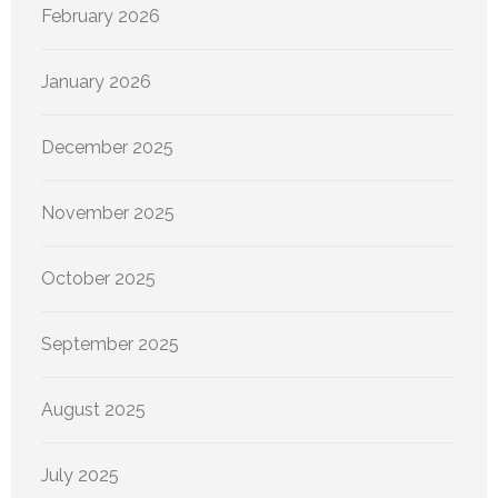
February 2026
January 2026
December 2025
November 2025
October 2025
September 2025
August 2025
July 2025