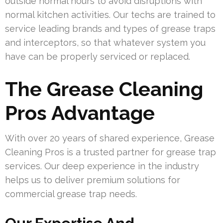
outside normal hours to avoid disruptions with
normal kitchen activities. Our techs are trained to
service leading brands and types of grease traps
and interceptors, so that whatever system you
have can be properly serviced or replaced.
The Grease Cleaning
Pros Advantage
With over 20 years of shared experience, Grease
Cleaning Pros is a trusted partner for grease trap
services. Our deep experience in the industry
helps us to deliver premium solutions for
commercial grease trap needs.