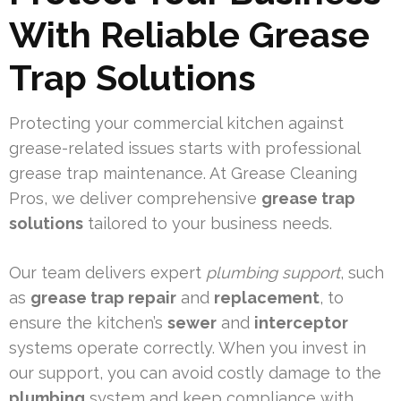
With Reliable Grease
Trap Solutions
Protecting your commercial kitchen against
grease-related issues starts with professional
grease trap maintenance. At Grease Cleaning
Pros, we deliver comprehensive
grease trap
solutions
tailored to your business needs.
Our team delivers expert
plumbing support
, such
as
grease trap repair
and
replacement
, to
ensure the kitchen’s
sewer
and
interceptor
systems operate correctly. When you invest in
our support, you can avoid costly damage to the
plumbing
system and keep compliance with