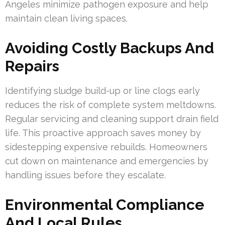
Angeles minimize pathogen exposure and help
maintain clean living spaces.
Avoiding Costly Backups And
Repairs
Identifying sludge build-up or line clogs early
reduces the risk of complete system meltdowns.
Regular servicing and cleaning support drain field
life. This proactive approach saves money by
sidestepping expensive rebuilds. Homeowners
cut down on maintenance and emergencies by
handling issues before they escalate.
Environmental Compliance
And Local Rules