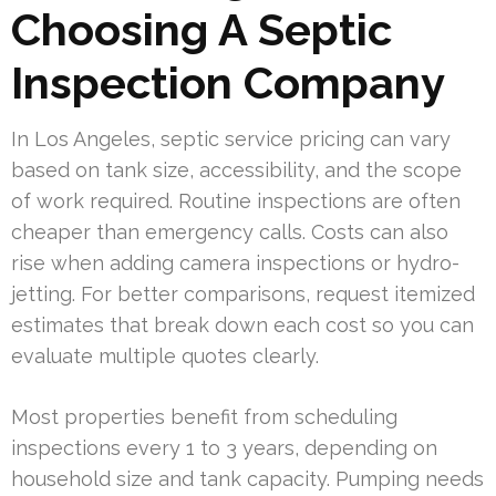
Choosing A Septic
Inspection Company
In Los Angeles, septic service pricing can vary
based on tank size, accessibility, and the scope
of work required. Routine inspections are often
cheaper than emergency calls. Costs can also
rise when adding camera inspections or hydro-
jetting. For better comparisons, request itemized
estimates that break down each cost so you can
evaluate multiple quotes clearly.
Most properties benefit from scheduling
inspections every 1 to 3 years, depending on
household size and tank capacity. Pumping needs