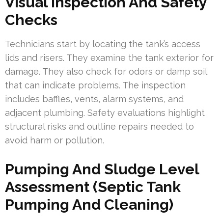
Visual Inspection And Safety
Checks
Technicians start by locating the tank’s access
lids and risers. They examine the tank exterior for
damage. They also check for odors or damp soil
that can indicate problems. The inspection
includes baffles, vents, alarm systems, and
adjacent plumbing. Safety evaluations highlight
structural risks and outline repairs needed to
avoid harm or pollution.
Pumping And Sludge Level
Assessment (Septic Tank
Pumping And Cleaning)