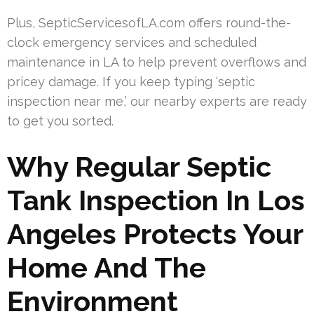
Plus, SepticServicesofLA.com offers round-the-
clock emergency services and scheduled
maintenance in LA to help prevent overflows and
pricey damage. If you keep typing ‘septic
inspection near me,’ our nearby experts are ready
to get you sorted.
Why Regular Septic
Tank Inspection In Los
Angeles Protects Your
Home And The
Environment