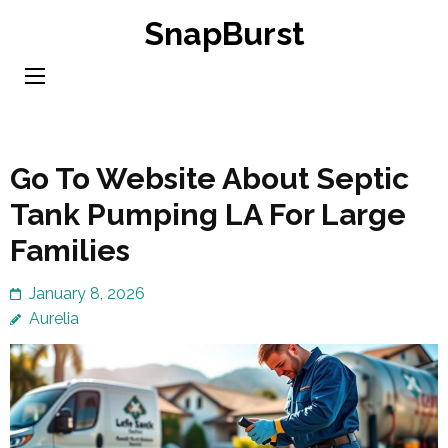
Skip
SnapBurst
to
content
(Press
Enter)
Go To Website About Septic
Tank Pumping LA For Large
Families
January 8, 2026
Aurelia