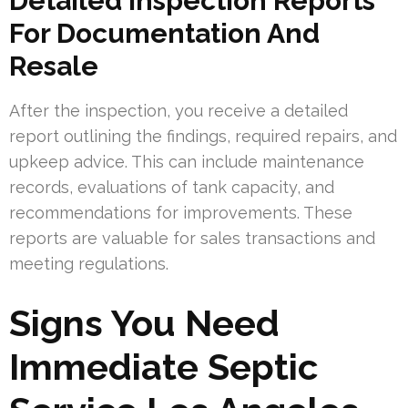
Detailed Inspection Reports
For Documentation And
Resale
After the inspection, you receive a detailed
report outlining the findings, required repairs, and
upkeep advice. This can include maintenance
records, evaluations of tank capacity, and
recommendations for improvements. These
reports are valuable for sales transactions and
meeting regulations.
Signs You Need
Immediate Septic