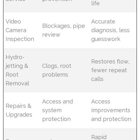
life
Video
Accurate
Blockages, pipe
Camera
diagnosis, less
review
Inspection
guesswork
Hydro-
Restores flow,
jetting &
Clogs, root
fewer repeat
Root
problems
calls
Removal
Access and
Access
Repairs &
system
improvements
Upgrades
protection
and protection
Rapid