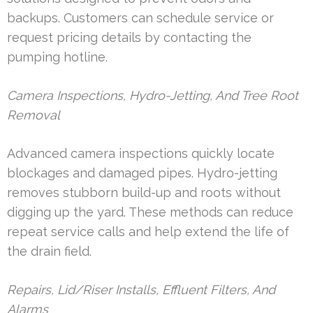
backups. Customers can schedule service or
request pricing details by contacting the
pumping hotline.
Camera Inspections, Hydro-Jetting, And Tree Root
Removal
Advanced camera inspections quickly locate
blockages and damaged pipes. Hydro-jetting
removes stubborn build-up and roots without
digging up the yard. These methods can reduce
repeat service calls and help extend the life of
the drain field.
Repairs, Lid/Riser Installs, Effluent Filters, And
Alarms