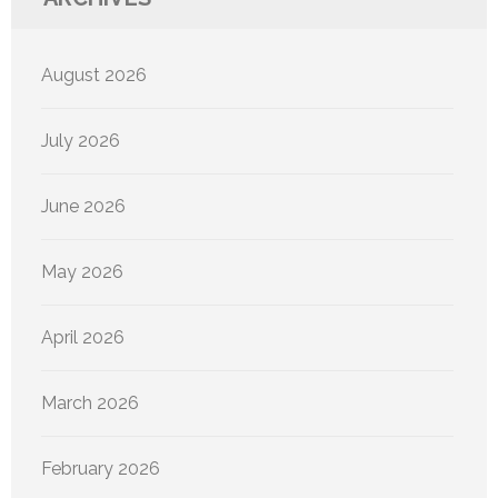
August 2026
July 2026
June 2026
May 2026
April 2026
March 2026
February 2026