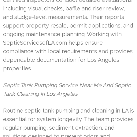
including visual checks, baffle and riser review,
and sludge-level measurements. Their reports
support property resale, permit applications, and
ongoing maintenance planning. Working with
SepticServicesofLA.com helps ensure
compliance with local requirements and provides
dependable documentation for Los Angeles
properties.
Septic Tank Pumping Service Near Me And Septic
Tank Cleaning In Los Angeles
Routine septic tank pumping and cleaning in LA is
essential for system longevity. The team provides
regular pumping, sediment extraction, and
solutions designed to prevent odors and