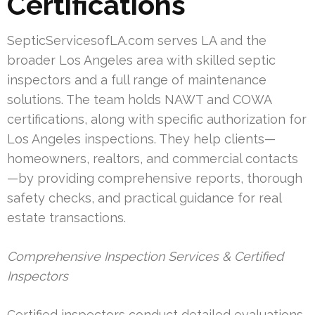
Certifications
SepticServicesofLA.com serves LA and the
broader Los Angeles area with skilled septic
inspectors and a full range of maintenance
solutions. The team holds NAWT and COWA
certifications, along with specific authorization for
Los Angeles inspections. They help clients—
homeowners, realtors, and commercial contacts
—by providing comprehensive reports, thorough
safety checks, and practical guidance for real
estate transactions.
Comprehensive Inspection Services & Certified
Inspectors
Certified inspectors conduct detailed evaluations