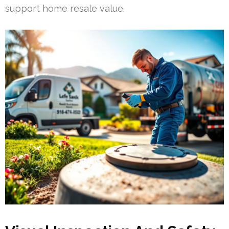
support home resale value.