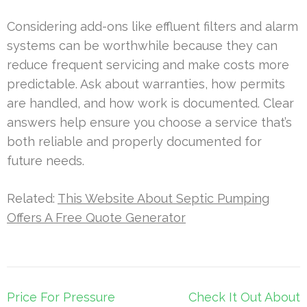
Considering add-ons like effluent filters and alarm
systems can be worthwhile because they can
reduce frequent servicing and make costs more
predictable. Ask about warranties, how permits
are handled, and how work is documented. Clear
answers help ensure you choose a service that’s
both reliable and properly documented for
future needs.
Related:
This Website About Septic Pumping
Offers A Free Quote Generator
Post
Price For Pressure
Check It Out About