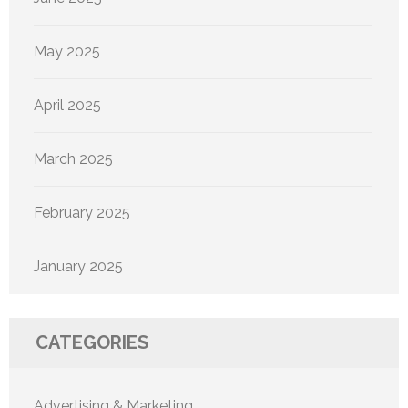
May 2025
April 2025
March 2025
February 2025
January 2025
CATEGORIES
Advertising & Marketing