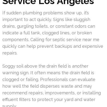
Service Los Angeles
If sudden plumbing problems show up, it’s
important to act quickly. Signs like sluggish
drains, gurgling toilets, or constant odors can
indicate a full tank, clogged lines, or broken
components. Calling for septic service near me
quickly can help prevent backups and expensive
repairs.
Soggy soil above the drain field is another
warning sign. It often means the drain field is
clogged or failing. Professionals can evaluate
how well the field disperses waste and may
recommend repairs, improvements, or installing
effluent filters to protect your yard and water
supply.