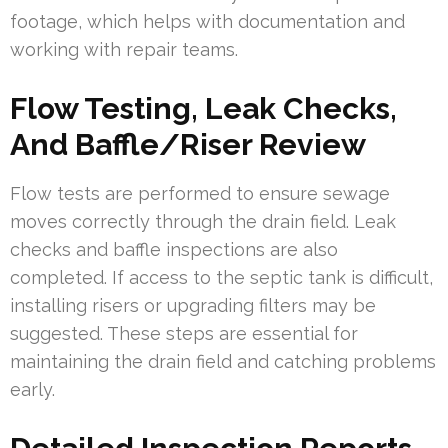
footage, which helps with documentation and
working with repair teams.
Flow Testing, Leak Checks,
And Baffle/Riser Review
Flow tests are performed to ensure sewage
moves correctly through the drain field. Leak
checks and baffle inspections are also
completed. If access to the septic tank is difficult,
installing risers or upgrading filters may be
suggested. These steps are essential for
maintaining the drain field and catching problems
early.