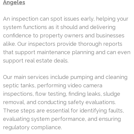
Angeles
An inspection can spot issues early, helping your
system functions as it should and delivering
confidence to property owners and businesses
alike. Our inspectors provide thorough reports
that support maintenance planning and can even
support real estate deals.
Our main services include pumping and cleaning
septic tanks, performing video camera
inspections, flow testing, finding leaks, sludge
removal, and conducting safety evaluations.
These steps are essential for identifying faults,
evaluating system performance, and ensuring
regulatory compliance.