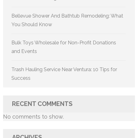
Bellevue Shower And Bathtub Remodeling: What
You Should Know
Bulk Toys Wholesale for Non-Profit Donations
and Events
Trash Hauling Service Near Ventura: 10 Tips for
Success
RECENT COMMENTS
No comments to show.
ARCHIVES