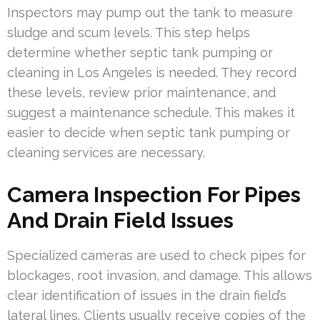
Inspectors may pump out the tank to measure
sludge and scum levels. This step helps
determine whether septic tank pumping or
cleaning in Los Angeles is needed. They record
these levels, review prior maintenance, and
suggest a maintenance schedule. This makes it
easier to decide when septic tank pumping or
cleaning services are necessary.
Camera Inspection For Pipes
And Drain Field Issues
Specialized cameras are used to check pipes for
blockages, root invasion, and damage. This allows
clear identification of issues in the drain field’s
lateral lines. Clients usually receive copies of the