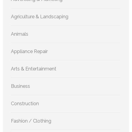
Agriculture & Landscaping
Animals
Appliance Repair
Arts & Entertainment
Business
Construction
Fashion / Clothing