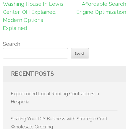
navigation
Washing House In Lewis
Affordable Search
Center, OH Explained:
Engine Optimization
Modern Options
Explained
Search
Search
RECENT POSTS
Experienced Local Roofing Contractors in
Hesperia
Scaling Your DIY Business with Strategic Craft
Wholesale Ordering