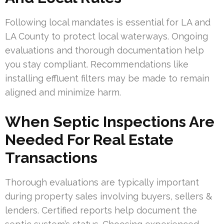
Following local mandates is essential for LA and
LA County to protect local waterways. Ongoing
evaluations and thorough documentation help
you stay compliant. Recommendations like
installing effluent filters may be made to remain
aligned and minimize harm.
When Septic Inspections Are
Needed For Real Estate
Transactions
Thorough evaluations are typically important
during property sales involving buyers, sellers &
lenders. Certified reports help document the