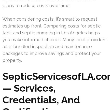
plans to reduce costs over time.
When considering costs, it’s smart to request
estimates up front. Comparing costs for septic
tank and septic pumping in Los Angeles helps
you make informed choices. Many local providers
offer bundled inspection and maintenance
packages to improve savings and protect your
property.
SepticServicesofLA.c
— Services,
Credentials, And