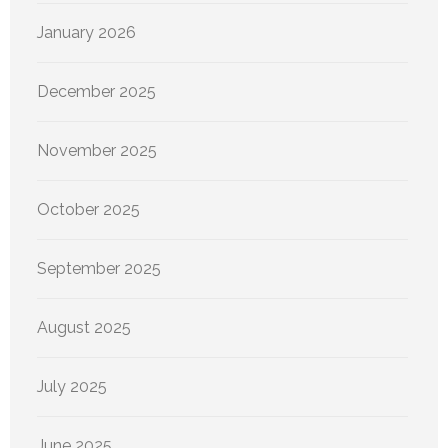
January 2026
December 2025
November 2025
October 2025
September 2025
August 2025
July 2025
June 2025