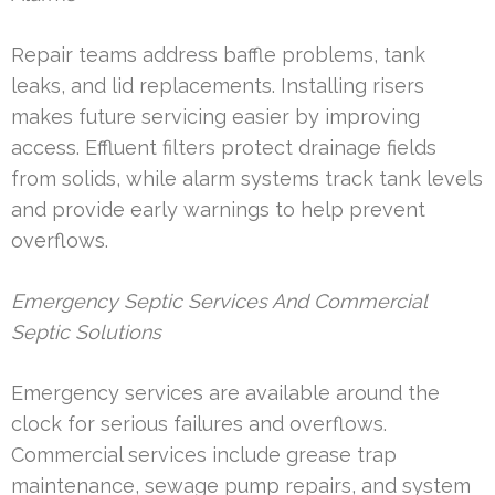
Repair teams address baffle problems, tank
leaks, and lid replacements. Installing risers
makes future servicing easier by improving
access. Effluent filters protect drainage fields
from solids, while alarm systems track tank levels
and provide early warnings to help prevent
overflows.
Emergency Septic Services And Commercial
Septic Solutions
Emergency services are available around the
clock for serious failures and overflows.
Commercial services include grease trap
maintenance, sewage pump repairs, and system