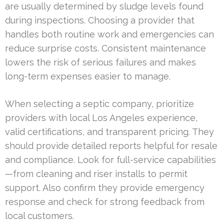
are usually determined by sludge levels found
during inspections. Choosing a provider that
handles both routine work and emergencies can
reduce surprise costs. Consistent maintenance
lowers the risk of serious failures and makes
long-term expenses easier to manage.
When selecting a septic company, prioritize
providers with local Los Angeles experience,
valid certifications, and transparent pricing. They
should provide detailed reports helpful for resale
and compliance. Look for full-service capabilities
—from cleaning and riser installs to permit
support. Also confirm they provide emergency
response and check for strong feedback from
local customers.