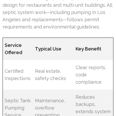
design for restaurants and multi-unit buildings. All
septic system work—including pumping in Los
Angeles and replacements—follows permit
requirements and environmental guidelines.
Service
Typical Use
Key Benefit
Offered
Clear reports,
Certified
Real estate,
code
Inspections
safety checks
compliance
Reduces
Septic Tank
Maintenance,
backups,
Pumping
overflow
extends system
Service
prevention