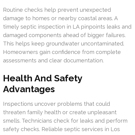
Routine checks help prevent unexpected
damage to homes or nearby coastal areas. A
timely septic inspection in LA pinpoints leaks and
damaged components ahead of bigger failures.
This helps keep groundwater uncontaminated.
Homeowners gain confidence from complete
assessments and clear documentation.
Health And Safety
Advantages
Inspections uncover problems that could
threaten family health or create unpleasant
smells. Technicians check for leaks and perform
safety checks. Reliable septic services in Los