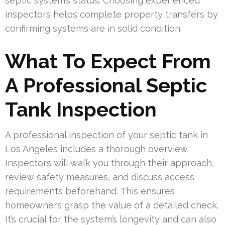
septic system’s status. Choosing experienced
inspectors helps complete property transfers by
confirming systems are in solid condition.
What To Expect From
A Professional Septic
Tank Inspection
A professional inspection of your septic tank in
Los Angeles includes a thorough overview.
Inspectors will walk you through their approach,
review safety measures, and discuss access
requirements beforehand. This ensures
homeowners grasp the value of a detailed check.
It’s crucial for the system’s longevity and can also