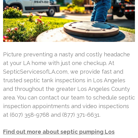
Picture preventing a nasty and costly headache
at your LA home with just one checkup. At
SepticServicesofLA.com, we provide fast and
trusted septic tank inspections in Los Angeles
and throughout the greater Los Angeles County
area. You can contact our team to schedule septic
inspection appointments and video inspections
at (607) 358-9768 and (877) 371-6631.
Find out more about septic pumping Los