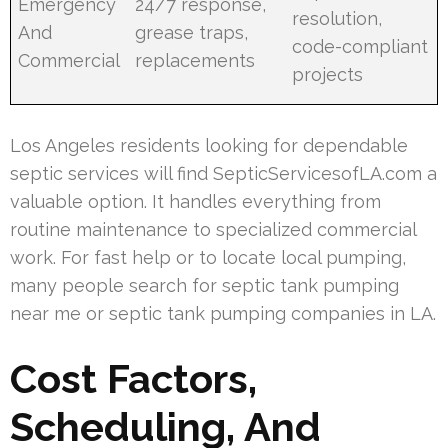
Emergency
24/7 response,
resolution,
And
grease traps,
code-compliant
Commercial
replacements
projects
Los Angeles residents looking for dependable
septic services will find SepticServicesofLA.com a
valuable option. It handles everything from
routine maintenance to specialized commercial
work. For fast help or to locate local pumping,
many people search for septic tank pumping
near me or septic tank pumping companies in LA.
Cost Factors,
Scheduling, And