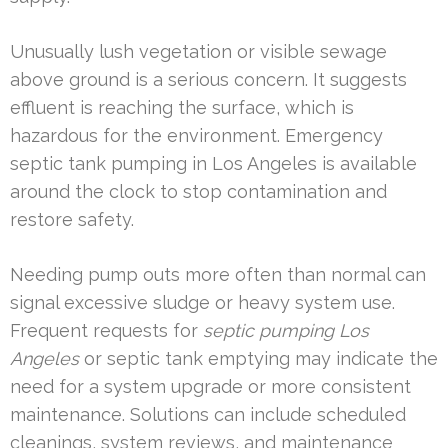
Unusually lush vegetation or visible sewage
above ground is a serious concern. It suggests
effluent is reaching the surface, which is
hazardous for the environment. Emergency
septic tank pumping in Los Angeles is available
around the clock to stop contamination and
restore safety.
Needing pump outs more often than normal can
signal excessive sludge or heavy system use.
Frequent requests for
septic pumping Los
Angeles
or septic tank emptying may indicate the
need for a system upgrade or more consistent
maintenance. Solutions can include scheduled
cleanings, system reviews, and maintenance