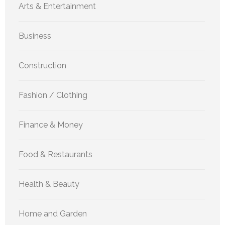
Arts & Entertainment
Business
Construction
Fashion / Clothing
Finance & Money
Food & Restaurants
Health & Beauty
Home and Garden