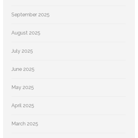
September 2025
August 2025
July 2025
June 2025
May 2025
April 2025
March 2025