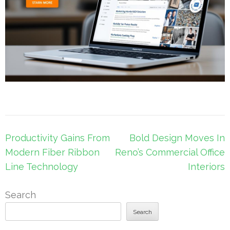
Post
Productivity Gains From
Bold Design Moves In
navigation
Modern Fiber Ribbon
Reno’s Commercial Office
Line Technology
Interiors
Search
Search