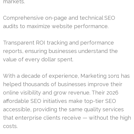
markets.
Comprehensive on-page and technical SEO
audits to maximize website performance.
Transparent ROI tracking and performance
reports, ensuring businesses understand the
value of every dollar spent.
With a decade of experience, Marketing 1on1 has
helped thousands of businesses improve their
online visibility and grow revenue. Their 2026
affordable SEO initiatives make top-tier SEO
accessible, providing the same quality services
that enterprise clients receive — without the high
costs.