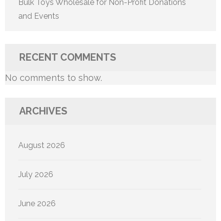
Bulk Toys Wholesale for Non-Profit Donations
and Events
RECENT COMMENTS
No comments to show.
ARCHIVES
August 2026
July 2026
June 2026