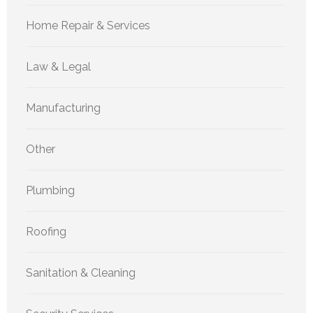
Home Repair & Services
Law & Legal
Manufacturing
Other
Plumbing
Roofing
Sanitation & Cleaning