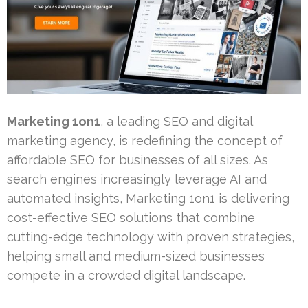
Marketing 1on1
, a leading SEO and digital
marketing agency, is redefining the concept of
affordable SEO for businesses of all sizes. As
search engines increasingly leverage AI and
automated insights, Marketing 1on1 is delivering
cost-effective SEO solutions that combine
cutting-edge technology with proven strategies,
helping small and medium-sized businesses
compete in a crowded digital landscape.