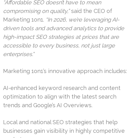
“Affordable SEO doesn’t have to mean
compromising on quality,”
said the CEO of
Marketing 1on1.
“In 2026, we’re leveraging AI-
driven tools and advanced analytics to provide
high-impact SEO strategies at prices that are
accessible to every business, not just large
enterprises.”
Marketing 1on1’s innovative approach includes:
AI-enhanced keyword research and content
optimization to align with the latest search
trends and Google’s AI Overviews.
Local and national SEO strategies that help
businesses gain visibility in highly competitive