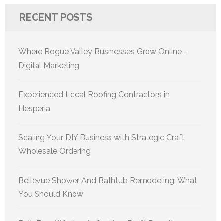
RECENT POSTS
Where Rogue Valley Businesses Grow Online –
Digital Marketing
Experienced Local Roofing Contractors in
Hesperia
Scaling Your DIY Business with Strategic Craft
Wholesale Ordering
Bellevue Shower And Bathtub Remodeling: What
You Should Know