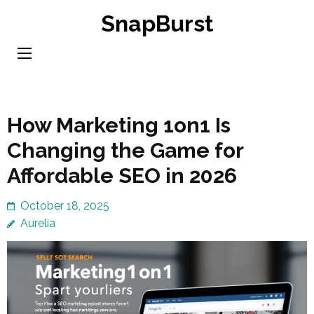
Skip
SnapBurst
to
content
(Press
Enter)
How Marketing 1on1 Is
Changing the Game for
Affordable SEO in 2026
October 18, 2025
Aurelia