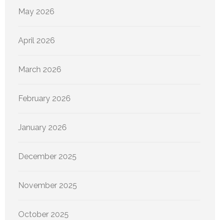
May 2026
April 2026
March 2026
February 2026
January 2026
December 2025
November 2025
October 2025