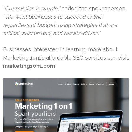
“Our mission is simple,”
added the spokesperson.
“We want businesses to succeed online
regardless of budget, using strategies that are
ethical, sustainable, and results-driven.”
Businesses interested in learning more about
Marketing 1on1’s affordable SEO services can visit:
marketing1on1.com