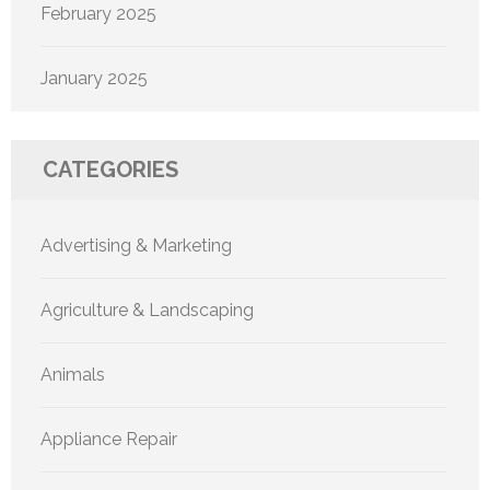
February 2025
January 2025
CATEGORIES
Advertising & Marketing
Agriculture & Landscaping
Animals
Appliance Repair