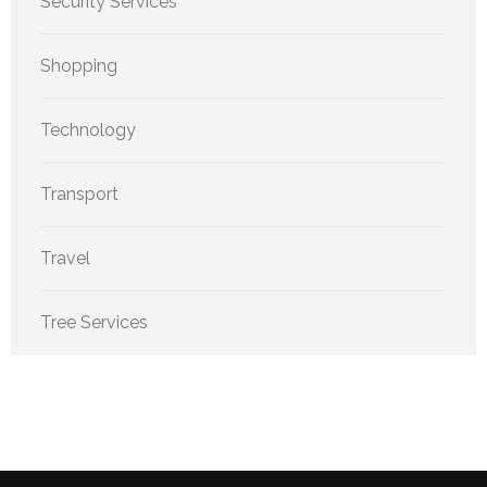
Security Services
Shopping
Technology
Transport
Travel
Tree Services