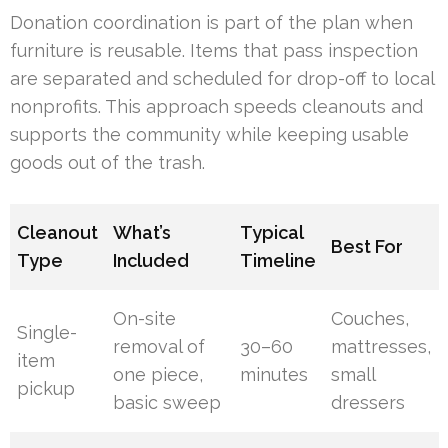
Donation coordination is part of the plan when
furniture is reusable. Items that pass inspection
are separated and scheduled for drop-off to local
nonprofits. This approach speeds cleanouts and
supports the community while keeping usable
goods out of the trash.
Cleanout
What’s
Typical
Best For
Type
Included
Timeline
On-site
Couches,
Single-
removal of
30–60
mattresses,
item
one piece,
minutes
small
pickup
basic sweep
dressers