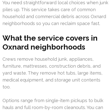
You need straightforward local choices when junk
piles up. This service takes care of common
household and commercial debris across Oxnard
neighborhoods so you can reclaim space fast.
What the service covers in
Oxnard neighborhoods
Crews remove household junk, appliances,
furniture, mattresses, construction debris, and
yard waste. They remove hot tubs, large items,
medical equipment, and storage unit contents
too.
Options range from single-item pickups to bulk
hauls and full room-by-room cleanouts. You can