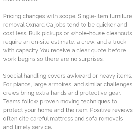
Pricing changes with scope. Single-item furniture
removal Oxnard Ca jobs tend to be quicker and
cost less. Bulk pickups or whole-house cleanouts
require an on-site estimate, a crew, and a truck
with capacity. You receive a clear quote before
work begins so there are no surprises.
Special handling covers awkward or heavy items.
For pianos, large armoires, and similar challenges,
crews bring extra hands and protective gear.
Teams follow proven moving techniques to
protect your home and the item. Positive reviews
often cite careful mattress and sofa removals
and timely service.