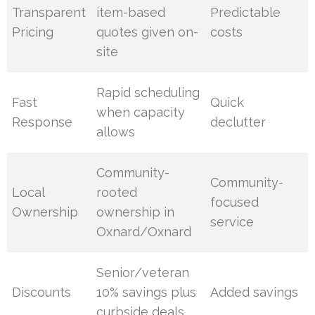
Transparent
item-based
Predictable
Pricing
quotes given on-
costs
site
Rapid scheduling
Fast
Quick
when capacity
Response
declutter
allows
Community-
Community-
Local
rooted
focused
Ownership
ownership in
service
Oxnard/Oxnard
Senior/veteran
Discounts
10% savings plus
Added savings
curbside deals