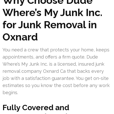
Why Choose Dude
Where’s My Junk Inc.
for Junk Removal in
Oxnard
You need a crew that protects your home, keeps
appointments, and offers a firm quote. Dude
Where’s My Junk Inc. is a licensed, insured junk
removal company Oxnard Ca that backs every
job with a satisfaction guarantee. You get on-site
estimates so you know the cost before any work
begins.
Fully Covered and