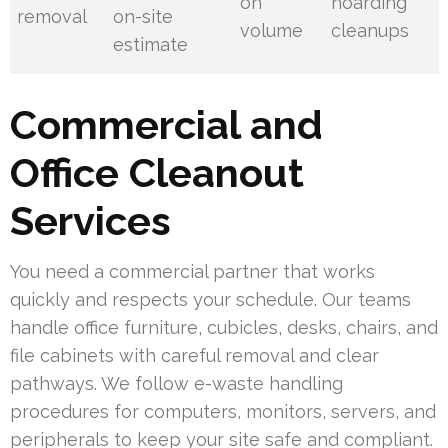
on
hoarding
removal
on-site
volume
cleanups
estimate
Commercial and
Office Cleanout
Services
You need a commercial partner that works
quickly and respects your schedule. Our teams
handle office furniture, cubicles, desks, chairs, and
file cabinets with careful removal and clear
pathways. We follow e-waste handling
procedures for computers, monitors, servers, and
peripherals to keep your site safe and compliant.