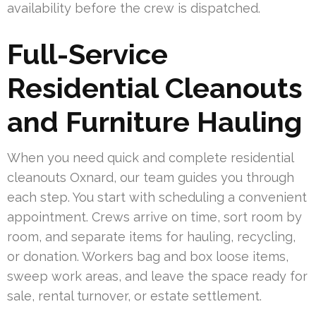
availability before the crew is dispatched.
Full-Service
Residential Cleanouts
and Furniture Hauling
When you need quick and complete residential
cleanouts Oxnard, our team guides you through
each step. You start with scheduling a convenient
appointment. Crews arrive on time, sort room by
room, and separate items for hauling, recycling,
or donation. Workers bag and box loose items,
sweep work areas, and leave the space ready for
sale, rental turnover, or estate settlement.