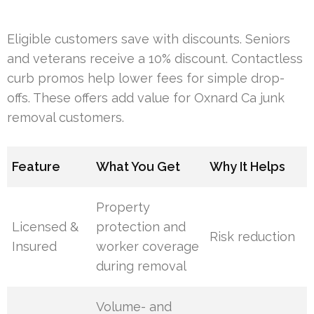
Eligible customers save with discounts. Seniors
and veterans receive a 10% discount. Contactless
curb promos help lower fees for simple drop-
offs. These offers add value for Oxnard Ca junk
removal customers.
Feature
What You Get
Why It Helps
Property
Licensed &
protection and
Risk reduction
Insured
worker coverage
during removal
Volume- and