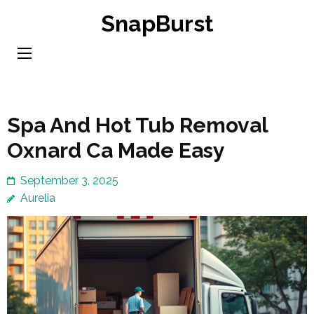
Skip
SnapBurst
to
content
(Press
Enter)
Spa And Hot Tub Removal
Oxnard Ca Made Easy
September 3, 2025
Aurelia