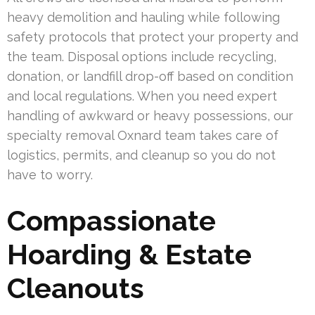
heavy demolition and hauling while following
safety protocols that protect your property and
the team. Disposal options include recycling,
donation, or landfill drop-off based on condition
and local regulations. When you need expert
handling of awkward or heavy possessions, our
specialty removal Oxnard team takes care of
logistics, permits, and cleanup so you do not
have to worry.
Compassionate
Hoarding & Estate
Cleanouts