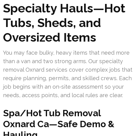
Specialty Hauls—Hot
Tubs, Sheds, and
Oversized Items
You may face bulky, heavy items that need more
than a van and two strong arms. Our specialty
removal Oxnard services cover complex jobs that
require planning, permits, and skilled crews. Each
job begins with an on-site assessment so your
needs, access points, and local rules are clear.
Spa/Hot Tub Removal
Oxnard Ca—Safe Demo &
Hauling