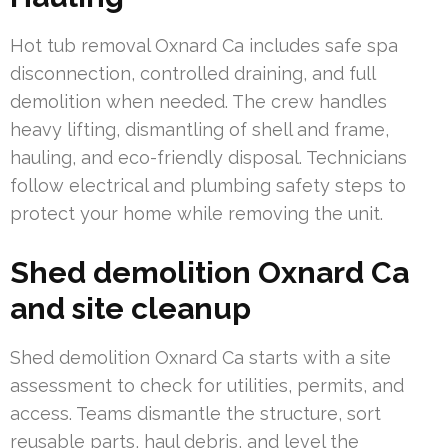
Hot tub removal Oxnard Ca includes safe spa
disconnection, controlled draining, and full
demolition when needed. The crew handles
heavy lifting, dismantling of shell and frame,
hauling, and eco-friendly disposal. Technicians
follow electrical and plumbing safety steps to
protect your home while removing the unit.
Shed demolition Oxnard Ca
and site cleanup
Shed demolition Oxnard Ca starts with a site
assessment to check for utilities, permits, and
access. Teams dismantle the structure, sort
reusable parts, haul debris, and level the