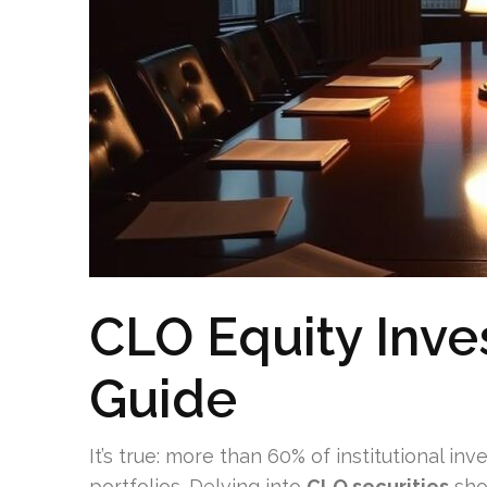
CLO Equity Inves
Guide
It’s true: more than 60% of institutional in
portfolios. Delving into
CLO securities
show