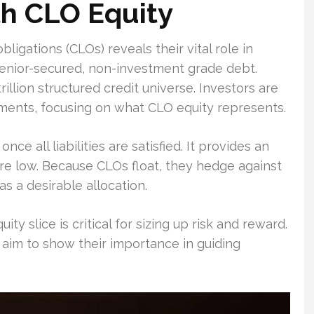
th CLO Equity
bligations (CLOs) reveals their vital role in
senior-secured, non-investment grade debt.
rillion structured credit universe. Investors are
ments, focusing on what CLO equity represents.
ce all liabilities are satisfied. It provides an
are low. Because CLOs float, they hedge against
as a desirable allocation.
y slice is critical for sizing up risk and reward.
 I aim to show their importance in guiding