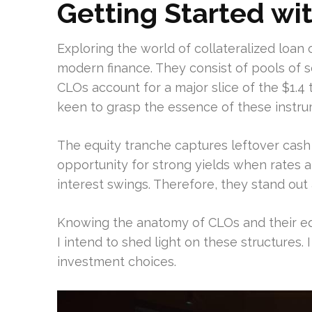
Getting Started wi
Exploring the world of collateralized loan o
modern finance. They consist of pools of 
CLOs account for a major slice of the $1.4 t
keen to grasp the essence of these instru
The equity tranche captures leftover cash on
opportunity for strong yields when rates 
interest swings. Therefore, they stand out 
Knowing the anatomy of CLOs and their equit
I intend to shed light on these structures.
investment choices.