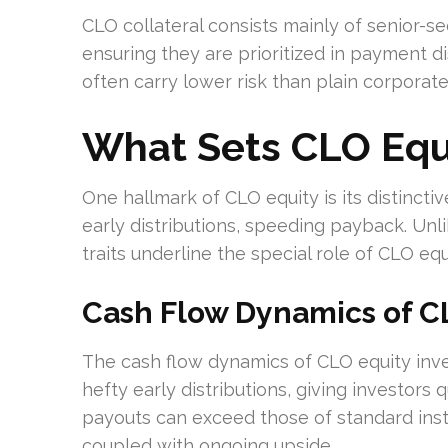
CLO collateral consists mainly of senior-sec
ensuring they are prioritized in payment d
often carry lower risk than plain corporate
What Sets CLO Equ
One hallmark of CLO equity is its distincti
early distributions, speeding payback. Unli
traits underline the special role of CLO equ
Cash Flow Dynamics of C
The cash flow dynamics of CLO equity inv
hefty early distributions, giving investor
payouts can exceed those of standard instr
coupled with ongoing upside.