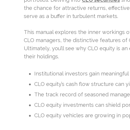
the chance for attractive returns, effectiv
serve as a buffer in turbulent markets.
This manual explores the inner workings of
CLO managers, the distinctive features of 
Ultimately, you’ll see why CLO equity is an
their holdings.
Institutional investors gain meaningful
CLO equity’s cash flow structure can y
The track record of seasoned managers
CLO equity investments can shield port
CLO equity vehicles are growing in pop