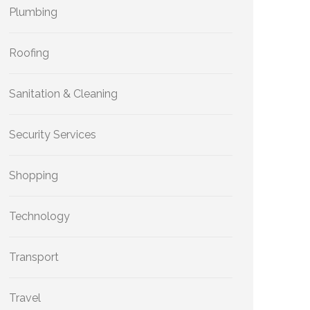
Plumbing
Roofing
Sanitation & Cleaning
Security Services
Shopping
Technology
Transport
Travel