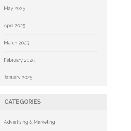
May 2025
April 2025
March 2025
February 2025
January 2025
CATEGORIES
Advertising & Marketing