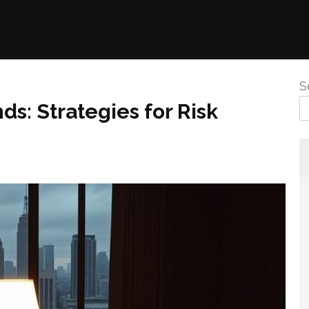
S
ds: Strategies for Risk