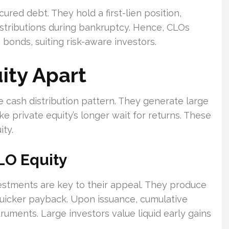
ured debt. They hold a first-lien position,
istributions during bankruptcy. Hence, CLOs
 bonds, suiting risk-aware investors.
ity Apart
ve cash distribution pattern. They generate large
ke private equity’s longer wait for returns. These
ity.
LO Equity
estments are key to their appeal. They produce
s quicker payback. Upon issuance, cumulative
uments. Large investors value liquid early gains