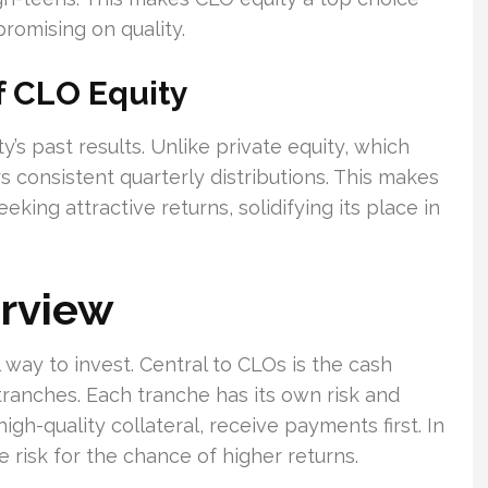
romising on quality.
f CLO Equity
y’s past results. Unlike private equity, which
s consistent quarterly distributions. This makes
eeking attractive returns, solidifying its place in
erview
way to invest. Central to CLOs is the cash
tranches. Each tranche has its own risk and
igh-quality collateral, receive payments first. In
 risk for the chance of higher returns.