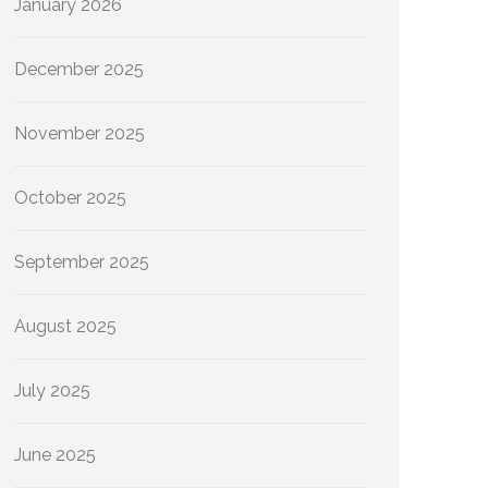
January 2026
December 2025
November 2025
October 2025
September 2025
August 2025
July 2025
June 2025