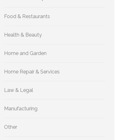
Food & Restaurants
Health & Beauty
Home and Garden
Home Repair & Services
Law & Legal
Manufacturing
Other