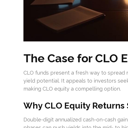
The Case for CLO E
CLO funds present a fresh way to spread risk
yield potential. It appeals to investors see
making CLO equity a compelling option.
Why CLO Equity Returns 
Double-digit annualized cash-on-cash gain
phases can push yields into the mid- to h