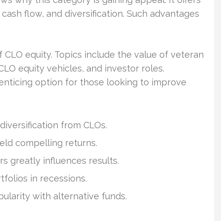
e cash flow, and diversification. Such advantages
 CLO equity. Topics include the value of veteran
CLO equity vehicles, and investor roles.
 enticing option for those looking to improve
 diversification from CLOs.
ield compelling returns.
 greatly influences results.
folios in recessions.
ularity with alternative funds.