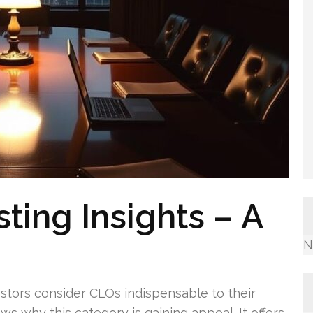
ting Insights – A
N
vestors consider CLOs indispensable to their
s why this category is gaining appeal. It offers