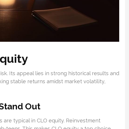
quity
. Its appeal lies in strong historical results and
king stable returns amidst market volatility,
Stand Out
s are typical in CLO equity. Reinvestment
igh-teens. This makes CLO equity a top choice