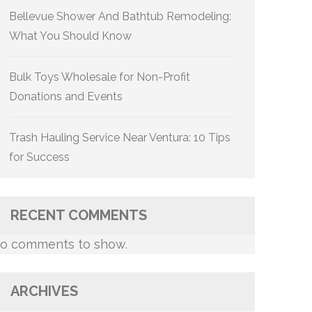
Bellevue Shower And Bathtub Remodeling:
What You Should Know
Bulk Toys Wholesale for Non-Profit
Donations and Events
Trash Hauling Service Near Ventura: 10 Tips
for Success
RECENT COMMENTS
o comments to show.
ARCHIVES