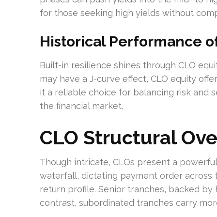
for those seeking high yields without comp
Historical Performance o
Built-in resilience shines through CLO equit
may have a J-curve effect, CLO equity offer
it a reliable choice for balancing risk and s
the financial market.
CLO Structural Ov
Though intricate, CLOs present a powerful 
waterfall, dictating payment order across 
return profile. Senior tranches, backed by h
contrast, subordinated tranches carry more