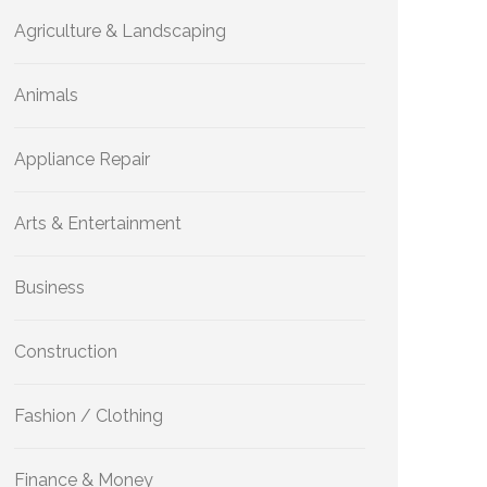
Agriculture & Landscaping
Animals
Appliance Repair
Arts & Entertainment
Business
Construction
Fashion / Clothing
Finance & Money