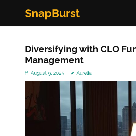
Skip
SnapBurst
to
content
(Press
Enter)
Diversifying with CLO Fun
Management
August 9, 2025
Aurelia