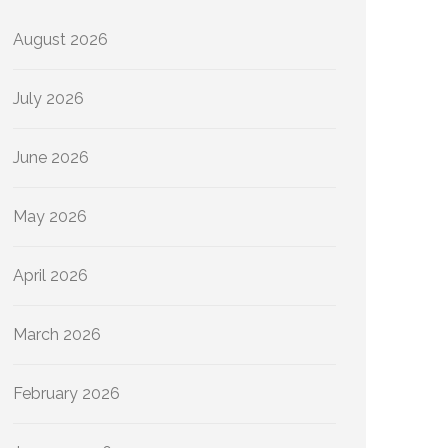
August 2026
July 2026
June 2026
May 2026
April 2026
March 2026
February 2026