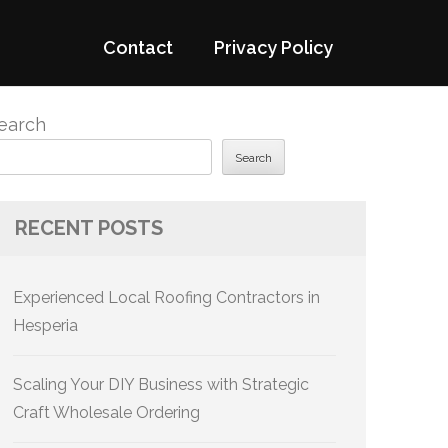
Contact
Privacy Policy
earch
Search
RECENT POSTS
Experienced Local Roofing Contractors in
Hesperia
Scaling Your DIY Business with Strategic
Craft Wholesale Ordering