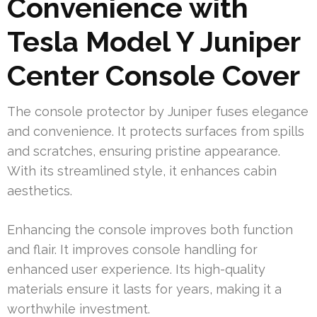
Convenience with
Tesla Model Y Juniper
Center Console Cover
The console protector by Juniper fuses elegance
and convenience. It protects surfaces from spills
and scratches, ensuring pristine appearance.
With its streamlined style, it enhances cabin
aesthetics.
Enhancing the console improves both function
and flair. It improves console handling for
enhanced user experience. Its high-quality
materials ensure it lasts for years, making it a
worthwhile investment.