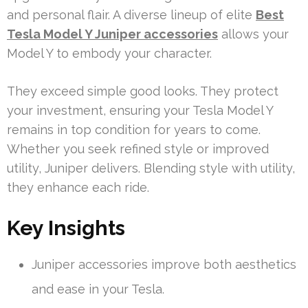
and personal flair. A diverse lineup of elite
Best
Tesla Model Y Juniper accessories
allows your
Model Y to embody your character.
They exceed simple good looks. They protect
your investment, ensuring your Tesla Model Y
remains in top condition for years to come.
Whether you seek refined style or improved
utility, Juniper delivers. Blending style with utility,
they enhance each ride.
Key Insights
Juniper accessories improve both aesthetics
and ease in your Tesla.