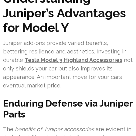
Juniper’s Advantages
for Model Y
Juniper add-ons provide varied benefits,
bettering resilience and aesthetics. Investing in
durable
Tesla Model 3 Highland Accessories
not
only shields your car but also improves its
appearance. An important move for your car’s
eventual market price.
Enduring Defense via Juniper
Parts
The
benefits of Juniper accessories
are evident in