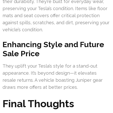
their durability. They’re built for everyday wear,
preserving your Tesla’s condition. Items like floor
mats and seat covers offer critical protection
against spills, scratches, and dirt, preserving your
vehicle’s condition.
Enhancing Style and Future
Sale Price
They uplift your Tesla’s style for a stand-out
appearance. It’s beyond design—it elevates
resale returns. A vehicle boasting Juniper gear
draws more offers at better prices.
Final Thoughts