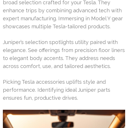
broad selection crafted for your Tesla. They
enhance trips by combining advanced tech with
expert manufacturing. Immersing in Model Y gear
showcases multiple Tesla-tailored products.
Juniper’s selection spotlights utility paired with
elegance. See offerings from precision floor liners
to elegant body accents. They address needs
across comfort, use, and tailored aesthetics.
Picking Tesla accessories uplifts style and
performance. Identifying ideal Juniper parts
ensures fun, productive drives.