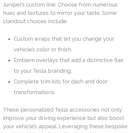
Juniper’s custom line. Choose from numerous
hues and textures to mirror your taste. Some
standout choices include:
Custom wraps that let you change your
vehicle’s color or finish.
Emblem overlays that add a distinctive flair
to your Tesla branding.
Complete trim kits for dash and door
transformations.
These personalized Tesla accessories not only
improve your driving experience but also boost
your vehicle’s appeal. Leveraging these bespoke