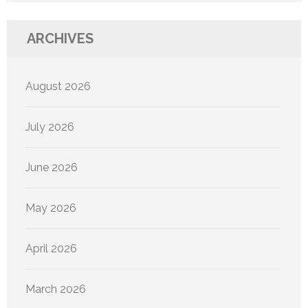
ARCHIVES
August 2026
July 2026
June 2026
May 2026
April 2026
March 2026