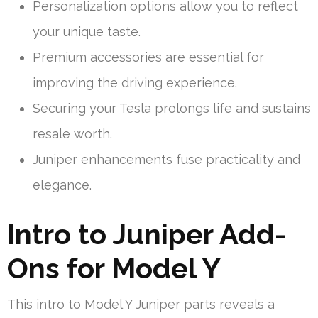
Personalization options allow you to reflect
your unique taste.
Premium accessories are essential for
improving the driving experience.
Securing your Tesla prolongs life and sustains
resale worth.
Juniper enhancements fuse practicality and
elegance.
Intro to Juniper Add-
Ons for Model Y
This intro to Model Y Juniper parts reveals a