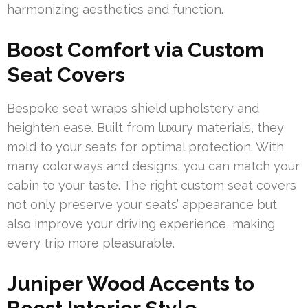
harmonizing aesthetics and function.
Boost Comfort via Custom
Seat Covers
Bespoke seat wraps shield upholstery and
heighten ease. Built from luxury materials, they
mold to your seats for optimal protection. With
many colorways and designs, you can match your
cabin to your taste. The right custom seat covers
not only preserve your seats’ appearance but
also improve your driving experience, making
every trip more pleasurable.
Juniper Wood Accents to