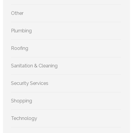
Other
Plumbing
Roofing
Sanitation & Cleaning
Security Services
Shopping
Technology