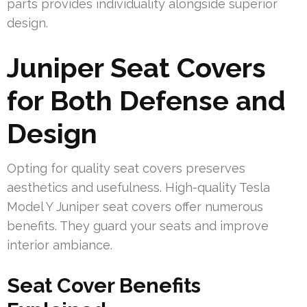
parts provides individuality alongside superior
design.
Juniper Seat Covers
for Both Defense and
Design
Opting for quality seat covers preserves
aesthetics and usefulness. High-quality Tesla
Model Y Juniper seat covers offer numerous
benefits. They guard your seats and improve
interior ambiance.
Seat Cover Benefits