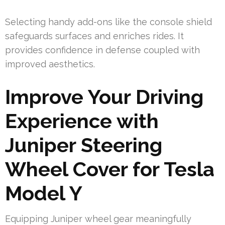
Selecting handy add-ons like the console shield
safeguards surfaces and enriches rides. It
provides confidence in defense coupled with
improved aesthetics.
Improve Your Driving
Experience with
Juniper Steering
Wheel Cover for Tesla
Model Y
Equipping Juniper wheel gear meaningfully