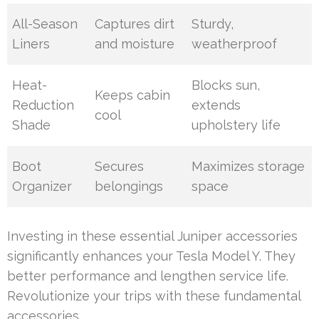
All-Season
Captures dirt
Sturdy,
Liners
and moisture
weatherproof
Heat-
Blocks sun,
Keeps cabin
Reduction
extends
cool
Shade
upholstery life
Boot
Secures
Maximizes storage
Organizer
belongings
space
Investing in these essential Juniper accessories
significantly enhances your Tesla Model Y. They
better performance and lengthen service life.
Revolutionize your trips with these fundamental
accessories.