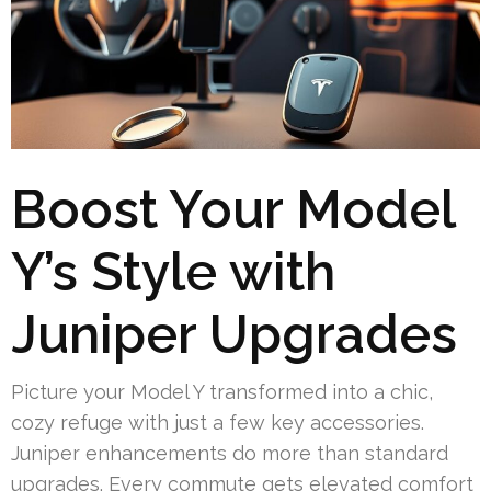
Boost Your Model
Y’s Style with
Juniper Upgrades
Picture your Model Y transformed into a chic,
cozy refuge with just a few key accessories.
Juniper enhancements do more than standard
upgrades. Every commute gets elevated comfort