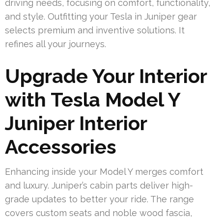
driving needs, focusing on comfort, functionality,
and style. Outfitting your Tesla in Juniper gear
selects premium and inventive solutions. It
refines all your journeys.
Upgrade Your Interior
with Tesla Model Y
Juniper Interior
Accessories
Enhancing inside your Model Y merges comfort
and luxury. Juniper’s cabin parts deliver high-
grade updates to better your ride. The range
covers custom seats and noble wood fascia,