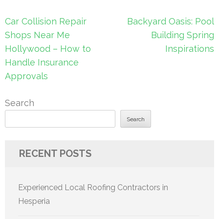
Post
Car Collision Repair
Backyard Oasis: Pool
navigation
Shops Near Me
Building Spring
Hollywood – How to
Inspirations
Handle Insurance
Approvals
Search
Search
RECENT POSTS
Experienced Local Roofing Contractors in
Hesperia