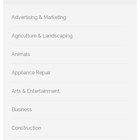
Advertising & Marketing
Agriculture & Landscaping
Animals
Appliance Repair
Arts & Entertainment
Business
Construction