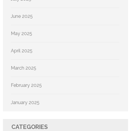
June 2025
May 2025
April 2025
March 2025
February 2025
January 2025
CATEGORIES