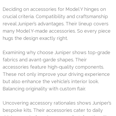
Deciding on accessories for Model Y hinges on
crucial criteria. Compatibility and craftsmanship
reveal Juniper’s advantages. Their lineup covers
many Model Y-made accessories. So every piece
hugs the design exactly right.
Examining why choose Juniper shows top-grade
fabrics and avant-garde shapes. Their
accessories feature high-quality components.
These not only improve your driving experience
but also enhance the vehicle’s interior look.
Balancing originality with custom flair.
Uncovering accessory rationales shows Juniper’s
bespoke kits. Their accessories cater to daily