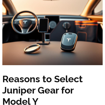
Reasons to Select
Juniper Gear for
Model Y