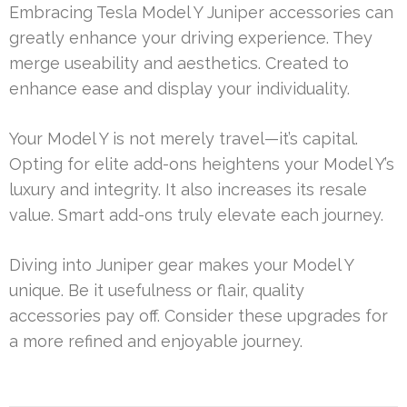
Embracing Tesla Model Y Juniper accessories can
greatly enhance your driving experience. They
merge useability and aesthetics. Created to
enhance ease and display your individuality.
Your Model Y is not merely travel—it’s capital.
Opting for elite add-ons heightens your Model Y’s
luxury and integrity. It also increases its resale
value. Smart add-ons truly elevate each journey.
Diving into Juniper gear makes your Model Y
unique. Be it usefulness or flair, quality
accessories pay off. Consider these upgrades for
a more refined and enjoyable journey.