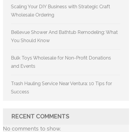
Scaling Your DIY Business with Strategic Craft
Wholesale Ordering
Bellevue Shower And Bathtub Remodeling: What
You Should Know
Bulk Toys Wholesale for Non-Profit Donations
and Events
Trash Hauling Service Near Ventura: 10 Tips for
Success
RECENT COMMENTS
No comments to show.