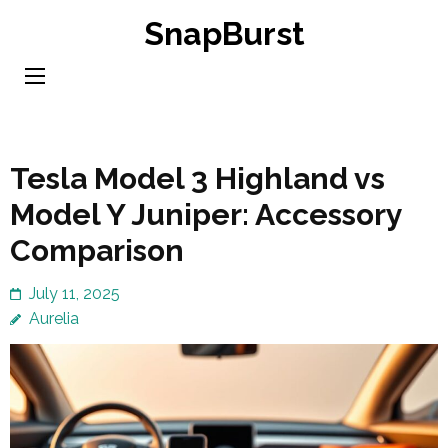
Skip
SnapBurst
to
content
(Press
Enter)
Tesla Model 3 Highland vs
Model Y Juniper: Accessory
Comparison
July 11, 2025
Aurelia