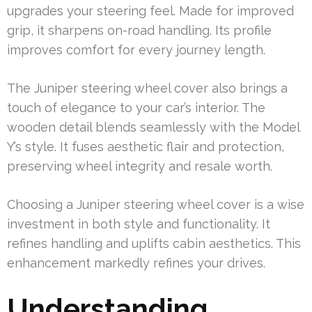
upgrades your steering feel. Made for improved
grip, it sharpens on-road handling. Its profile
improves comfort for every journey length.
The Juniper steering wheel cover also brings a
touch of elegance to your car’s interior. The
wooden detail blends seamlessly with the Model
Y’s style. It fuses aesthetic flair and protection,
preserving wheel integrity and resale worth.
Choosing a Juniper steering wheel cover is a wise
investment in both style and functionality. It
refines handling and uplifts cabin aesthetics. This
enhancement markedly refines your drives.
Understanding