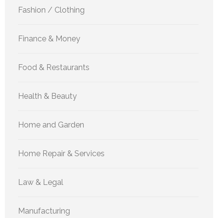
Fashion / Clothing
Finance & Money
Food & Restaurants
Health & Beauty
Home and Garden
Home Repair & Services
Law & Legal
Manufacturing