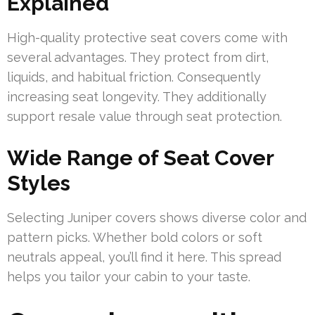
Explained
High-quality protective seat covers come with
several advantages. They protect from dirt,
liquids, and habitual friction. Consequently
increasing seat longevity. They additionally
support resale value through seat protection.
Wide Range of Seat Cover
Styles
Selecting Juniper covers shows diverse color and
pattern picks. Whether bold colors or soft
neutrals appeal, you’ll find it here. This spread
helps you tailor your cabin to your taste.