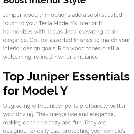
Boost Interior Style
Juniper wood trim options add a sophisticated
touch to your Tesla Model Y’s interior. It
harmonizes with Tesla’s lines, elevating cabin
elegance. Opt for assorted finishes to match your
interior design goals. Rich wood tones craft a
welcoming, refined interior ambiance.
Top Juniper Essentials
for Model Y
Upgrading with Juniper parts profoundly better
your driving. They merge use and elegance,
making each ride cozy and fun. They are
designed for daily use, protecting your vehicle’s