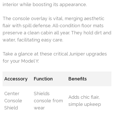
interior while boosting its appearance.
The console overlay is vital, merging aesthetic
flair with spill defense. All-condition floor mats
preserve a clean cabin all year. They hold dirt and
water, facilitating easy care.
Take a glance at these critical Juniper upgrades
for your Model Y:
Accessory
Function
Benefits
Center
Shields
Adds chic flair,
Console
console from
simple upkeep
Shield
wear