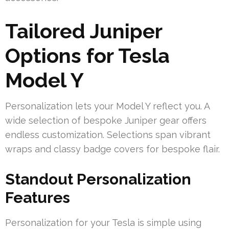
Tailored Juniper
Options for Tesla
Model Y
Personalization lets your Model Y reflect you. A
wide selection of bespoke Juniper gear offers
endless customization. Selections span vibrant
wraps and classy badge covers for bespoke flair.
Standout Personalization
Features
Personalization for your Tesla is simple using