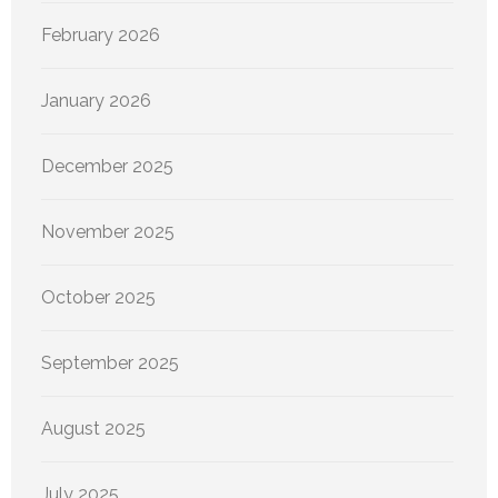
February 2026
January 2026
December 2025
November 2025
October 2025
September 2025
August 2025
July 2025