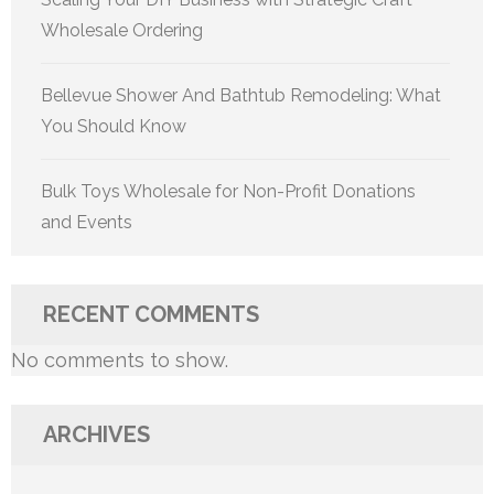
Wholesale Ordering
Bellevue Shower And Bathtub Remodeling: What
You Should Know
Bulk Toys Wholesale for Non-Profit Donations
and Events
RECENT COMMENTS
No comments to show.
ARCHIVES