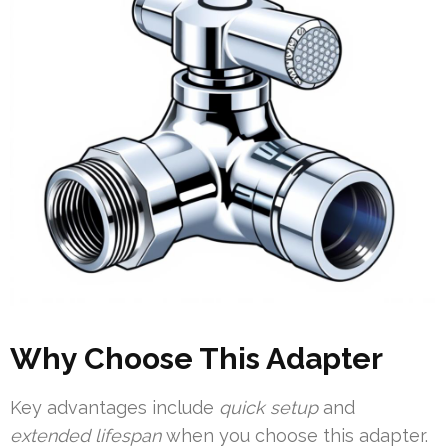
Why Choose This Adapter
Key advantages include
quick setup
and
extended lifespan
when you choose this adapter.