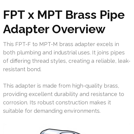
FPT x MPT Brass Pipe
Adapter Overview
This FPT-F to MPT-M brass adapter excels in
both plumbing and industrial uses. It joins pipes
of differing thread styles, creating a reliable, leak-
resistant bond.
This adapter is made from high-quality brass,
providing excellent durability and resistance to
corrosion. Its robust construction makes it
suitable for demanding environments.