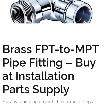
Brass FPT-to-MPT
Pipe Fitting – Buy
at Installation
Parts Supply
For any plumbing project, the correct fittings