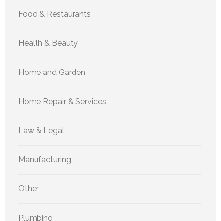
Food & Restaurants
Health & Beauty
Home and Garden
Home Repair & Services
Law & Legal
Manufacturing
Other
Plumbing