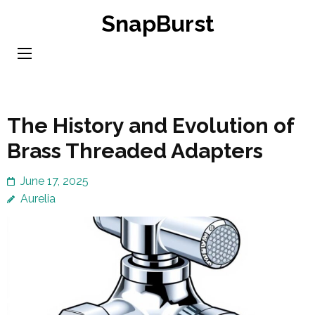
Skip
SnapBurst
to
content
(Press
Enter)
The History and Evolution of
Brass Threaded Adapters
June 17, 2025
Aurelia