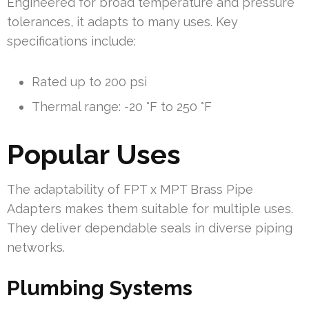
Engineered for broad temperature and pressure
tolerances, it adapts to many uses. Key
specifications include:
Rated up to 200 psi
Thermal range: -20 °F to 250 °F
Popular Uses
The adaptability of FPT x MPT Brass Pipe
Adapters makes them suitable for multiple uses.
They deliver dependable seals in diverse piping
networks.
Plumbing Systems