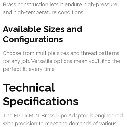
Brass construction lets it endure high-pressure
and high-temperature conditions.
Available Sizes and
Configurations
Choose from multiple sizes and thread patterns
for any job. Versatile options mean you’ll find the
perfect fit every time.
Technical
Specifications
The FPT x MPT Brass Pipe Adapter is engineered
with precision to meet the demands of various