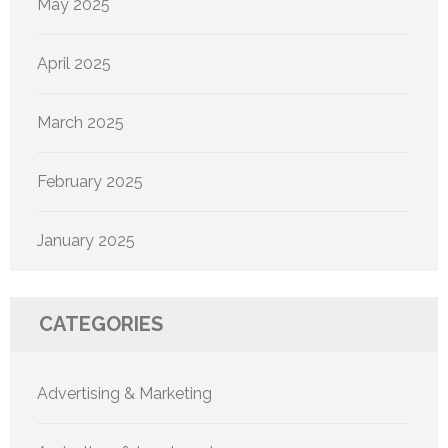
May 2025
April 2025
March 2025
February 2025
January 2025
CATEGORIES
Advertising & Marketing