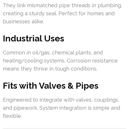
They link mismatched pipe threads in plumbing,
creating a sturdy seal. Perfect for homes and
businesses alike.
Industrial Uses
Common in oil/gas, chemical plants, and
heating/cooling systems. Corrosion resistance
means they thrive in tough conditions.
Fits with Valves & Pipes
Engineered to integrate with valves, couplings,
and pipework. System integration is simple and
flexible.