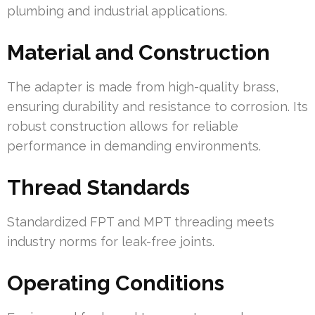
plumbing and industrial applications.
Material and Construction
The adapter is made from high-quality brass,
ensuring durability and resistance to corrosion. Its
robust construction allows for reliable
performance in demanding environments.
Thread Standards
Standardized FPT and MPT threading meets
industry norms for leak-free joints.
Operating Conditions