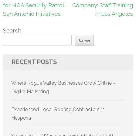
navigation
for HOA Security Patrol
Company: Staff Training
San Antonio Initiatives
in Los Angeles
Search
Search
RECENT POSTS
Where Rogue Valley Businesses Grow Online –
Digital Marketing
Experienced Local Roofing Contractors in
Hesperia
Scaling Your DIY Business with Strategic Craft