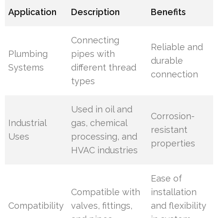
Application
Description
Benefits
Connecting
Reliable and
Plumbing
pipes with
durable
Systems
different thread
connection
types
Used in oil and
Corrosion-
Industrial
gas, chemical
resistant
Uses
processing, and
properties
HVAC industries
Ease of
Compatible with
installation
Compatibility
valves, fittings,
and flexibility