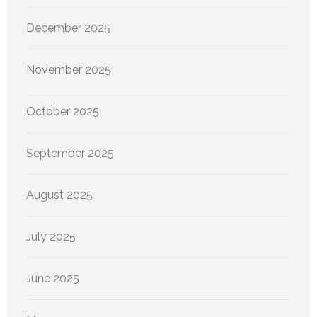
December 2025
November 2025
October 2025
September 2025
August 2025
July 2025
June 2025