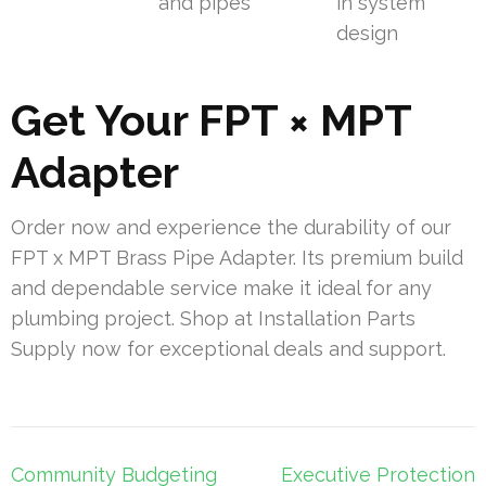
and pipes
in system
design
Get Your FPT × MPT
Adapter
Order now and experience the durability of our
FPT x MPT Brass Pipe Adapter. Its premium build
and dependable service make it ideal for any
plumbing project. Shop at Installation Parts
Supply now for exceptional deals and support.
Post
Community Budgeting
Executive Protection