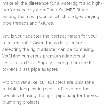
make all the difference for a watertight and high-
performance system. The
1/2″ MPT
fitting is
among the most popular, which bridges varying
pipe threads and fixtures.
Yet, is your adapter the perfect match for your
requirements? Given the wide selection,
selecting the right adapter can be confusing.
You’ll find numerous premium adapters at
Installation Parts Supply, among them the FPT-
to-MPT brass pipe adapter.
Pro or DIYer alike, our adapters are built for a
reliable, long-lasting seal. Let’s explore the
benefits of using the right pipe adapter for your
plumbing projects.