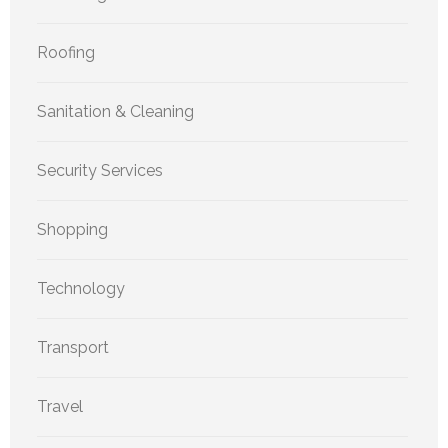
Roofing
Sanitation & Cleaning
Security Services
Shopping
Technology
Transport
Travel