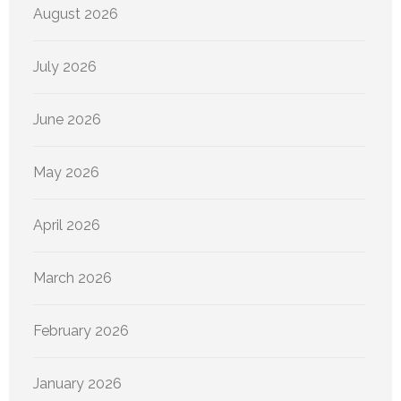
August 2026
July 2026
June 2026
May 2026
April 2026
March 2026
February 2026
January 2026