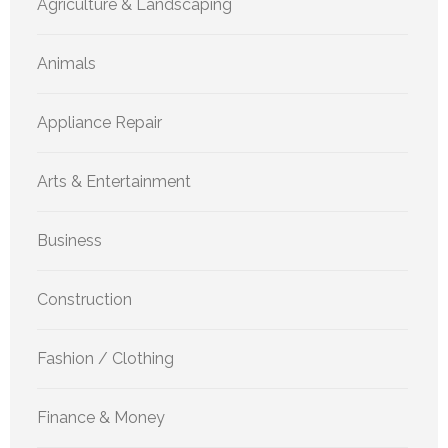
Agriculture & Landscaping
Animals
Appliance Repair
Arts & Entertainment
Business
Construction
Fashion / Clothing
Finance & Money