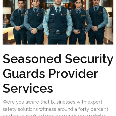
Seasoned Security
Guards Provider
Services
Were you aware that businesses with expert
safety solutions witness around a forty percent