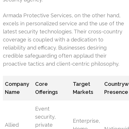
Armada Protective Services, on the other hand,
excels in personalized service and the use of the
latest security technologies. Their cross-country
coverage is coupled with a dedication to
reliability and efficacy. Businesses desiring
credible safeguarding often applaud their
proactive tactics and client-centric philosophy.
Company
Core
Target
Countryw
Name
Offerings
Markets
Presence
Event
security,
Enterprise,
Allied
private
Home,
Nationwi