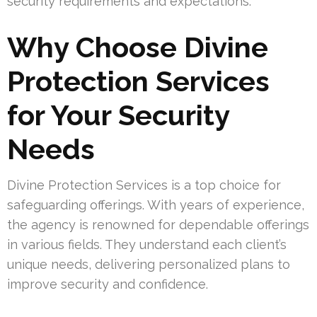
security requirements and expectations.
Why Choose Divine
Protection Services
for Your Security
Needs
Divine Protection Services is a top choice for
safeguarding offerings. With years of experience,
the agency is renowned for dependable offerings
in various fields. They understand each client’s
unique needs, delivering personalized plans to
improve security and confidence.