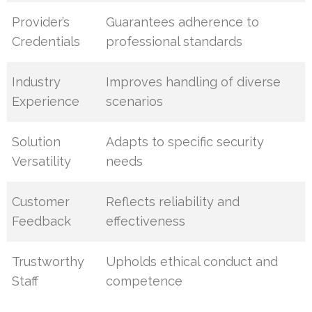
Provider’s
Guarantees adherence to
Credentials
professional standards
Industry
Improves handling of diverse
Experience
scenarios
Solution
Adapts to specific security
Versatility
needs
Customer
Reflects reliability and
Feedback
effectiveness
Trustworthy
Upholds ethical conduct and
Staff
competence