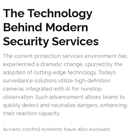
The Technology
Behind Modern
Security Services
The current protection services environment has
experienced a dramatic change, spurred by the
adoption of cutting-edge technology. Today’s
surveillance solutions utilize high-definition
cameras integrated with AI for nonstop
observation. Such advancement allows teams to
quickly detect and neutralize dangers, enhancing
their reaction capacity.
Access control systems have also evolved,