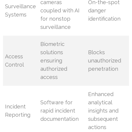
cameras
On-the-spot
Surveillance
coupled with AI
danger
Systems
for nonstop
identification
surveillance
Biometric
solutions
Blocks
Access
ensuring
unauthorized
Control
authorized
penetration
access
Enhanced
Software for
analytical
Incident
rapid incident
insights and
Reporting
documentation
subsequent
actions