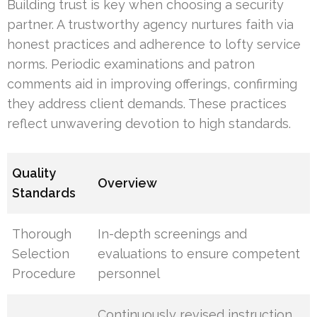
Building trust is key when choosing a security
partner. A trustworthy agency nurtures faith via
honest practices and adherence to lofty service
norms. Periodic examinations and patron
comments aid in improving offerings, confirming
they address client demands. These practices
reflect unwavering devotion to high standards.
Quality
Overview
Standards
Thorough
In-depth screenings and
Selection
evaluations to ensure competent
Procedure
personnel
Continuously revised instruction