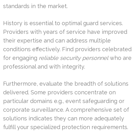
standards in the market.
History is essential to optimal guard services.
Providers with years of service have improved
their expertise and can address multiple
conditions effectively. Find providers celebrated
for engaging
reliable security personnel
who are
professional and with integrity.
Furthermore, evaluate the breadth of solutions
delivered. Some providers concentrate on
particular domains e.g., event safeguarding or
corporate surveillance. A comprehensive set of
solutions indicates they can more adequately
fulfill your specialized protection requirements.