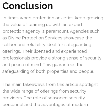
Conclusion
In times when protection anxieties keep growing,
the value of teaming up with an expert
protection agency is paramount. Agencies such
as Divine Protection Services showcase the
caliber and reliability ideal for safeguarding
offerings. Their licensed and experienced
professionals provide a strong sense of security
and peace of mind. This guarantees the
safeguarding of both properties and people.
The main takeaways from this article spotlight
the wide range of offerings from security
providers. The role of seasoned security
personnel and the advantages of modern