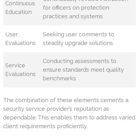
Continuous
for officers on protection
Education
practices and systems
User
Seeking user comments to
Evaluations
steadily upgrade solutions
Conducting assessments to
Service
ensure standards meet quality
Evaluations
benchmarks
The combination of these elements cements a
security service provider’s reputation as
dependable. This enables them to address varied
client requirements proficiently.