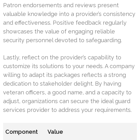
Patron endorsements and reviews present
valuable knowledge into a provider’s consistency
and effectiveness. Positive feedback regularly
showcases the value of engaging reliable
security personnel devoted to safeguarding.
Lastly, reflect on the provider’s capability to
customize its solutions to your needs. A company
willing to adapt its packages reflects a strong
dedication to stakeholder delight. By having
veteran officers, a good name, and a capacity to
adjust, organizations can secure the ideal guard
services provider to address your requirements.
Component
Value