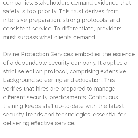
companies. Stakeholders demand evidence that
safety is top priority. This trust derives from
intensive preparation, strong protocols, and
consistent service. To differentiate, providers
must surpass what clients demand.
Divine Protection Services embodies the essence
of a dependable security company. It applies a
strict selection protocol, comprising extensive
background screening and education. This
verifies that hires are prepared to manage
different security predicaments. Continuous
training keeps staff up-to-date with the latest
security trends and technologies, essential for
delivering effective service.