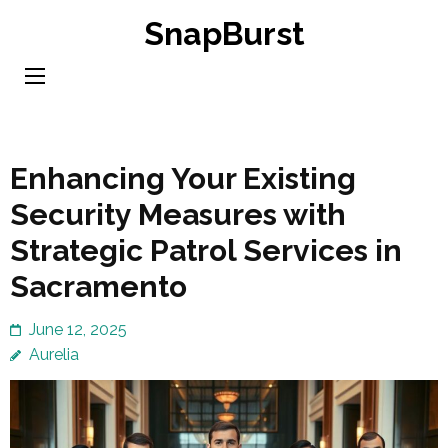
Skip
SnapBurst
to
content
(Press
Enter)
Enhancing Your Existing
Security Measures with
Strategic Patrol Services in
Sacramento
June 12, 2025
Aurelia