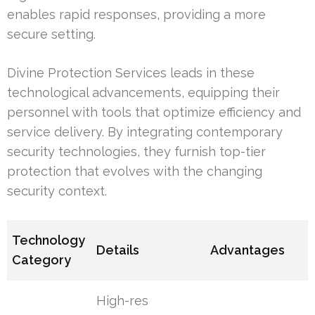
enables rapid responses, providing a more
secure setting.
Divine Protection Services leads in these
technological advancements, equipping their
personnel with tools that optimize efficiency and
service delivery. By integrating contemporary
security technologies, they furnish top-tier
protection that evolves with the changing
security context.
Technology
Details
Advantages
Category
High-res