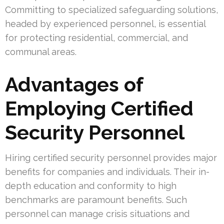
Committing to specialized safeguarding solutions,
headed by experienced personnel, is essential
for protecting residential, commercial, and
communal areas.
Advantages of
Employing Certified
Security Personnel
Hiring certified security personnel provides major
benefits for companies and individuals. Their in-
depth education and conformity to high
benchmarks are paramount benefits. Such
personnel can manage crisis situations and