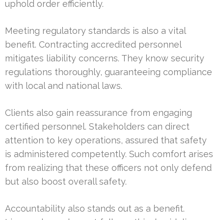
uphold order efficiently.
Meeting regulatory standards is also a vital
benefit. Contracting accredited personnel
mitigates liability concerns. They know security
regulations thoroughly, guaranteeing compliance
with local and national laws.
Clients also gain reassurance from engaging
certified personnel. Stakeholders can direct
attention to key operations, assured that safety
is administered competently. Such comfort arises
from realizing that these officers not only defend
but also boost overall safety.
Accountability also stands out as a benefit.