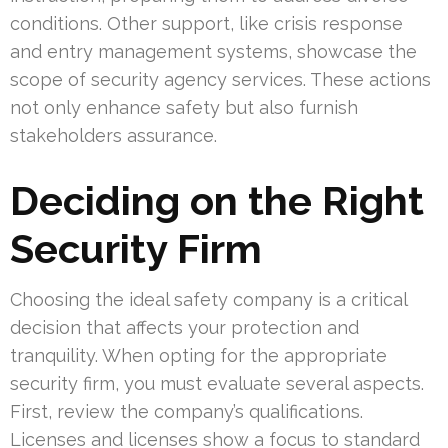
conditions. Other support, like crisis response
and entry management systems, showcase the
scope of security agency services. These actions
not only enhance safety but also furnish
stakeholders assurance.
Deciding on the Right
Security Firm
Choosing the ideal safety company is a critical
decision that affects your protection and
tranquility. When opting for the appropriate
security firm, you must evaluate several aspects.
First, review the company’s qualifications.
Licenses and licenses show a focus to standard