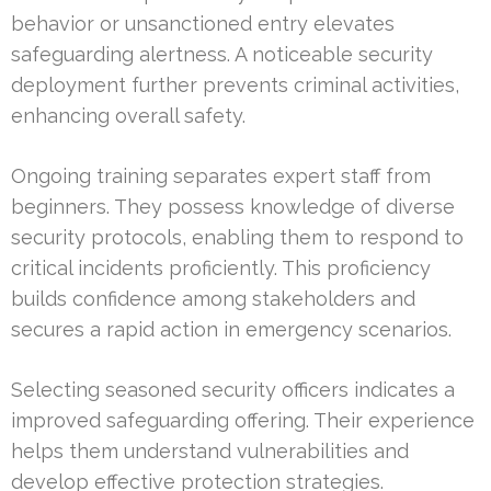
behavior or unsanctioned entry elevates
safeguarding alertness. A noticeable security
deployment further prevents criminal activities,
enhancing overall safety.
Ongoing training separates expert staff from
beginners. They possess knowledge of diverse
security protocols, enabling them to respond to
critical incidents proficiently. This proficiency
builds confidence among stakeholders and
secures a rapid action in emergency scenarios.
Selecting seasoned security officers indicates a
improved safeguarding offering. Their experience
helps them understand vulnerabilities and
develop effective protection strategies.