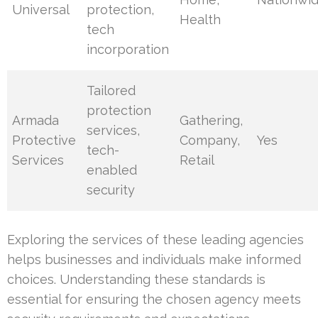
Universal
protection,
Health
tech
incorporation
Tailored
protection
Armada
Gathering,
services,
Protective
Company,
Yes
tech-
Services
Retail
enabled
security
Exploring the services of these leading agencies
helps businesses and individuals make informed
choices. Understanding these standards is
essential for ensuring the chosen agency meets