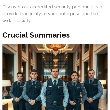
Discover our accredited security personnel can
provide tranquility to your enterprise and the
wider society.
Crucial Summaries