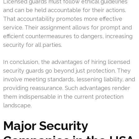
Licensed guards must follow ethical guidelines
and can be held accountable for their actions.
That accountability promotes more effective
service. Their assignment allows for prompt and
efficient countermeasures to dangers, increasing
security for all parties.
In conclusion, the advantages of hiring licensed
security guards go beyond just protection. They
involve meeting standards, lessening liability, and
providing reassurance. Such advantages render
them indispensable in the current protection
landscape.
Major Security