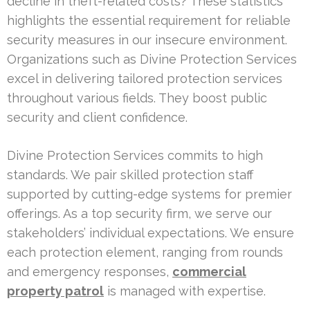
decline in theft-related costs? These statistics
highlights the essential requirement for reliable
security measures in our insecure environment.
Organizations such as Divine Protection Services
excel in delivering tailored protection services
throughout various fields. They boost public
security and client confidence.
Divine Protection Services commits to high
standards. We pair skilled protection staff
supported by cutting-edge systems for premier
offerings. As a top security firm, we serve our
stakeholders’ individual expectations. We ensure
each protection element, ranging from rounds
and emergency responses,
commercial
property patrol
is managed with expertise.