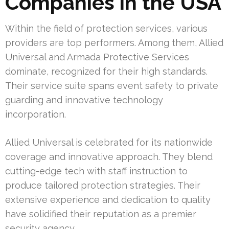
Companies in the USA
Within the field of protection services, various
providers are top performers. Among them, Allied
Universal and Armada Protective Services
dominate, recognized for their high standards.
Their service suite spans event safety to private
guarding and innovative technology
incorporation.
Allied Universal is celebrated for its nationwide
coverage and innovative approach. They blend
cutting-edge tech with staff instruction to
produce tailored protection strategies. Their
extensive experience and dedication to quality
have solidified their reputation as a premier
security agency.