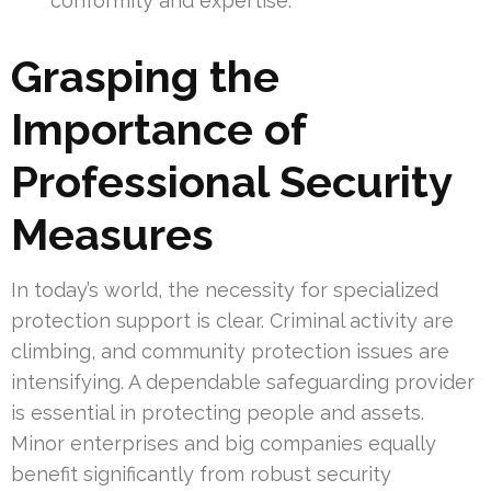
conformity and expertise.
Grasping the
Importance of
Professional Security
Measures
In today’s world, the necessity for specialized
protection support is clear. Criminal activity are
climbing, and community protection issues are
intensifying. A dependable safeguarding provider
is essential in protecting people and assets.
Minor enterprises and big companies equally
benefit significantly from robust security