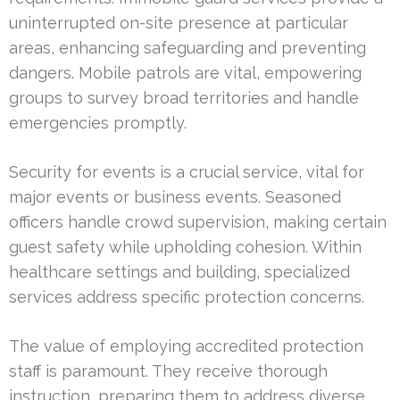
uninterrupted on-site presence at particular
areas, enhancing safeguarding and preventing
dangers. Mobile patrols are vital, empowering
groups to survey broad territories and handle
emergencies promptly.
Security for events is a crucial service, vital for
major events or business events. Seasoned
officers handle crowd supervision, making certain
guest safety while upholding cohesion. Within
healthcare settings and building, specialized
services address specific protection concerns.
The value of employing accredited protection
staff is paramount. They receive thorough
instruction, preparing them to address diverse