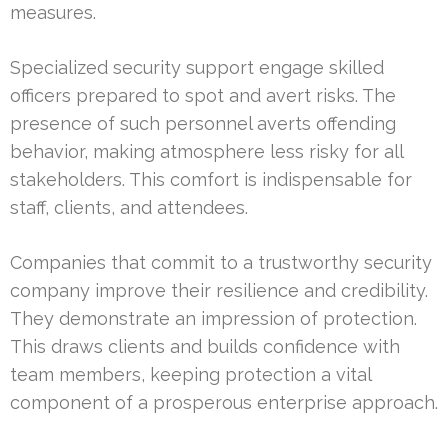
measures.
Specialized security support engage skilled
officers prepared to spot and avert risks. The
presence of such personnel averts offending
behavior, making atmosphere less risky for all
stakeholders. This comfort is indispensable for
staff, clients, and attendees.
Companies that commit to a trustworthy security
company improve their resilience and credibility.
They demonstrate an impression of protection.
This draws clients and builds confidence with
team members, keeping protection a vital
component of a prosperous enterprise approach.