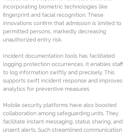
incorporating biometric technologies like
fingerprint and facial recognition. These
innovations confirm that admission is limited to
permitted persons, markedly decreasing
unauthorized entry risk.
Incident documentation tools has facilitated
logging protection occurrences. It enables staff
to log information swiftly and precisely. This
supports swift incident response and improves
analytics for preventive measures.
Mobile security platforms have also boosted
collaboration among safeguarding units. They
facilitate instant messaging, status sharing, and
urgent alerts. Such streamlined communication