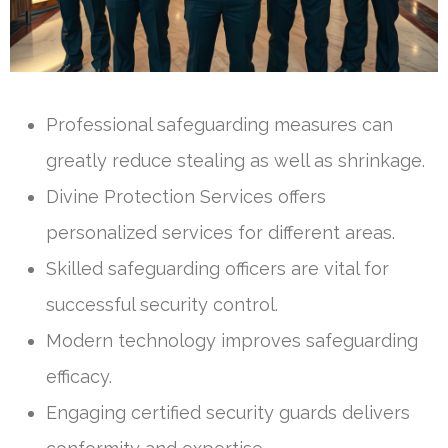
Professional safeguarding measures can
greatly reduce stealing as well as shrinkage.
Divine Protection Services offers
personalized services for different areas.
Skilled safeguarding officers are vital for
successful security control.
Modern technology improves safeguarding
efficacy.
Engaging certified security guards delivers