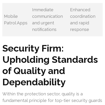
Immediate
Enhanced
Mobile
communication
coordination
Patrol Apps
and urgent
and rapid
notifications
response
Security Firm:
Upholding Standards
of Quality and
Dependability
Within the protection sector, quality is a
fundamental principle for top-tier security guards