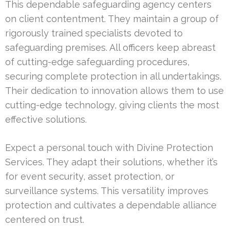
This dependable safeguarding agency centers
on client contentment. They maintain a group of
rigorously trained specialists devoted to
safeguarding premises. All officers keep abreast
of cutting-edge safeguarding procedures,
securing complete protection in all undertakings.
Their dedication to innovation allows them to use
cutting-edge technology, giving clients the most
effective solutions.
Expect a personal touch with Divine Protection
Services. They adapt their solutions, whether it’s
for event security, asset protection, or
surveillance systems. This versatility improves
protection and cultivates a dependable alliance
centered on trust.