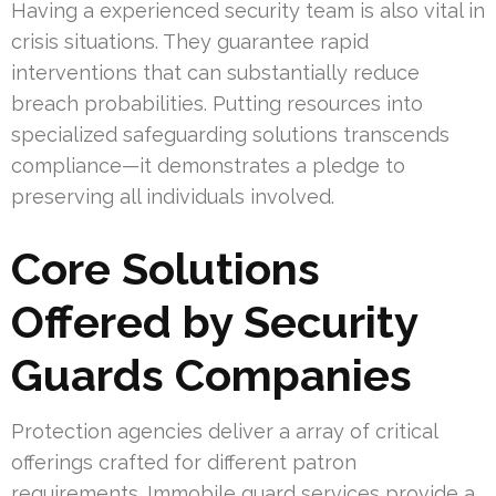
Having a experienced security team is also vital in
crisis situations. They guarantee rapid
interventions that can substantially reduce
breach probabilities. Putting resources into
specialized safeguarding solutions transcends
compliance—it demonstrates a pledge to
preserving all individuals involved.
Core Solutions
Offered by Security
Guards Companies
Protection agencies deliver a array of critical
offerings crafted for different patron
requirements. Immobile guard services provide a