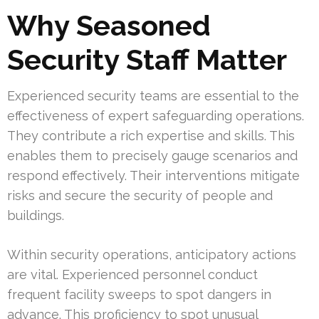
Why Seasoned
Security Staff Matter
Experienced security teams are essential to the
effectiveness of expert safeguarding operations.
They contribute a rich expertise and skills. This
enables them to precisely gauge scenarios and
respond effectively. Their interventions mitigate
risks and secure the security of people and
buildings.
Within security operations, anticipatory actions
are vital. Experienced personnel conduct
frequent facility sweeps to spot dangers in
advance. This proficiency to spot unusual