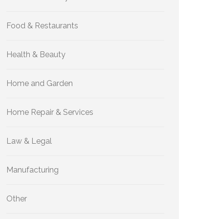
Food & Restaurants
Health & Beauty
Home and Garden
Home Repair & Services
Law & Legal
Manufacturing
Other