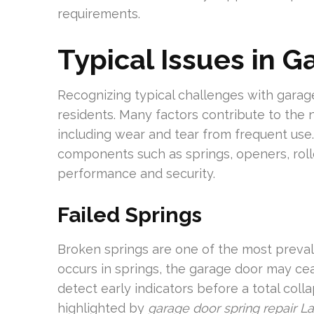
requirements.
Typical Issues in 
Recognizing typical challenges with garag
residents. Many factors contribute to the
including wear and tear from frequent us
components such as springs, openers, roll
performance and security.
Failed Springs
Broken springs are one of the most preva
occurs in springs, the garage door may ce
detect early indicators before a total colla
highlighted by
garage door spring repair L