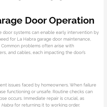
Garage Door Operation
e door systems can enable early intervention by
 need for La Habra garage door maintenance,
e. Common problems often arise with
ers, and cables, each impacting the door’s
lent issues faced by homeowners. When failure
ase functioning or unsafe. Routine checks can
pse occurs. Immediate repair is crucial, as
a Habra
for returning it to working order.