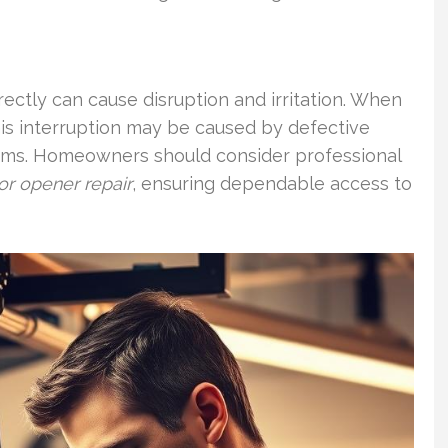
rectly can cause disruption and irritation. When
This interruption may be caused by defective
oblems. Homeowners should consider professional
r opener repair
, ensuring dependable access to