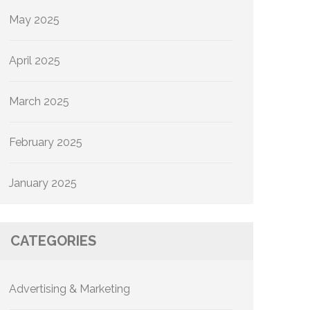
May 2025
April 2025
March 2025
February 2025
January 2025
CATEGORIES
Advertising & Marketing