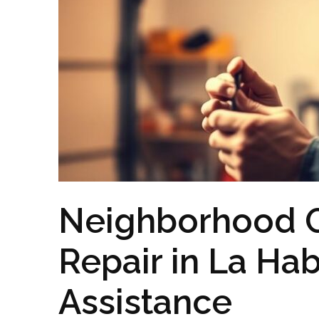
Neighborhood 
Repair in La Hab
Assistance