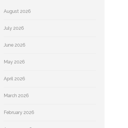
August 2026
July 2026
June 2026
May 2026
April 2026
March 2026
February 2026