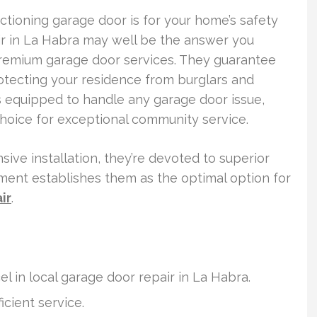
ctioning garage door is for your home’s safety
r in La Habra may well be the answer you
premium garage door services. They guarantee
otecting your residence from burglars and
 equipped to handle any garage door issue,
choice for exceptional community service.
ive installation, they’re devoted to superior
ment establishes them as the optimal option for
ir
.
l in local garage door repair in La Habra.
icient service.