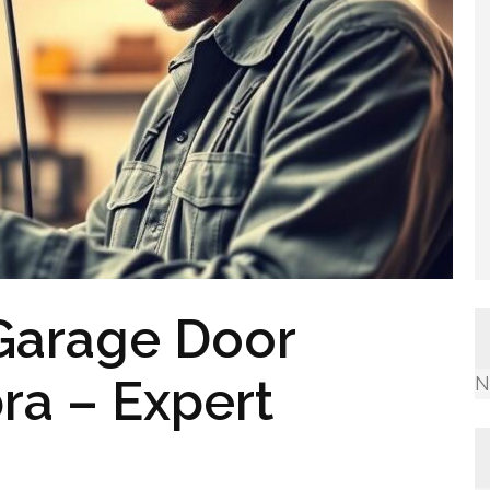
Garage Door
ra – Expert
N