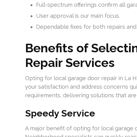
Full-spectrum offerings confirm all gar
User approval is our main focus.
Dependable fixes for both repairs and i
Benefits of Select
Repair Services
Opting for local garage door repair in La 
your satisfaction and address concerns quic
requirements, delivering solutions that are 
Speedy Service
A major benefit of opting for local garage 
Neighborhood specialists can quickly reach 