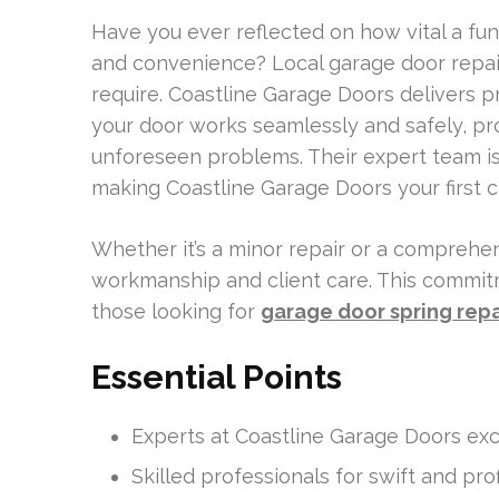
Have you ever reflected on how vital a fun
and convenience? Local garage door repai
require. Coastline Garage Doors delivers 
your door works seamlessly and safely, pr
unforeseen problems. Their expert team is
making Coastline Garage Doors your first 
Whether it’s a minor repair or a comprehens
workmanship and client care. This commit
those looking for
garage door spring repa
Essential Points
Experts at Coastline Garage Doors exce
Skilled professionals for swift and prof