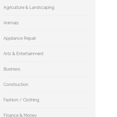
Agriculture & Landscaping
Animals
Appliance Repair
Arts & Entertainment
Business
Construction
Fashion / Clothing
Finance & Money