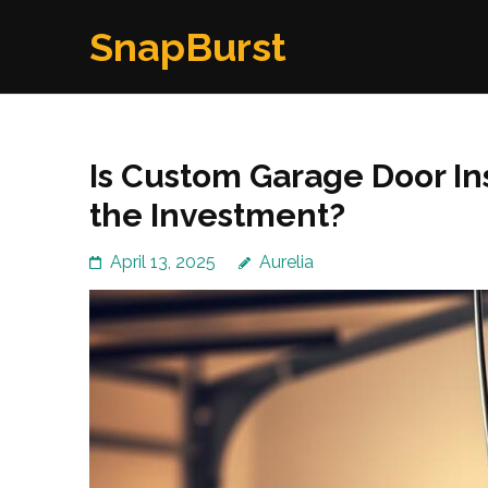
Skip
SnapBurst
to
content
(Press
Enter)
Is Custom Garage Door In
the Investment?
April 13, 2025
Aurelia