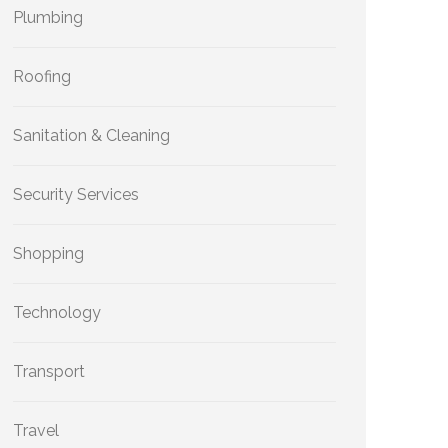
Plumbing
Roofing
Sanitation & Cleaning
Security Services
Shopping
Technology
Transport
Travel