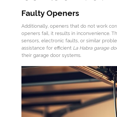
Faulty Openers
Additionally, openers that do not work cor
openers fail, it results in inconvenience. 
sensors, electronic faults, or similar pr
assistance for efficient
La Habra garage doo
their garage door systems.