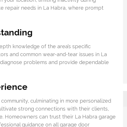
ate repair needs in La Habra, where prompt
standing
pth knowledge of the area’s specific
tors and common wear-and-tear issues in La
ely diagnose problems and provide dependable
erience
f community, culminating in more personalized
ltivate strong connections with their clients,
ce. Homeowners can trust their La Habra garage
fessional guidance on all garage door