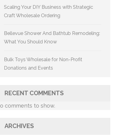
Scaling Your DIY Business with Strategic
Craft Wholesale Ordering
Bellevue Shower And Bathtub Remodeling:
What You Should Know
Bulk Toys Wholesale for Non-Profit
Donations and Events
RECENT COMMENTS
o comments to show.
ARCHIVES