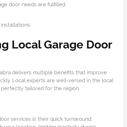
age door needs are fulfilled.
nstallations.
ing Local Garage Door
Habra delivers multiple benefits that improve
kly. Local experts are well-versed in the local
perfectly tailored for the region.
door services is their quick turnaround.
your location, limiting inactivity during