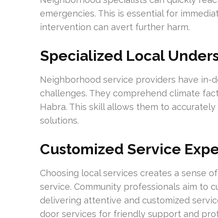
emergencies. This is essential for immedi
intervention can avert further harm.
Specialized Local Under
Neighborhood service providers have in-de
challenges. They comprehend climate fac
Habra. This skill allows them to accurat
solutions.
Customized Service Exp
Choosing local services creates a sense o
service. Community professionals aim to cu
delivering attentive and customized servi
door services for friendly support and pro