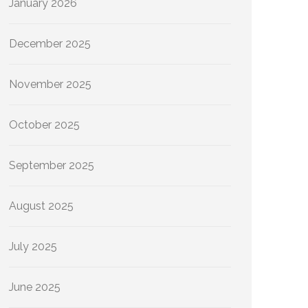
January 2026
December 2025
November 2025
October 2025
September 2025
August 2025
July 2025
June 2025