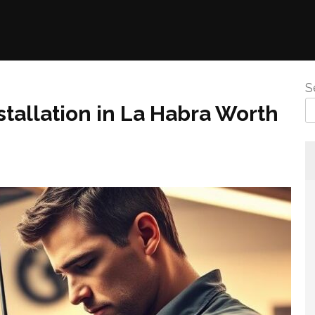
S
stallation in La Habra Worth