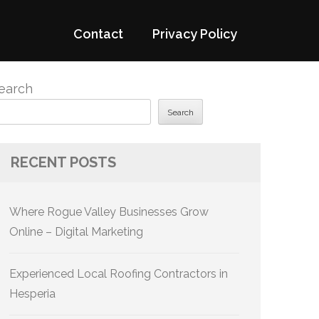
Contact
Privacy Policy
earch
Search
RECENT POSTS
Where Rogue Valley Businesses Grow
Online – Digital Marketing
Experienced Local Roofing Contractors in
Hesperia