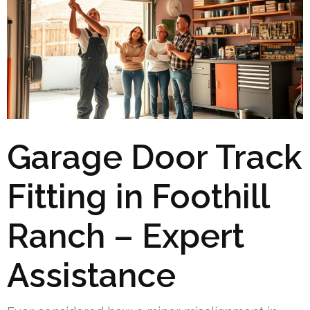
Garage Door Track
Fitting in Foothill
Ranch – Expert
Assistance