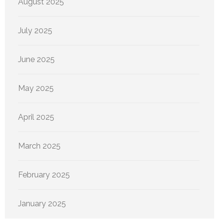
August 2025
July 2025
June 2025
May 2025
April 2025
March 2025
February 2025
January 2025