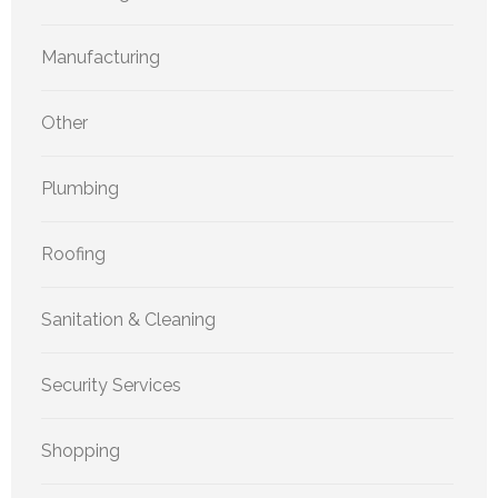
Manufacturing
Other
Plumbing
Roofing
Sanitation & Cleaning
Security Services
Shopping