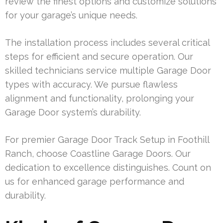
review the finest options and customize solutions
for your garage’s unique needs.
The installation process includes several critical
steps for efficient and secure operation. Our
skilled technicians service multiple Garage Door
types with accuracy. We pursue flawless
alignment and functionality, prolonging your
Garage Door system’s durability.
For premier Garage Door Track Setup in Foothill
Ranch, choose Coastline Garage Doors. Our
dedication to excellence distinguishes. Count on
us for enhanced garage performance and
durability.