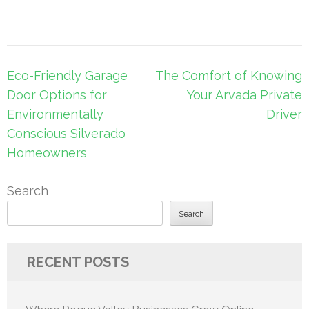
Post
Eco-Friendly Garage
The Comfort of Knowing
navigation
Door Options for
Your Arvada Private
Environmentally
Driver
Conscious Silverado
Homeowners
Search
Search
RECENT POSTS