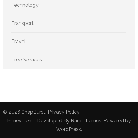
Technology
Transport
Travel
Tree Services
© 2026
SnapBurst
.
Privacy Policy
Benevolent | Developed By
Rara Themes
. Powered by
WordPress
.