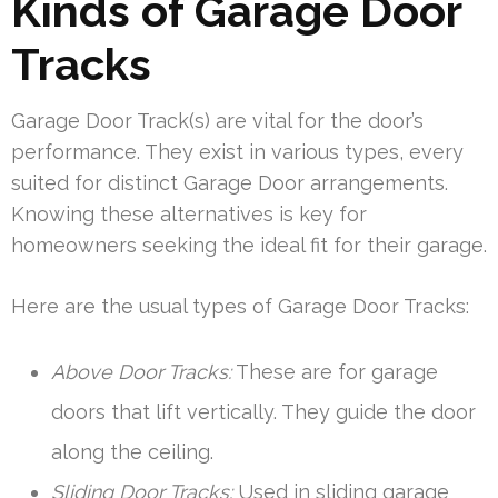
Kinds of Garage Door
Tracks
Garage Door Track(s) are vital for the door’s
performance. They exist in various types, every
suited for distinct Garage Door arrangements.
Knowing these alternatives is key for
homeowners seeking the ideal fit for their garage.
Here are the usual types of Garage Door Tracks:
Above Door Tracks:
These are for garage
doors that lift vertically. They guide the door
along the ceiling.
Sliding Door Tracks:
Used in sliding garage