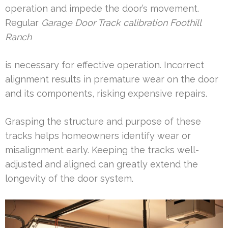
operation and impede the door’s movement.
Regular
Garage Door Track calibration Foothill
Ranch
is necessary for effective operation. Incorrect
alignment results in premature wear on the door
and its components, risking expensive repairs.
Grasping the structure and purpose of these
tracks helps homeowners identify wear or
misalignment early. Keeping the tracks well-
adjusted and aligned can greatly extend the
longevity of the door system.