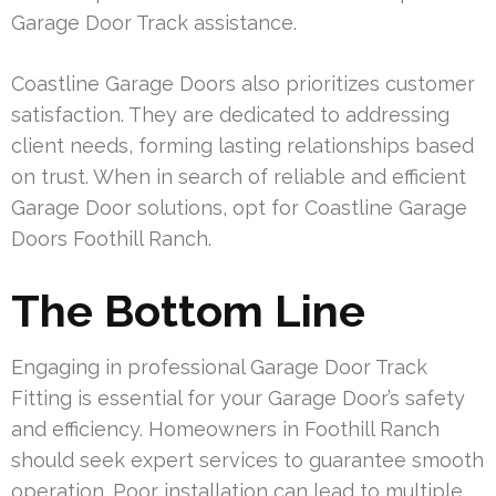
Garage Door Track assistance.
Coastline Garage Doors also prioritizes customer
satisfaction. They are dedicated to addressing
client needs, forming lasting relationships based
on trust. When in search of reliable and efficient
Garage Door solutions, opt for Coastline Garage
Doors Foothill Ranch.
The Bottom Line
Engaging in professional Garage Door Track
Fitting is essential for your Garage Door’s safety
and efficiency. Homeowners in Foothill Ranch
should seek expert services to guarantee smooth
operation. Poor installation can lead to multiple