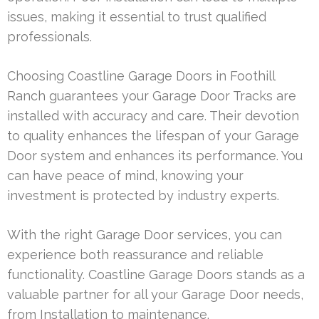
issues, making it essential to trust qualified
professionals.
Choosing Coastline Garage Doors in Foothill
Ranch guarantees your Garage Door Tracks are
installed with accuracy and care. Their devotion
to quality enhances the lifespan of your Garage
Door system and enhances its performance. You
can have peace of mind, knowing your
investment is protected by industry experts.
With the right Garage Door services, you can
experience both reassurance and reliable
functionality. Coastline Garage Doors stands as a
valuable partner for all your Garage Door needs,
from Installation to maintenance.