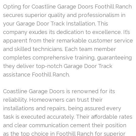
Opting for Coastline Garage Doors Foothill Ranch
secures superior quality and professionalism in
your Garage Door Track Installation. This
company exudes its dedication to excellence. It’s
apparent from their remarkable customer service
and skilled technicians. Each team member
completes comprehensive training, guaranteeing
they deliver top-notch Garage Door Track
assistance Foothill Ranch.
Coastline Garage Doors is renowned for its
reliability. Homeowners can trust their
installations and repairs, being assured every
task is executed accurately. Their affordable rates
and clear communication cement their position
as the top choice in Foothill Ranch for superior