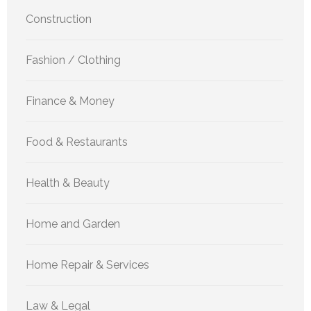
Construction
Fashion / Clothing
Finance & Money
Food & Restaurants
Health & Beauty
Home and Garden
Home Repair & Services
Law & Legal