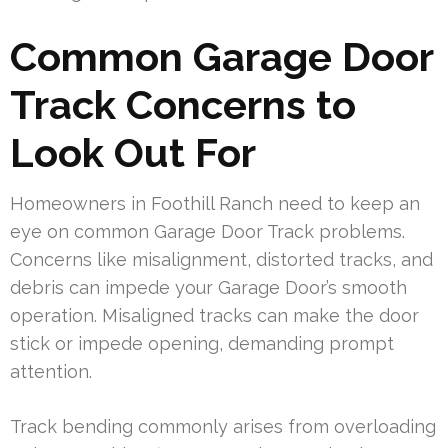
Common Garage Door
Track Concerns to
Look Out For
Homeowners in Foothill Ranch need to keep an
eye on common Garage Door Track problems.
Concerns like misalignment, distorted tracks, and
debris can impede your Garage Door’s smooth
operation. Misaligned tracks can make the door
stick or impede opening, demanding prompt
attention.
Track bending commonly arises from overloading