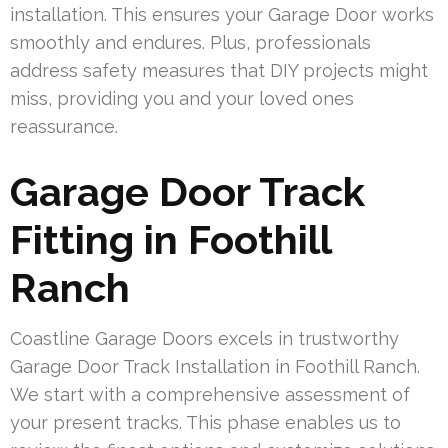
installation. This ensures your Garage Door works
smoothly and endures. Plus, professionals
address safety measures that DIY projects might
miss, providing you and your loved ones
reassurance.
Garage Door Track
Fitting in Foothill
Ranch
Coastline Garage Doors excels in trustworthy
Garage Door Track Installation in Foothill Ranch.
We start with a comprehensive assessment of
your present tracks. This phase enables us to