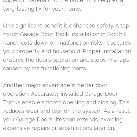
superior materials to the table. This secures a
long-lasting fix for your home.
One significant benefit is enhanced safety. A top-
notch Garage Door Track Installation in Foothill
Ranch cuts down on malfunction risks. It secures
your property and household. Proper installation
ensures the door’s operation and stops mishaps
caused by malfunctioning parts.
Another major advantage is better door
operation. Accurately installed Garage Door
Tracks enable smooth opening and closing. This
reduces wear and tear on the system. As a result,
your Garage Door’s lifespan extends, avoiding
expensive repairs or substitutions later on.