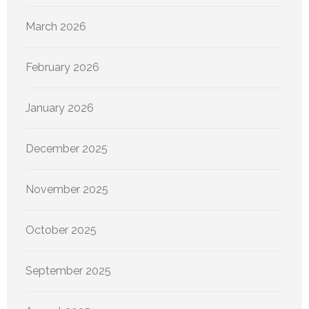
March 2026
February 2026
January 2026
December 2025
November 2025
October 2025
September 2025