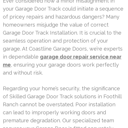
Ever considered how a minor misalignment in
your Garage Door Track could initiate a sequence
of pricey repairs and hazardous dangers? Many
homeowners misjudge the value of correct
Garage Door Track Installation. It is crucial to the
seamless operation and protection of your
garage. At Coastline Garage Doors, we’re experts
in dependable
garage door repair service near
me
, ensuring your garage doors work perfectly
and without risk.
Regarding your home’s security, the significance
of Skilled Garage Door Track solutions in Foothill
Ranch cannot be overstated. Poor installation
can lead to improperly working doors and
premature degradation. Our specialized team