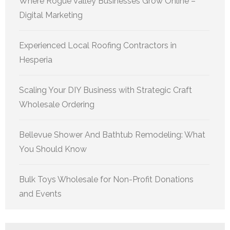
Where Rogue Valley Businesses Grow Online –
Digital Marketing
Experienced Local Roofing Contractors in
Hesperia
Scaling Your DIY Business with Strategic Craft
Wholesale Ordering
Bellevue Shower And Bathtub Remodeling: What
You Should Know
Bulk Toys Wholesale for Non-Profit Donations
and Events