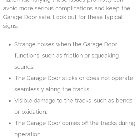
avoid more serious complications and keep the
Garage Door safe. Look out for these typical
signs:
Strange noises when the Garage Door
functions, such as friction or squeaking
sounds.
The Garage Door sticks or does not operate
seamlessly along the tracks.
Visible damage to the tracks, such as bends
or oxidation.
The Garage Door comes off the tracks during
operation.