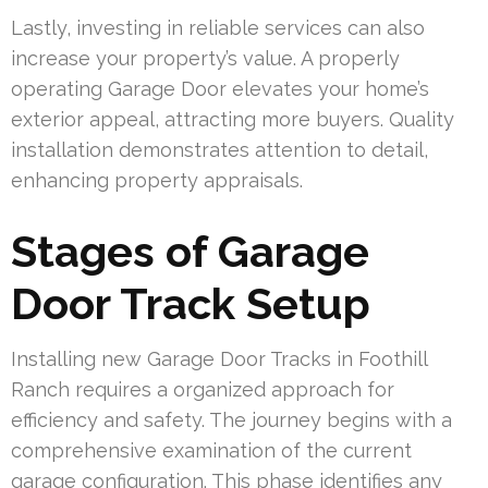
Lastly, investing in reliable services can also
increase your property’s value. A properly
operating Garage Door elevates your home’s
exterior appeal, attracting more buyers. Quality
installation demonstrates attention to detail,
enhancing property appraisals.
Stages of Garage
Door Track Setup
Installing new Garage Door Tracks in Foothill
Ranch requires a organized approach for
efficiency and safety. The journey begins with a
comprehensive examination of the current
garage configuration. This phase identifies any