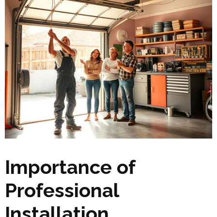
Importance of
Professional
Installation