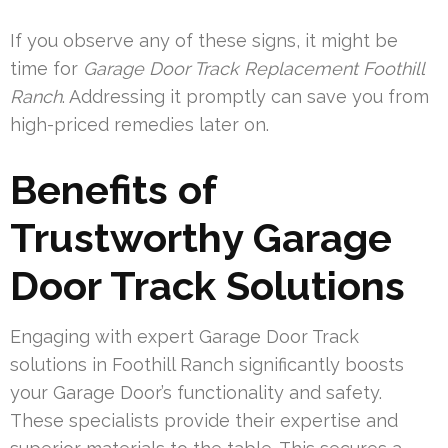
If you observe any of these signs, it might be
time for
Garage Door Track Replacement Foothill
Ranch
. Addressing it promptly can save you from
high-priced remedies later on.
Benefits of
Trustworthy Garage
Door Track Solutions
Engaging with expert Garage Door Track
solutions in Foothill Ranch significantly boosts
your Garage Door’s functionality and safety.
These specialists provide their expertise and