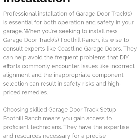
Professional installation of Garage Door Track(s)
is essential for both operation and safety in your
garage. When you’re seeking to install new
Garage Door Track(s) Foothill Ranch, it’s wise to
consult experts like Coastline Garage Doors. They
can help avoid the frequent problems that DIY
efforts commonly encounter. Issues like incorrect
alignment and the inappropriate component
selection can result in safety risks and high-
priced remedies.
Choosing skilled Garage Door Track Setup
Foothill Ranch means you gain access to
proficient technicians. They have the expertise
and resources necessary for a precise