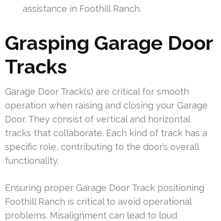
assistance in Foothill Ranch.
Grasping Garage Door
Tracks
Garage Door Track(s) are critical for smooth
operation when raising and closing your Garage
Door. They consist of vertical and horizontal
tracks that collaborate. Each kind of track has a
specific role, contributing to the door’s overall
functionality.
Ensuring proper Garage Door Track positioning
Foothill Ranch is critical to avoid operational
problems. Misalignment can lead to loud