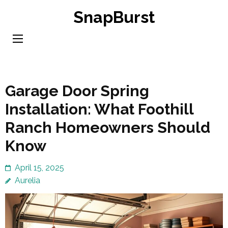
Skip
SnapBurst
to
content
(Press
Enter)
Garage Door Spring
Installation: What Foothill
Ranch Homeowners Should
Know
April 15, 2025
Aurelia