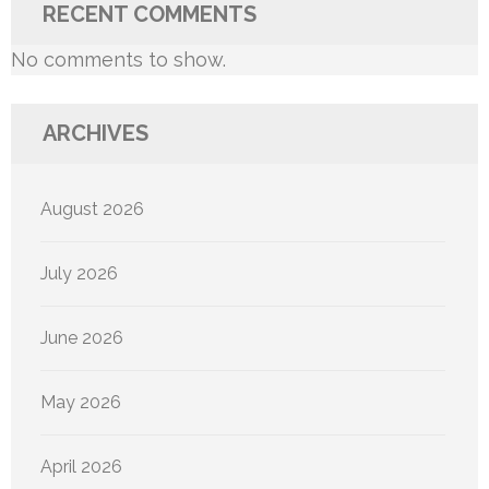
RECENT COMMENTS
No comments to show.
ARCHIVES
August 2026
July 2026
June 2026
May 2026
April 2026