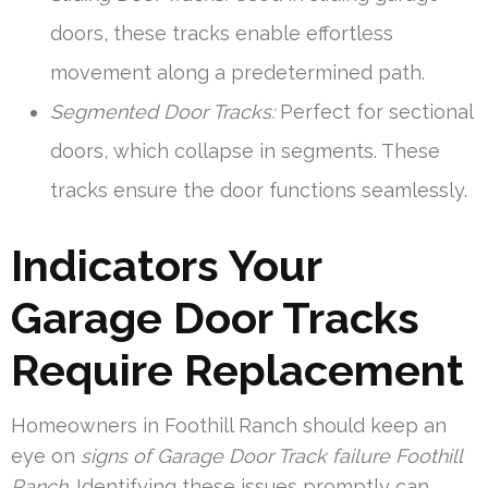
doors, these tracks enable effortless
movement along a predetermined path.
Segmented Door Tracks:
Perfect for sectional
doors, which collapse in segments. These
tracks ensure the door functions seamlessly.
Indicators Your
Garage Door Tracks
Require Replacement
Homeowners in Foothill Ranch should keep an
eye on
signs of Garage Door Track failure Foothill
Ranch
. Identifying these issues promptly can