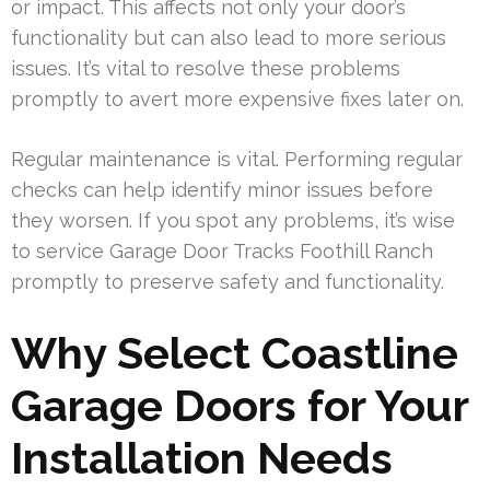
or impact. This affects not only your door’s
functionality but can also lead to more serious
issues. It’s vital to resolve these problems
promptly to avert more expensive fixes later on.
Regular maintenance is vital. Performing regular
checks can help identify minor issues before
they worsen. If you spot any problems, it’s wise
to service Garage Door Tracks Foothill Ranch
promptly to preserve safety and functionality.
Why Select Coastline
Garage Doors for Your
Installation Needs