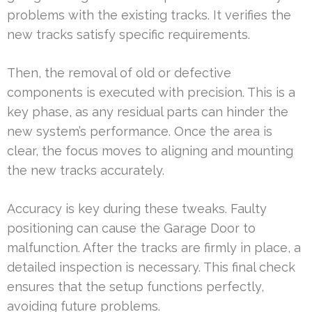
problems with the existing tracks. It verifies the
new tracks satisfy specific requirements.
Then, the removal of old or defective
components is executed with precision. This is a
key phase, as any residual parts can hinder the
new system’s performance. Once the area is
clear, the focus moves to aligning and mounting
the new tracks accurately.
Accuracy is key during these tweaks. Faulty
positioning can cause the Garage Door to
malfunction. After the tracks are firmly in place, a
detailed inspection is necessary. This final check
ensures that the setup functions perfectly,
avoiding future problems.