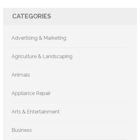
CATEGORIES
Advertising & Marketing
Agriculture & Landscaping
Animals
Appliance Repair
Arts & Entertainment
Business