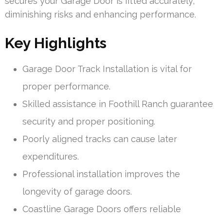
secures your Garage Door is fitted accurately,
diminishing risks and enhancing performance.
Key Highlights
Garage Door Track Installation is vital for
proper performance.
Skilled assistance in Foothill Ranch guarantee
security and proper positioning.
Poorly aligned tracks can cause later
expenditures.
Professional installation improves the
longevity of garage doors.
Coastline Garage Doors offers reliable