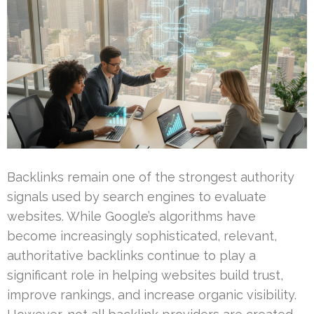
Backlinks remain one of the strongest authority
signals used by search engines to evaluate
websites. While Google’s algorithms have
become increasingly sophisticated, relevant,
authoritative backlinks continue to play a
significant role in helping websites build trust,
improve rankings, and increase organic visibility.