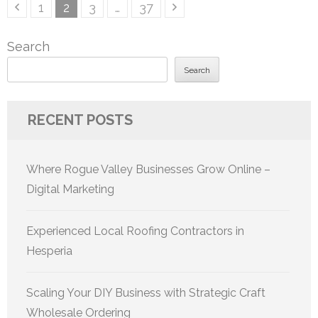
Posts
Page
Page
Page
Page
1
2
3
…
37
pagination
Search
Search
RECENT POSTS
Where Rogue Valley Businesses Grow Online –
Digital Marketing
Experienced Local Roofing Contractors in
Hesperia
Scaling Your DIY Business with Strategic Craft
Wholesale Ordering