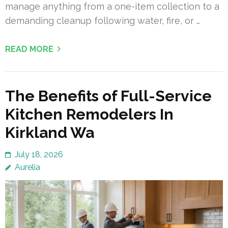
manage anything from a one-item collection to a
demanding cleanup following water, fire, or …
READ MORE
The Benefits of Full-Service
Kitchen Remodelers In
Kirkland Wa
July 18, 2026
Aurelia