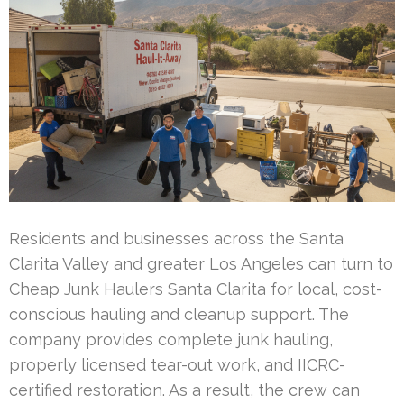
Residents and businesses across the Santa
Clarita Valley and greater Los Angeles can turn to
Cheap Junk Haulers Santa Clarita for local, cost-
conscious hauling and cleanup support. The
company provides complete junk hauling,
properly licensed tear-out work, and IICRC-
certified restoration. As a result, the crew can