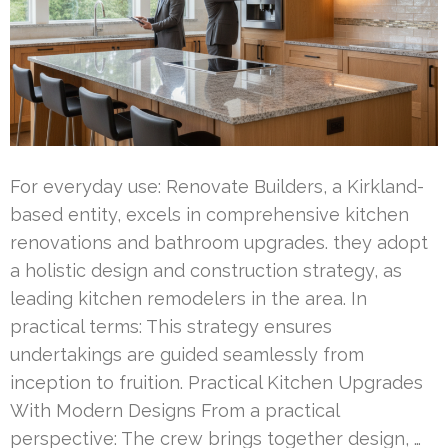
For everyday use: Renovate Builders, a Kirkland-
based entity, excels in comprehensive kitchen
renovations and bathroom upgrades. they adopt
a holistic design and construction strategy, as
leading kitchen remodelers in the area. In
practical terms: This strategy ensures
undertakings are guided seamlessly from
inception to fruition. Practical Kitchen Upgrades
With Modern Designs From a practical
perspective: The crew brings together design, …