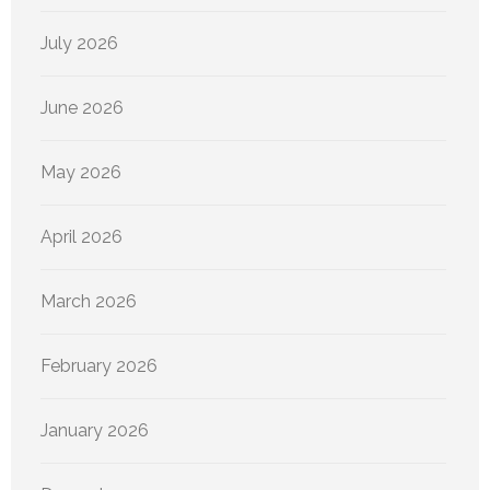
July 2026
June 2026
May 2026
April 2026
March 2026
February 2026
January 2026