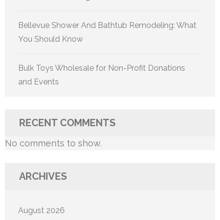
Bellevue Shower And Bathtub Remodeling: What
You Should Know
Bulk Toys Wholesale for Non-Profit Donations
and Events
RECENT COMMENTS
No comments to show.
ARCHIVES
August 2026