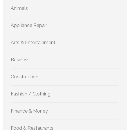
Animals
Appliance Repair
Arts & Entertainment
Business
Construction
Fashion / Clothing
Finance & Money
Food & Restaurants