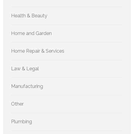
Health & Beauty
Home and Garden
Home Repair & Services
Law & Legal
Manufacturing
Other
Plumbing