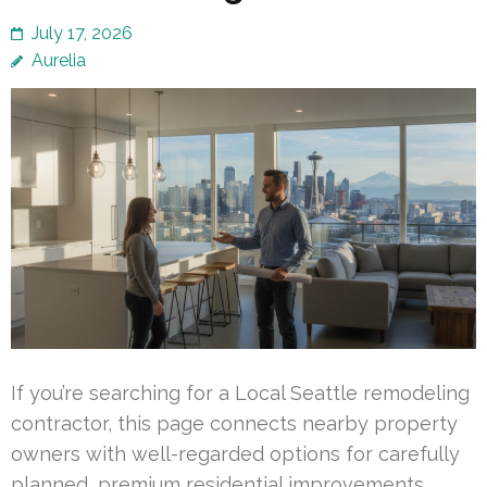
July 17, 2026
Aurelia
If you’re searching for a Local Seattle remodeling
contractor, this page connects nearby property
owners with well-regarded options for carefully
planned, premium residential improvements.