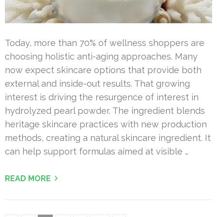
Today, more than 70% of wellness shoppers are
choosing holistic anti-aging approaches. Many
now expect skincare options that provide both
external and inside-out results. That growing
interest is driving the resurgence of interest in
hydrolyzed pearl powder. The ingredient blends
heritage skincare practices with new production
methods, creating a natural skincare ingredient. It
can help support formulas aimed at visible …
READ MORE