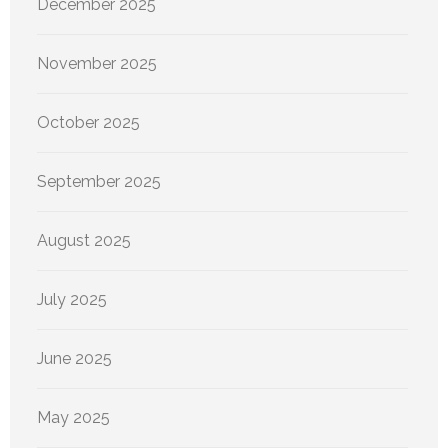
December 2025
November 2025
October 2025
September 2025
August 2025
July 2025
June 2025
May 2025