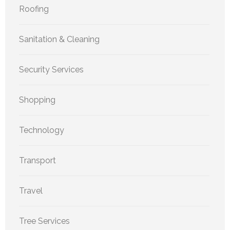
Roofing
Sanitation & Cleaning
Security Services
Shopping
Technology
Transport
Travel
Tree Services