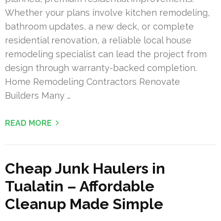
Whether your plans involve kitchen remodeling,
bathroom updates, a new deck, or complete
residential renovation, a reliable local house
remodeling specialist can lead the project from
design through warranty-backed completion.
Home Remodeling Contractors Renovate
Builders Many …
READ MORE
Cheap Junk Haulers in
Tualatin – Affordable
Cleanup Made Simple