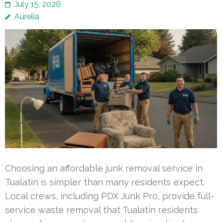
July 15, 2026
Aurelia
Choosing an affordable junk removal service in
Tualatin is simpler than many residents expect.
Local crews, including PDX Junk Pro, provide full-
service waste removal that Tualatin residents