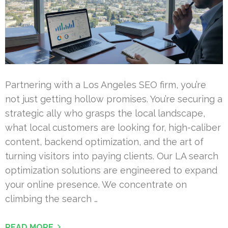
Partnering with a Los Angeles SEO firm, you’re
not just getting hollow promises. You’re securing a
strategic ally who grasps the local landscape,
what local customers are looking for, high-caliber
content, backend optimization, and the art of
turning visitors into paying clients. Our LA search
optimization solutions are engineered to expand
your online presence. We concentrate on
climbing the search …
READ MORE