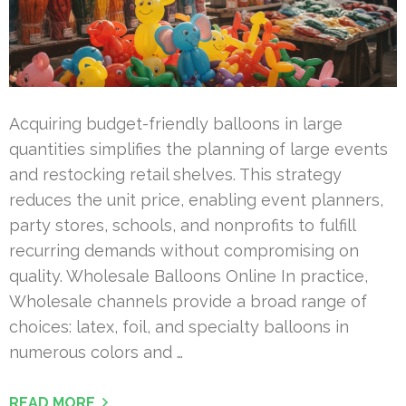
Acquiring budget-friendly balloons in large
quantities simplifies the planning of large events
and restocking retail shelves. This strategy
reduces the unit price, enabling event planners,
party stores, schools, and nonprofits to fulfill
recurring demands without compromising on
quality. Wholesale Balloons Online In practice,
Wholesale channels provide a broad range of
choices: latex, foil, and specialty balloons in
numerous colors and …
READ MORE