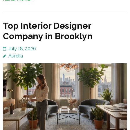
Top Interior Designer
Company in Brooklyn
July 18, 2026
Aurelia