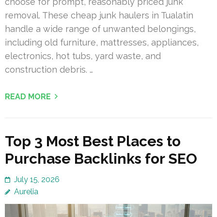
choose for prompt, reasonably priced junk
removal. These cheap junk haulers in Tualatin
handle a wide range of unwanted belongings,
including old furniture, mattresses, appliances,
electronics, hot tubs, yard waste, and
construction debris. …
READ MORE
Top 3 Most Best Places to
Purchase Backlinks for SEO
July 15, 2026
Aurelia