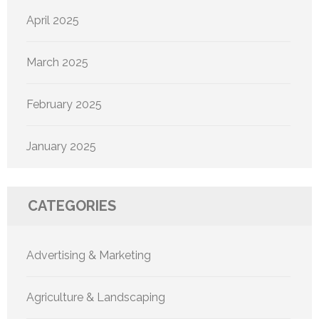
April 2025
March 2025
February 2025
January 2025
CATEGORIES
Advertising & Marketing
Agriculture & Landscaping