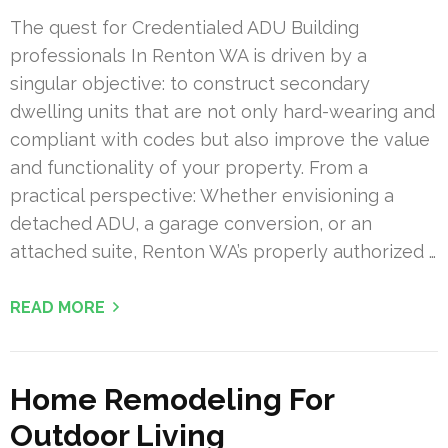
The quest for Credentialed ADU Building
professionals In Renton WA is driven by a
singular objective: to construct secondary
dwelling units that are not only hard-wearing and
compliant with codes but also improve the value
and functionality of your property. From a
practical perspective: Whether envisioning a
detached ADU, a garage conversion, or an
attached suite, Renton WA’s properly authorized …
READ MORE
Home Remodeling For
Outdoor Living