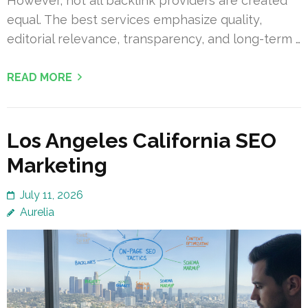
However, not all backlink providers are created
equal. The best services emphasize quality,
editorial relevance, transparency, and long-term …
READ MORE
Los Angeles California SEO
Marketing
July 11, 2026
Aurelia