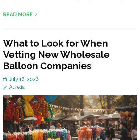
READ MORE
What to Look for When
Vetting New Wholesale
Balloon Companies
July 18, 2026
Aurelia