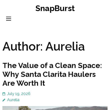
Skip
SnapBurst
to
content
(Press
Enter)
Author:
Aurelia
The Value of a Clean Space:
Why Santa Clarita Haulers
Are Worth It
July 19, 2026
Aurelia