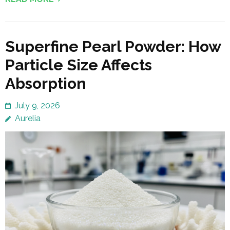
Superfine Pearl Powder: How
Particle Size Affects
Absorption
July 9, 2026
Aurelia