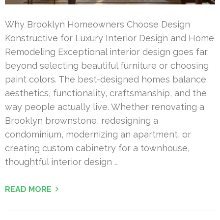
Why Brooklyn Homeowners Choose Design
Konstructive for Luxury Interior Design and Home
Remodeling Exceptional interior design goes far
beyond selecting beautiful furniture or choosing
paint colors. The best-designed homes balance
aesthetics, functionality, craftsmanship, and the
way people actually live. Whether renovating a
Brooklyn brownstone, redesigning a
condominium, modernizing an apartment, or
creating custom cabinetry for a townhouse,
thoughtful interior design …
READ MORE