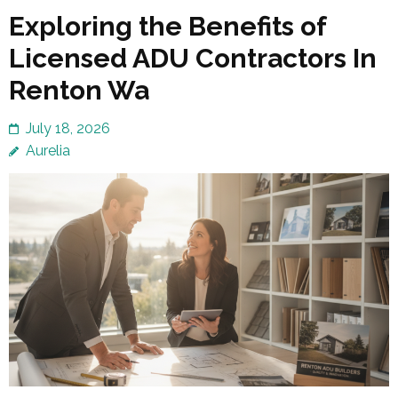
Exploring the Benefits of
Licensed ADU Contractors In
Renton Wa
July 18, 2026
Aurelia