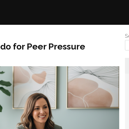
S
do for Peer Pressure