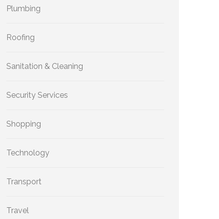
Plumbing
Roofing
Sanitation & Cleaning
Security Services
Shopping
Technology
Transport
Travel