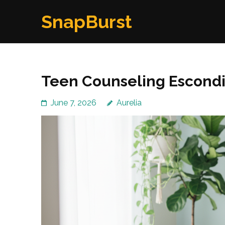
Skip
SnapBurst
to
content
(Press
Enter)
Teen Counseling Escondi
June 7, 2026
Aurelia