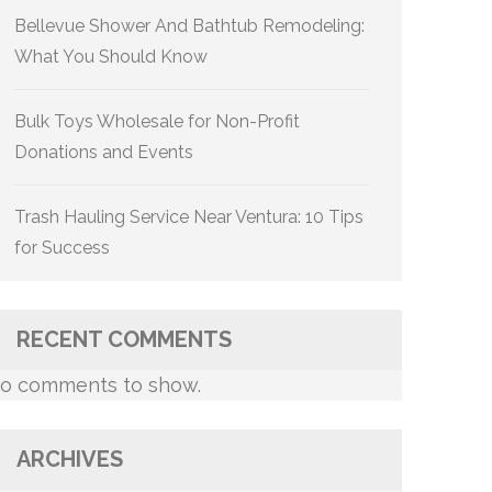
Bellevue Shower And Bathtub Remodeling:
What You Should Know
Bulk Toys Wholesale for Non-Profit
Donations and Events
Trash Hauling Service Near Ventura: 10 Tips
for Success
RECENT COMMENTS
o comments to show.
ARCHIVES