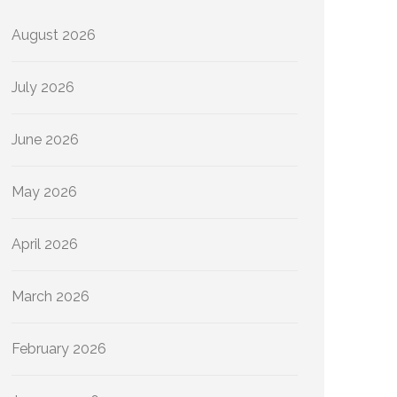
August 2026
July 2026
June 2026
May 2026
April 2026
March 2026
February 2026