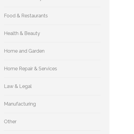
Food & Restaurants
Health & Beauty
Home and Garden
Home Repair & Services
Law & Legal
Manufacturing
Other