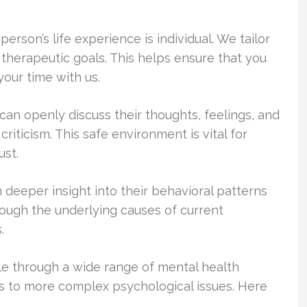
rson’s life experience is individual. We tailor
 therapeutic goals. This helps ensure that you
your time with us.
an openly discuss their thoughts, feelings, and
riticism. This safe environment is vital for
st.
 deeper insight into their behavioral patterns
rough the underlying causes of current
.
ple through a wide range of mental health
s to more complex psychological issues. Here