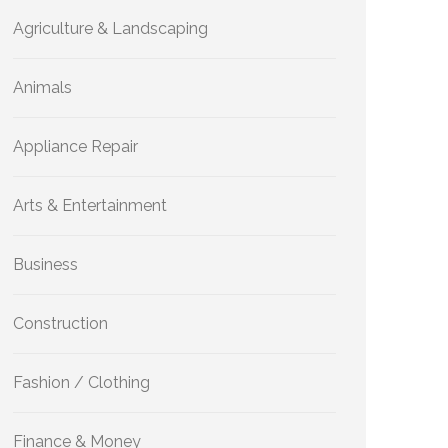
Agriculture & Landscaping
Animals
Appliance Repair
Arts & Entertainment
Business
Construction
Fashion / Clothing
Finance & Money