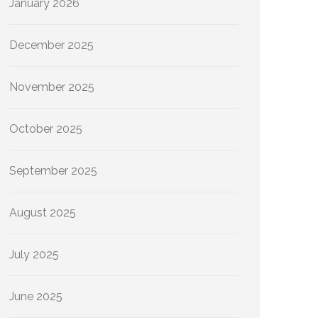
January 2026
December 2025
November 2025
October 2025
September 2025
August 2025
July 2025
June 2025