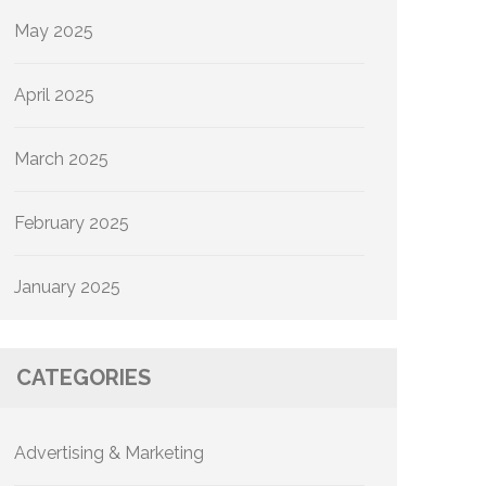
May 2025
April 2025
March 2025
February 2025
January 2025
CATEGORIES
Advertising & Marketing