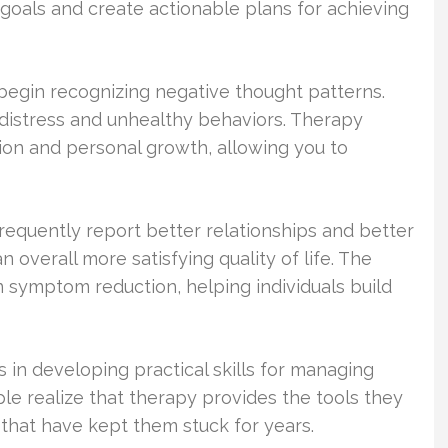
 goals and create actionable plans for achieving
begin recognizing negative thought patterns.
 distress and unhealthy behaviors. Therapy
tion and personal growth, allowing you to
requently report better relationships and better
overall more satisfying quality of life. The
n symptom reduction, helping individuals build
 in developing practical skills for managing
le realize that therapy provides the tools they
that have kept them stuck for years.