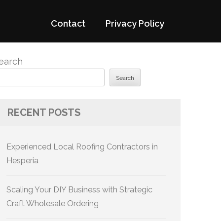
Contact
Privacy Policy
earch
Search
RECENT POSTS
Experienced Local Roofing Contractors in
Hesperia
Scaling Your DIY Business with Strategic
Craft Wholesale Ordering