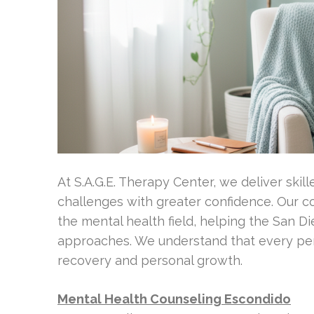
At S.A.G.E. Therapy Center, we deliver skill
challenges with greater confidence. Our 
the mental health field, helping the San D
approaches. We understand that every per
recovery and personal growth.
Mental Health Counseling Escondido