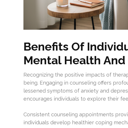
Benefits Of Individ
Mental Health And
Recognizing the positive impacts of therap
being. Engaging in counseling offers profo
lessened symptoms of anxiety and depres
encourages individuals to explore their fe
Consistent counseling appointments provi
individuals develop healthier coping mechan