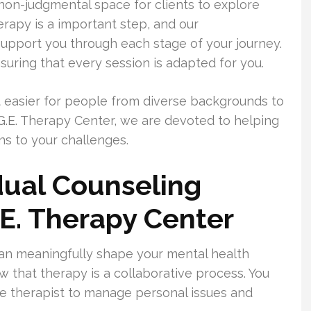
on-judgmental space for clients to explore
rapy is a important step, and our
upport you through each stage of your journey.
uring that every session is adapted for you.
 easier for people from diverse backgrounds to
.G.E. Therapy Center, we are devoted to helping
ons to your challenges.
dual Counseling
.E. Therapy Center
an meaningfully shape your mental health
w that therapy is a collaborative process. You
e therapist to manage personal issues and