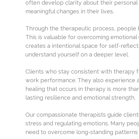
often develop clarity about their personal
meaningful changes in their lives.
Through the therapeutic process, people 
This is valuable for overcoming emotional
creates a intentional space for self-reflec
understand yourself on a deeper level.
Clients who stay consistent with therapy f
work performance. They also experience an 
healing that occurs in therapy is more tha
lasting resilience and emotional strength.
Our compassionate therapists guide clients
stress and regulating emotions. Many peop
need to overcome long-standing patterns 