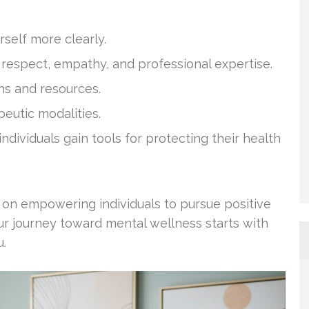
rself more clearly.
n respect, empathy, and professional expertise.
hs and resources.
peutic modalities.
ndividuals gain tools for protecting their health
d on empowering individuals to pursue positive
our journey toward mental wellness starts with
u.