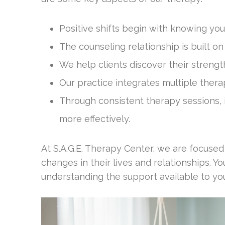
Positive shifts begin with knowing you
The counseling relationship is built o
We help clients discover their strengt
Our practice integrates multiple thera
Through consistent therapy sessions, i
more effectively.
At S.A.G.E. Therapy Center, we are focuse
changes in their lives and relationships. Y
understanding the support available to yo