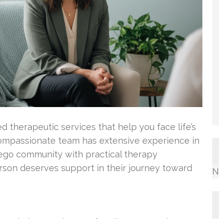
ed therapeutic services that help you face life’s
compassionate team has extensive experience in
iego community with practical therapy
son deserves support in their journey toward
N