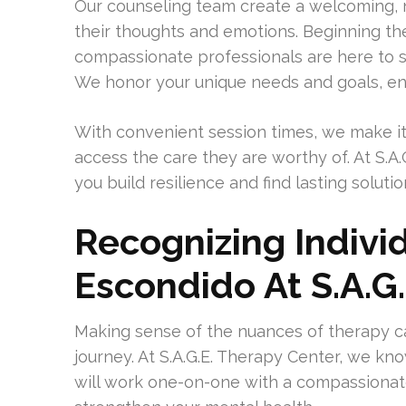
Our counseling team create a welcoming, n
their thoughts and emotions. Beginning the
compassionate professionals are here to s
We honor your unique needs and goals, ens
With convenient session times, we make it
access the care they are worthy of. At S.A
you build resilience and find lasting soluti
Recognizing Indivi
Escondido At S.A.G
Making sense of the nuances of therapy c
journey. At S.A.G.E. Therapy Center, we kno
will work one-on-one with a compassionat