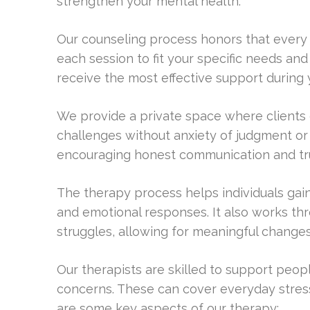
strengthen your mental health.
Our counseling process honors that every pe
each session to fit your specific needs and
receive the most effective support during 
We provide a private space where clients c
challenges without anxiety of judgment or c
encouraging honest communication and tru
The therapy process helps individuals gain
and emotional responses. It also works th
struggles, allowing for meaningful changes
Our therapists are skilled to support peo
concerns. These can cover everyday stres
are some key aspects of our therapy: