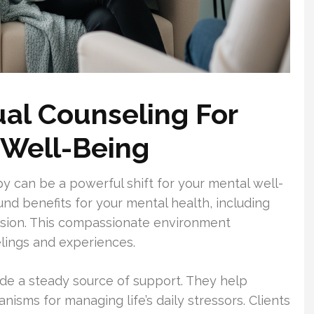
ual Counseling For
 Well-Being
y can be a powerful shift for your mental well-
und benefits for your mental health, including
sion. This compassionate environment
elings and experiences.
de a steady source of support. They help
isms for managing life’s daily stressors. Clients