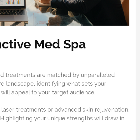
inctive Med Spa
ed treatments are matched by unparalleled
ve landscape, identifying what sets your
e will appeal to your target audience.
 laser treatments or advanced skin rejuvenation,
Highlighting your unique strengths will draw in