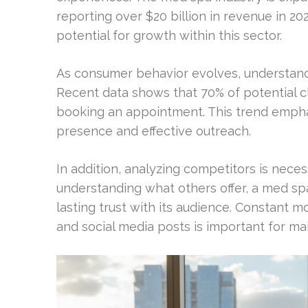
reporting over $20 billion in revenue in 202
potential for growth within this sector.
As consumer behavior evolves, understandi
Recent data shows that 70% of potential c
booking an appointment. This trend empha
presence and effective outreach.
In addition, analyzing competitors is neces
understanding what others offer, a med sp
lasting trust with its audience. Constant m
and social media posts is important for maint