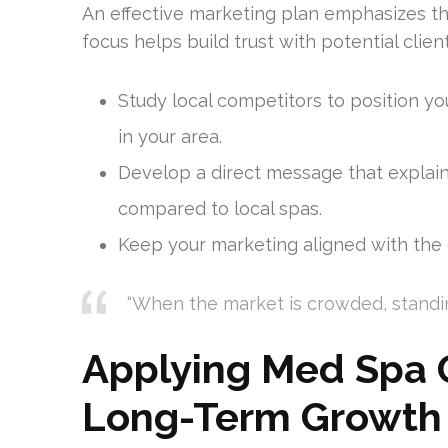
An effective marketing plan emphasizes the
focus helps build trust with potential clie
Study local competitors to position yo
in your area.
Develop a direct message that explai
compared to local spas.
Keep your marketing aligned with the q
“When the market is crowded, standi
Applying Med Spa G
Long-Term Growth