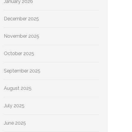
January 2026
December 2025
November 2025
October 2025
September 2025
August 2025
July 2025
June 2025