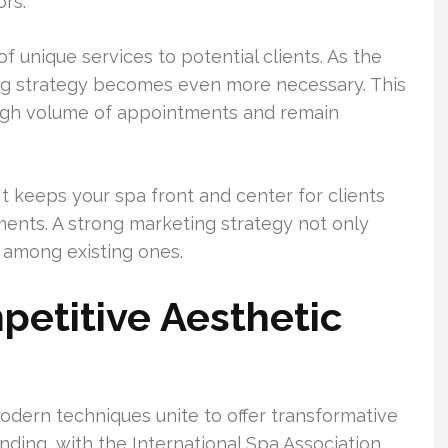
rs.
 unique services to potential clients. As the
ng strategy becomes even more necessary. This
high volume of appointments and remain
It keeps your spa front and center for clients
ments. A strong marketing strategy not only
y among existing ones.
etitive Aesthetic
odern techniques unite to offer transformative
ding, with the International Spa Association