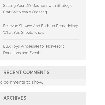
Scaling Your DIY Business with Strategic
Craft Wholesale Ordering
Bellevue Shower And Bathtub Remodeling:
What You Should Know
Bulk Toys Wholesale for Non-Profit
Donations and Events
RECENT COMMENTS
o comments to show.
ARCHIVES