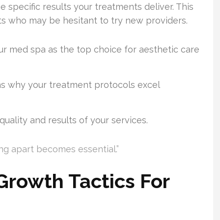
 specific results your treatments deliver. This
nts who may be hesitant to try new providers.
ur med spa as the top choice for aesthetic care
ns why your treatment protocols excel
uality and results of your services.
ng apart becomes essential.”
rowth Tactics For