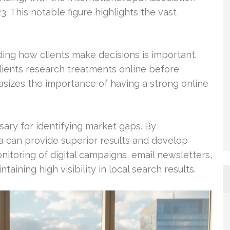
3. This notable figure highlights the vast
ng how clients make decisions is important.
lients research treatments online before
sizes the importance of having a strong online
sary for identifying market gaps. By
a can provide superior results and develop
onitoring of digital campaigns, email newsletters,
aining high visibility in local search results.