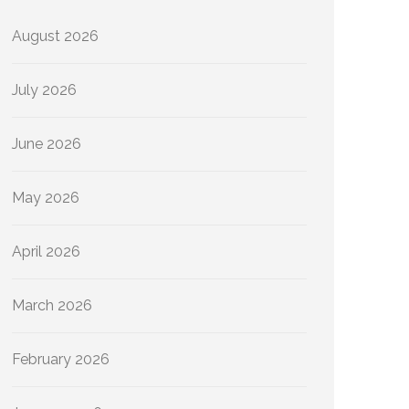
August 2026
July 2026
June 2026
May 2026
April 2026
March 2026
February 2026