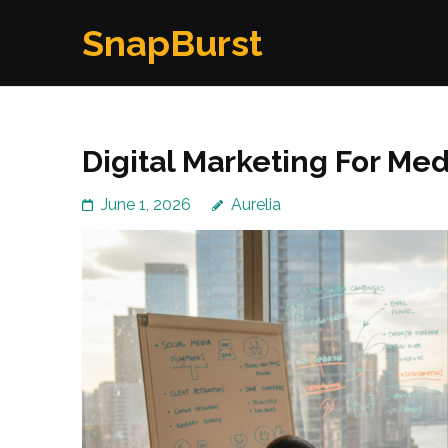
Skip
SnapBurst
to
content
(Press
Enter)
Digital Marketing For Me
June 1, 2026
Aurelia