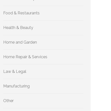
Food & Restaurants
Health & Beauty
Home and Garden
Home Repair & Services
Law & Legal
Manufacturing
Other