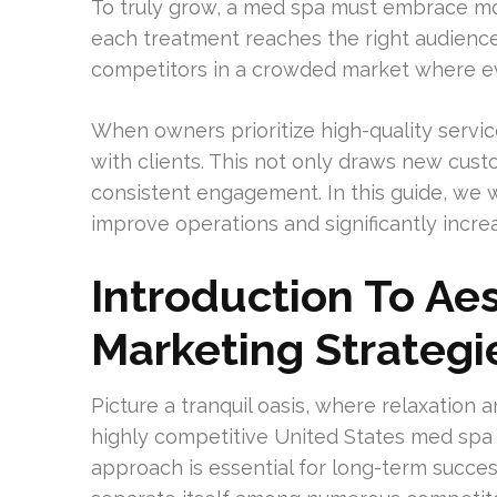
To truly grow, a med spa must embrace mo
each treatment reaches the right audience 
competitors in a crowded market where ev
When owners prioritize high-quality servi
with clients. This not only draws new cust
consistent engagement. In this guide, we
improve operations and significantly incre
Introduction To Aes
Marketing Strategi
Picture a tranquil oasis, where relaxation 
highly competitive United States med spa
approach is essential for long-term success