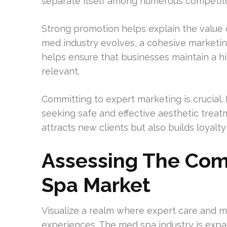
separate itself among numerous competito
Strong promotion helps explain the value of
med industry evolves, a cohesive marketi
helps ensure that businesses maintain a 
relevant.
Committing to expert marketing is crucial. 
seeking safe and effective aesthetic treat
attracts new clients but also builds loyalt
Assessing The Comp
Spa Market
Visualize a realm where expert care and m
experiences. The med spa industry is expan