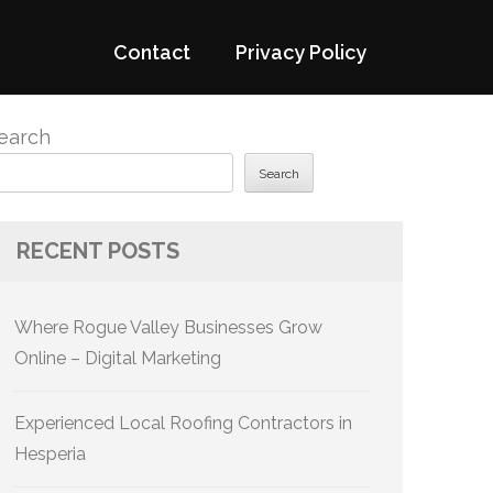
Contact
Privacy Policy
earch
Search
RECENT POSTS
Where Rogue Valley Businesses Grow
Online – Digital Marketing
Experienced Local Roofing Contractors in
Hesperia