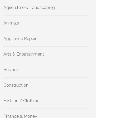
Agriculture & Landscaping
Animals
Appliance Repair
Arts & Entertainment
Business
Construction
Fashion / Clothing
Finance & Money