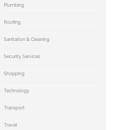
Plumbing
Roofing
Sanitation & Cleaning
Security Services
Shopping
Technology
Transport
Travel