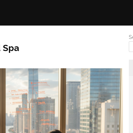
S
d Spa