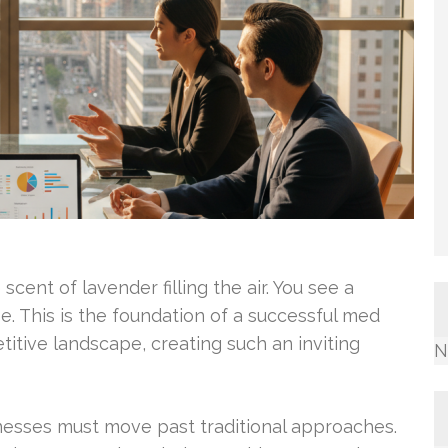
cent of lavender filling the air. You see a
e. This is the foundation of a successful med
itive landscape, creating such an inviting
N
nesses must move past traditional approaches.