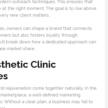
dern outreach techniques. This ensures that
at the right moment. The goal is to rise above
ery new client matters.
ces, owners can shape a brand that connects
omers but also fosters loyalty through
 will break down how a dedicated approach can
ase market share.
thetic Clinic
es
and rejuvenation come together naturally. In the
 marketplace, a well-defined marketing
. Without a clear plan, a business may fail to