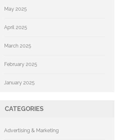
May 2025
April 2025
March 2025
February 2025
January 2025
CATEGORIES
Advertising & Marketing