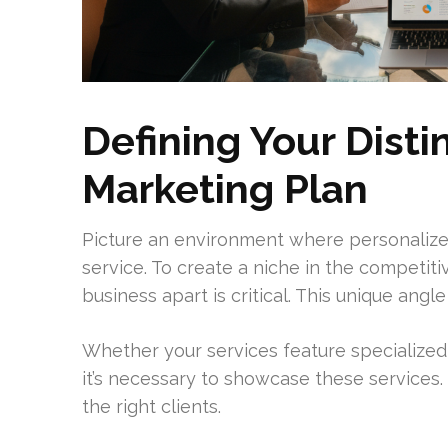
Defining Your Dist
Marketing Plan
Picture an environment where personaliz
service. To create a niche in the competiti
business apart is critical. This unique angl
Whether your services feature specialized
it’s necessary to showcase these services. 
the right clients.