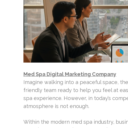
Med Spa Digital Marketing Company
Imagine walking into a peaceful space, the s
friendly team ready to help you feel at eas
spa experience. However, in today’s compet
atmosphere is not enough.
Within the modern med spa industry, busi